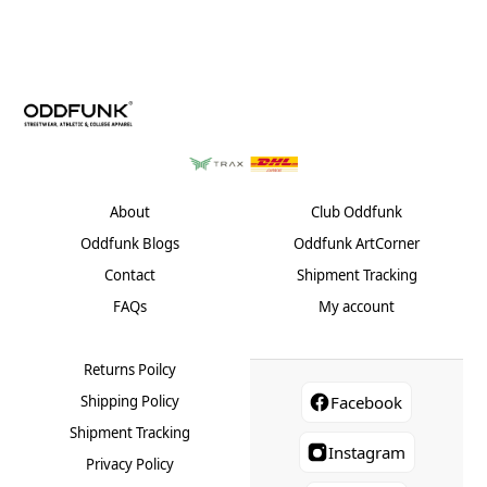
variants.
varian
The
The
options
optio
may
may
be
be
chosen
chose
on
on
the
the
product
produ
About
Club Oddfunk
page
page
Oddfunk Blogs
Oddfunk ArtCorner
Contact
Shipment Tracking
FAQs
My account
Returns Poilcy
Shipping Policy
Facebook
Shipment Tracking
Instagram
Privacy Policy