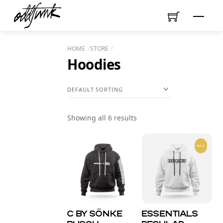
Skip
Menu
to
content
HOME
STORE
Hoodies
Showing all 6 results
SALE!
C by SÖNKE
Essentials