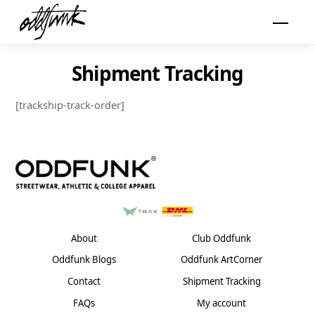
Skip
Menu
to
content
Shipment Tracking
[trackship-track-order]
About
Club Oddfunk
Oddfunk Blogs
Oddfunk ArtCorner
Contact
Shipment Tracking
FAQs
My account