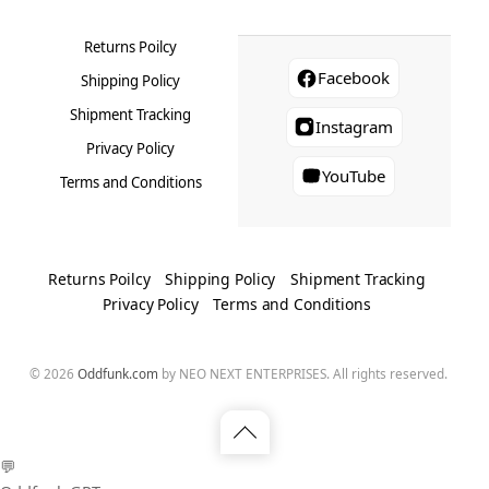
Returns Poilcy
Facebook
Shipping Policy
Shipment Tracking
Instagram
Privacy Policy
YouTube
Terms and Conditions
Returns Poilcy
Shipping Policy
Shipment Tracking
Privacy Policy
Terms and Conditions
© 2026
Oddfunk.com
by NEO NEXT ENTERPRISES. All rights reserved.
Back
💬
to