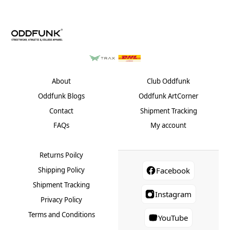
About
Club Oddfunk
Oddfunk Blogs
Oddfunk ArtCorner
Contact
Shipment Tracking
FAQs
My account
Returns Poilcy
Shipping Policy
Facebook
Shipment Tracking
Instagram
Privacy Policy
Terms and Conditions
YouTube