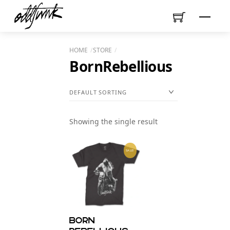
Skip
Menu
to
content
HOME
STORE
BornRebellious
Showing the single result
SALE!
Born