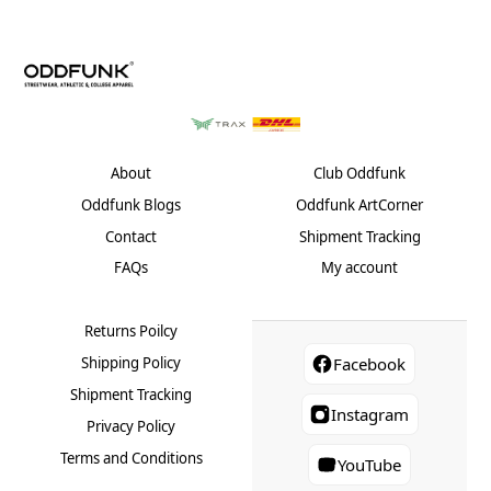
About
Club Oddfunk
Oddfunk Blogs
Oddfunk ArtCorner
Contact
Shipment Tracking
FAQs
My account
Returns Poilcy
Shipping Policy
Facebook
Shipment Tracking
Instagram
Privacy Policy
Terms and Conditions
YouTube