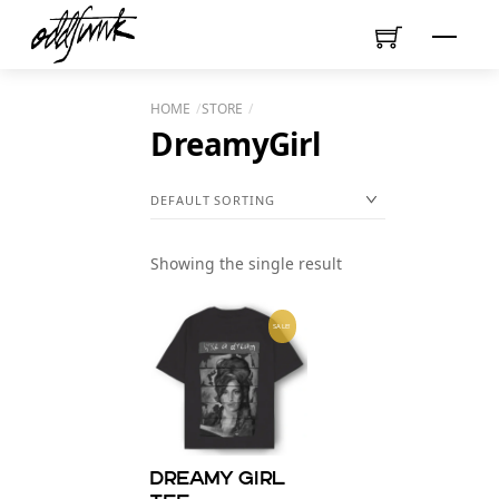
Skip
Menu
to
content
HOME
STORE
DreamyGirl
Showing the single result
SALE!
Dreamy Girl