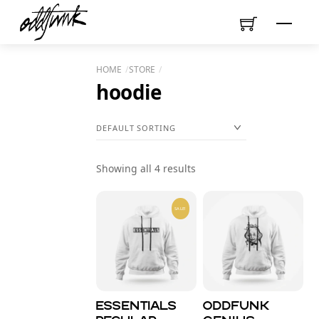
Skip
Menu
to
content
HOME
STORE
hoodie
Showing all 4 results
SALE!
Essentials
Oddfunk