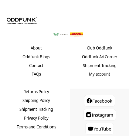
may
may
be
be
chosen
chose
on
on
the
the
product
produ
page
page
About
Club Oddfunk
Oddfunk Blogs
Oddfunk ArtCorner
Contact
Shipment Tracking
FAQs
My account
Returns Poilcy
Shipping Policy
Facebook
Shipment Tracking
Instagram
Privacy Policy
Terms and Conditions
YouTube