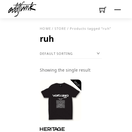
Skip
Menu
to
content
HOME
/
STORE
/ Products tagged “ruh”
ruh
Showing the single result
SALE!
Heritage