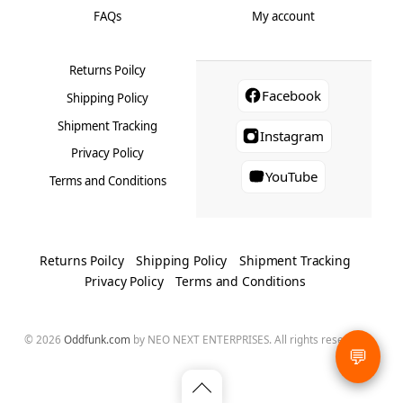
FAQs
My account
Returns Poilcy
Facebook
Shipping Policy
Shipment Tracking
Instagram
Privacy Policy
YouTube
Terms and Conditions
Returns Poilcy
Shipping Policy
Shipment Tracking
Privacy Policy
Terms and Conditions
© 2026
Oddfunk.com
by NEO NEXT ENTERPRISES. All rights reserved.
💬
Back