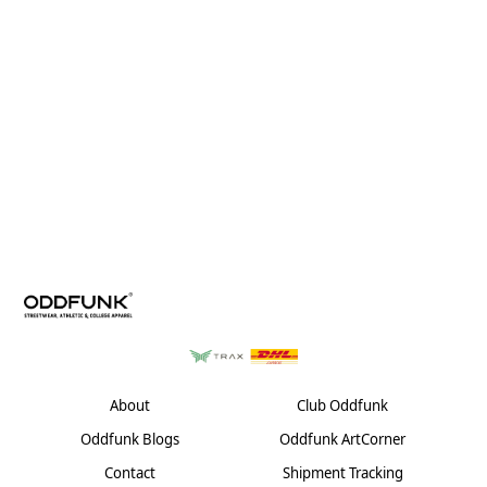
About
Club Oddfunk
Oddfunk Blogs
Oddfunk ArtCorner
Contact
Shipment Tracking