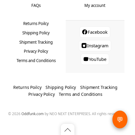
FAQs
My account
Returns Poilcy
Facebook
Shipping Policy
Shipment Tracking
Instagram
Privacy Policy
YouTube
Terms and Conditions
Returns Poilcy
Shipping Policy
Shipment Tracking
Privacy Policy
Terms and Conditions
© 2026
Oddfunk.com
by NEO NEXT ENTERPRISES. All rights reserved.
💬
Back