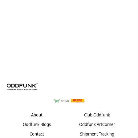
About
Club Oddfunk
Oddfunk Blogs
Oddfunk ArtCorner
Contact
Shipment Tracking