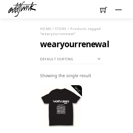
Skip
Menu
to
content
HOME
/
STORE
/ Products tagged
“wearyourrenewal”
wearyourrenewal
Showing the single result
SALE!