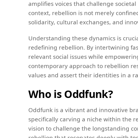
amplifies voices that challenge societa
context, rebellion is not merely confined
solidarity, cultural exchanges, and inno
Understanding these dynamics is crucia
redefining rebellion. By intertwining fa
relevant social issues while empowering
contemporary approach to rebellion res
values and assert their identities in a 
Who is Oddfunk?
Oddfunk is a vibrant and innovative bran
specifically carving a niche within the 
vision to challenge the longstanding co
rebellion that resonates deeply with t