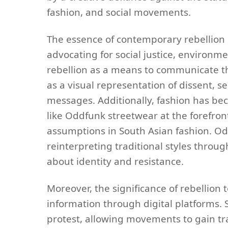
fashion, and social movements.
The essence of contemporary rebellion li
advocating for social justice, environme
rebellion as a means to communicate th
as a visual representation of dissent, se
messages. Additionally, fashion has bec
like Oddfunk streetwear at the forefron
assumptions in South Asian fashion. Od
reinterpreting traditional styles throu
about identity and resistance.
Moreover, the significance of rebellion 
information through digital platforms.
protest, allowing movements to gain tr