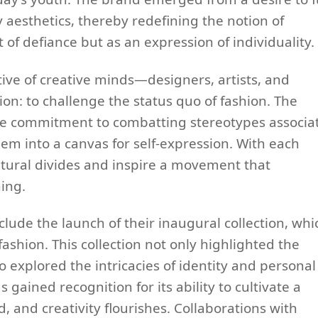
aesthetics, thereby redefining the notion of
t of defiance but as an expression of individuality.
tive of creative minds—designers, artists, and
: to challenge the status quo of fashion. The
te commitment to combatting stereotypes associa
hem into a canvas for self-expression. With each
ultural divides and inspire a movement that
hing.
clude the launch of their inaugural collection, whi
ashion. This collection not only highlighted the
so explored the intricacies of identity and personal
gained recognition for its ability to cultivate a
and creativity flourishes. Collaborations with