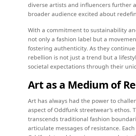
diverse artists and influencers further 
broader audience excited about redefini
With a commitment to sustainability an
not only a fashion label but a moveme
fostering authenticity. As they continu
rebellion is not just a trend but a lifes
societal expectations through their un
Art as a Medium of Re
Art has always had the power to challen
aspect of Oddfunk streetwear’s ethos. T
transcends traditional fashion boundari
articulate messages of resistance. Each