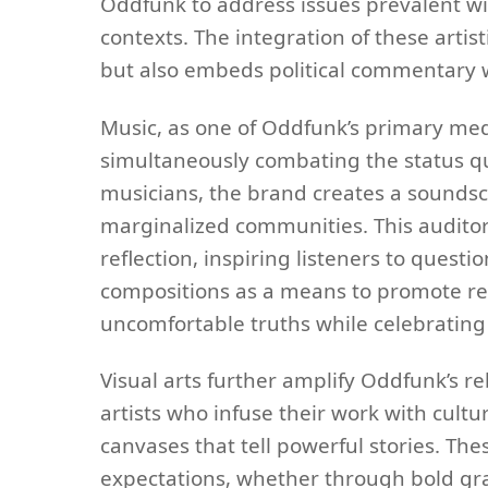
Oddfunk to address issues prevalent wi
contexts. The integration of these arti
but also embeds political commentary wit
Music, as one of Oddfunk’s primary med
simultaneously combating the status quo
musicians, the brand creates a soundsc
marginalized communities. This audito
reflection, inspiring listeners to questi
compositions as a means to promote res
uncomfortable truths while celebrating 
Visual arts further amplify Oddfunk’s r
artists who infuse their work with cult
canvases that tell powerful stories. Thes
expectations, whether through bold gra