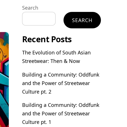
Search
SEARCH
Recent Posts
The Evolution of South Asian
Streetwear: Then & Now
Building a Community: Oddfunk
and the Power of Streetwear
Culture pt. 2
Building a Community: Oddfunk
and the Power of Streetwear
Culture pt. 1