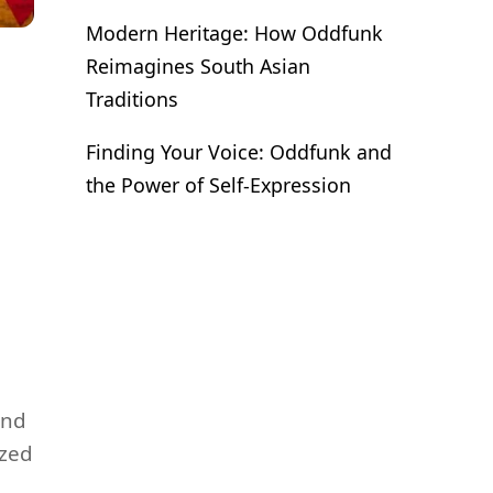
Modern Heritage: How Oddfunk
Reimagines South Asian
Traditions
Finding Your Voice: Oddfunk and
the Power of Self-Expression
and
ized