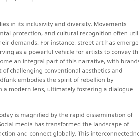
es in its inclusivity and diversity. Movements
ntal protection, and cultural recognition often util
eir demands. For instance, street art has emerg
rving as a powerful vehicle for artists to convey th
ome an integral part of this narrative, with brand
t of challenging conventional aesthetics and
dfunk embodies the spirit of rebellion by
gh a modern lens, ultimately fostering a dialogue
today is magnified by the rapid dissemination of
 Social media has transformed the landscape of
action and connect globally. This interconnectedn