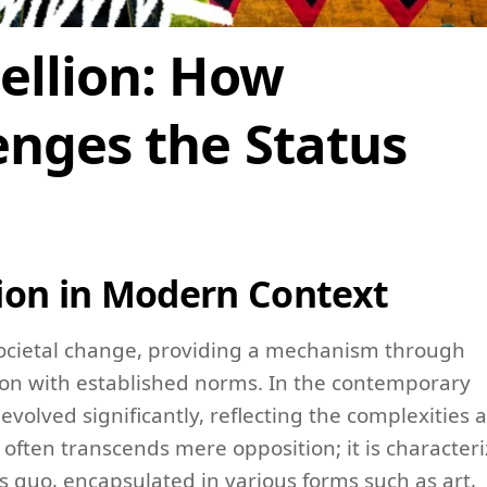
ellion: How
nges the Status
ion in Modern Context
 societal change, providing a mechanism through
tion with established norms. In the contemporary
evolved significantly, reflecting the complexities 
often transcends mere opposition; it is character
us quo, encapsulated in various forms such as art,