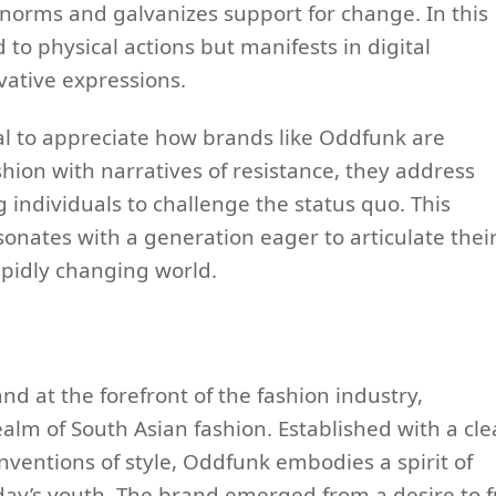
l norms and galvanizes support for change. In this
 to physical actions but manifests in digital
vative expressions.
l to appreciate how brands like Oddfunk are
shion with narratives of resistance, they address
 individuals to challenge the status quo. This
onates with a generation eager to articulate thei
rapidly changing world.
d at the forefront of the fashion industry,
realm of South Asian fashion. Established with a cle
nventions of style, Oddfunk embodies a spirit of
oday’s youth. The brand emerged from a desire to 