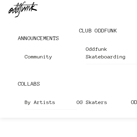
Skip
Menu
to
content
CLUB ODDFUNK
ANNOUNCEMENTS
Oddfunk
Community
Skateboarding
COLLABS
O
By Artists
OG Skaters