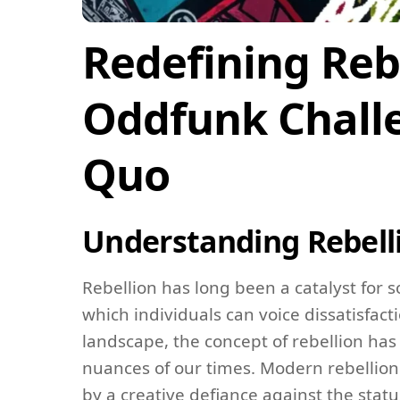
Redefining Reb
Oddfunk Challe
Quo
Understanding Rebell
Rebellion has long been a catalyst for
which individuals can voice dissatisfac
landscape, the concept of rebellion has 
nuances of our times. Modern rebellion 
by a creative defiance against the stat