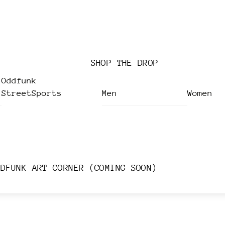
SHOP THE DROP
Oddfunk
StreetSports
Men
Women
DDFUNK ART CORNER (COMING SOON)