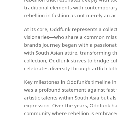
traditional elements with contemporary 
rebellion in fashion as not merely an ac
At its core, Oddfunk represents a collec
visionaries—who share a common mission
brand’s journey began with a passiona
with South Asian attire, transforming t
collection, Oddfunk strives to bridge c
celebrates diversity through artful clot
Key milestones in Oddfunk’s timeline in
was a profound statement against fast f
artistic talents within South Asia but al
expression. Over the years, Oddfunk has 
community where rebellion is embraced, 