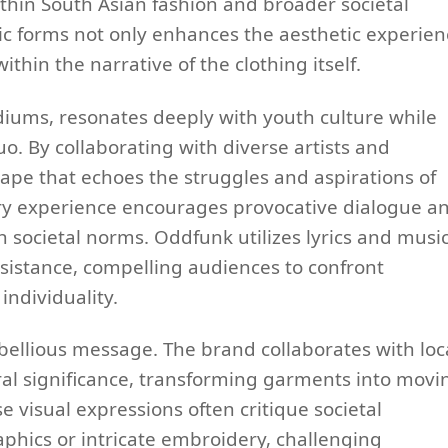
thin South Asian fashion and broader societal
stic forms not only enhances the aesthetic experie
hin the narrative of the clothing itself.
iums, resonates deeply with youth culture while
. By collaborating with diverse artists and
ape that echoes the struggles and aspirations of
ry experience encourages provocative dialogue a
on societal norms. Oddfunk utilizes lyrics and musi
istance, compelling audiences to confront
individuality.
ebellious message. The brand collaborates with loc
ural significance, transforming garments into movi
e visual expressions often critique societal
phics or intricate embroidery, challenging