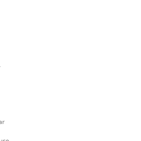
r
ar
fuse