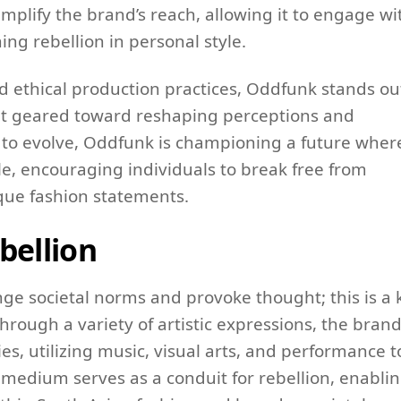
amplify the brand’s reach, allowing it to engage wi
ng rebellion in personal style.
d ethical production practices, Oddfunk stands ou
nt geared toward reshaping perceptions and
e to evolve, Oddfunk is championing a future wher
tyle, encouraging individuals to break free from
ique fashion statements.
bellion
ge societal norms and provoke thought; this is a 
hrough a variety of artistic expressions, the bran
es, utilizing music, visual arts, and performance t
 medium serves as a conduit for rebellion, enabli