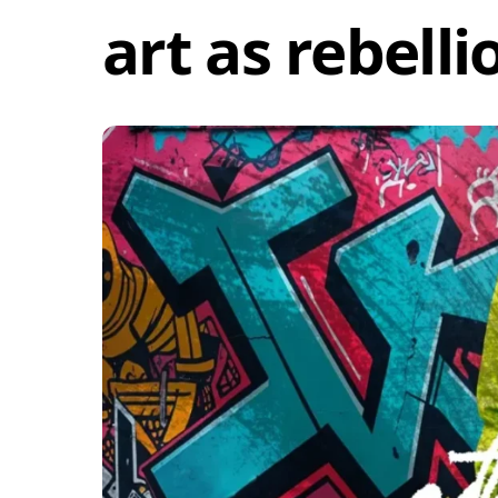
art as rebelli