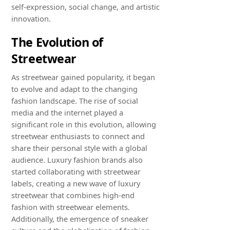
self-expression, social change, and artistic
innovation.
The Evolution of
Streetwear
As streetwear gained popularity, it began
to evolve and adapt to the changing
fashion landscape. The rise of social
media and the internet played a
significant role in this evolution, allowing
streetwear enthusiasts to connect and
share their personal style with a global
audience. Luxury fashion brands also
started collaborating with streetwear
labels, creating a new wave of luxury
streetwear that combines high-end
fashion with streetwear elements.
Additionally, the emergence of sneaker