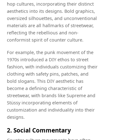
hop cultures, incorporating their distinct
aesthetics into its designs. Bold graphics,
oversized silhouettes, and unconventional
materials are all hallmarks of streetwear,
reflecting the rebellious and non-
conformist spirit of counter culture.
For example, the punk movement of the
1970s introduced a DIY ethos to street
fashion, with individuals customizing their
clothing with safety pins, patches, and
bold slogans. This DIY aesthetic has
become a defining characteristic of
streetwear, with brands like Supreme and
Stüssy incorporating elements of
customization and individuality into their
designs.
2. Social Commentary