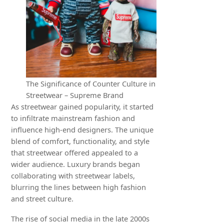
The Significance of Counter Culture in
Streetwear – Supreme Brand
As streetwear gained popularity, it started
to infiltrate mainstream fashion and
influence high-end designers. The unique
blend of comfort, functionality, and style
that streetwear offered appealed to a
wider audience. Luxury brands began
collaborating with streetwear labels,
blurring the lines between high fashion
and street culture.
The rise of social media in the late 2000s