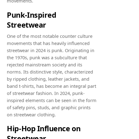
movements.
Punk-Inspired
Streetwear
One of the most notable counter culture
movements that has heavily influenced
streetwear in 2024 is punk. Originating in
the 1970s, punk was a subculture that
rejected mainstream society and its
norms. Its distinctive style, characterized
by ripped clothing, leather jackets, and
band t-shirts, has become an integral part
of streetwear fashion. In 2024, punk-
inspired elements can be seen in the form
of safety pins, studs, and graphic prints
on streetwear clothing.
Hip-Hop Influence on
Streetwear