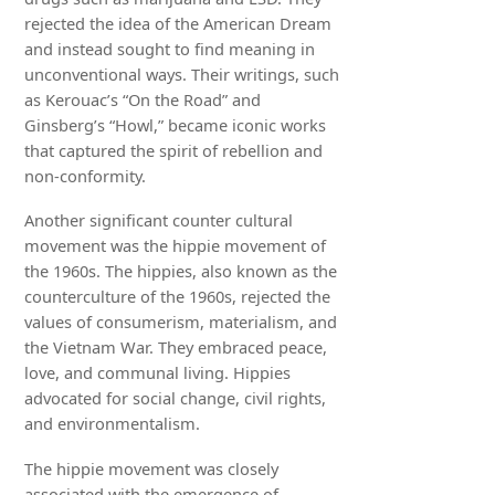
rejected the idea of the American Dream
and instead sought to find meaning in
unconventional ways. Their writings, such
as Kerouac’s “On the Road” and
Ginsberg’s “Howl,” became iconic works
that captured the spirit of rebellion and
non-conformity.
Another significant counter cultural
movement was the hippie movement of
the 1960s. The hippies, also known as the
counterculture of the 1960s, rejected the
values of consumerism, materialism, and
the Vietnam War. They embraced peace,
love, and communal living. Hippies
advocated for social change, civil rights,
and environmentalism.
The hippie movement was closely
associated with the emergence of