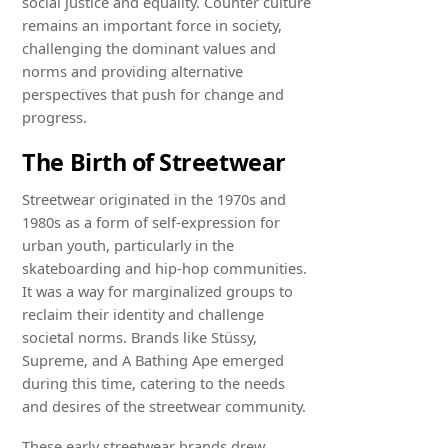
social justice and equality. Counter culture
remains an important force in society,
challenging the dominant values and
norms and providing alternative
perspectives that push for change and
progress.
The Birth of Streetwear
Streetwear originated in the 1970s and
1980s as a form of self-expression for
urban youth, particularly in the
skateboarding and hip-hop communities.
It was a way for marginalized groups to
reclaim their identity and challenge
societal norms. Brands like Stüssy,
Supreme, and A Bathing Ape emerged
during this time, catering to the needs
and desires of the streetwear community.
These early streetwear brands drew