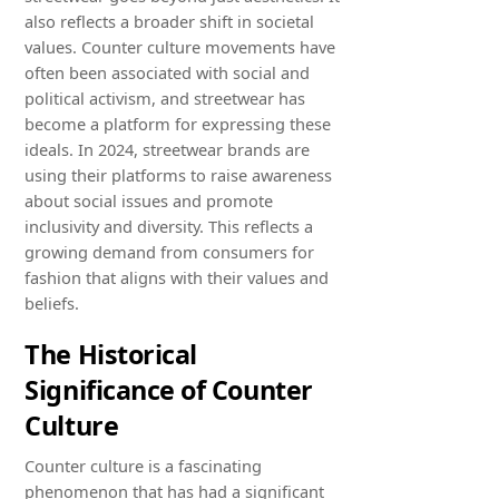
also reflects a broader shift in societal
values. Counter culture movements have
often been associated with social and
political activism, and streetwear has
become a platform for expressing these
ideals. In 2024, streetwear brands are
using their platforms to raise awareness
about social issues and promote
inclusivity and diversity. This reflects a
growing demand from consumers for
fashion that aligns with their values and
beliefs.
The Historical
Significance of Counter
Culture
Counter culture is a fascinating
phenomenon that has had a significant