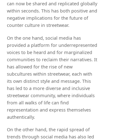
can now be shared and replicated globally
within seconds. This has both positive and
negative implications for the future of
counter culture in streetwear.
On the one hand, social media has
provided a platform for underrepresented
voices to be heard and for marginalized
communities to reclaim their narratives. It
has allowed for the rise of new
subcultures within streetwear, each with
its own distinct style and message. This
has led to a more diverse and inclusive
streetwear community, where individuals
from all walks of life can find
representation and express themselves
authentically.
On the other hand, the rapid spread of
trends through social media has also led