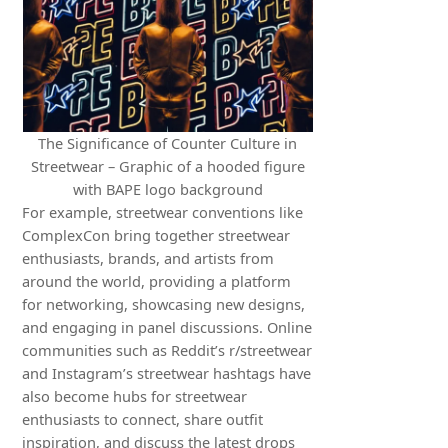
The Significance of Counter Culture in
Streetwear – Graphic of a hooded figure
with BAPE logo background
For example, streetwear conventions like
ComplexCon bring together streetwear
enthusiasts, brands, and artists from
around the world, providing a platform
for networking, showcasing new designs,
and engaging in panel discussions. Online
communities such as Reddit’s r/streetwear
and Instagram’s streetwear hashtags have
also become hubs for streetwear
enthusiasts to connect, share outfit
inspiration, and discuss the latest drops