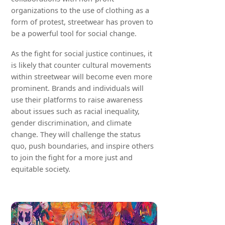
organizations to the use of clothing as a
form of protest, streetwear has proven to
be a powerful tool for social change.
As the fight for social justice continues, it
is likely that counter cultural movements
within streetwear will become even more
prominent. Brands and individuals will
use their platforms to raise awareness
about issues such as racial inequality,
gender discrimination, and climate
change. They will challenge the status
quo, push boundaries, and inspire others
to join the fight for a more just and
equitable society.