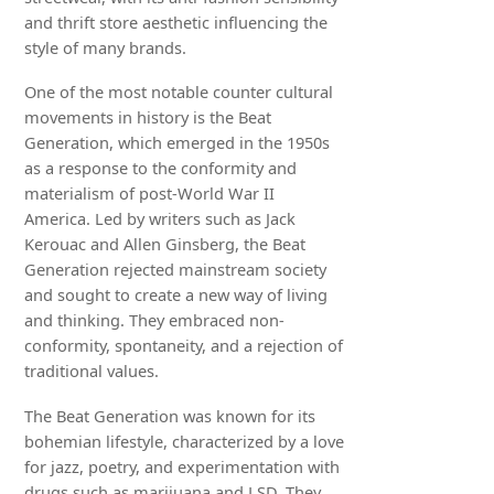
and thrift store aesthetic influencing the
style of many brands.
One of the most notable counter cultural
movements in history is the Beat
Generation, which emerged in the 1950s
as a response to the conformity and
materialism of post-World War II
America. Led by writers such as Jack
Kerouac and Allen Ginsberg, the Beat
Generation rejected mainstream society
and sought to create a new way of living
and thinking. They embraced non-
conformity, spontaneity, and a rejection of
traditional values.
The Beat Generation was known for its
bohemian lifestyle, characterized by a love
for jazz, poetry, and experimentation with
drugs such as marijuana and LSD. They