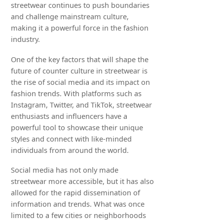
streetwear continues to push boundaries
and challenge mainstream culture,
making it a powerful force in the fashion
industry.
One of the key factors that will shape the
future of counter culture in streetwear is
the rise of social media and its impact on
fashion trends. With platforms such as
Instagram, Twitter, and TikTok, streetwear
enthusiasts and influencers have a
powerful tool to showcase their unique
styles and connect with like-minded
individuals from around the world.
Social media has not only made
streetwear more accessible, but it has also
allowed for the rapid dissemination of
information and trends. What was once
limited to a few cities or neighborhoods