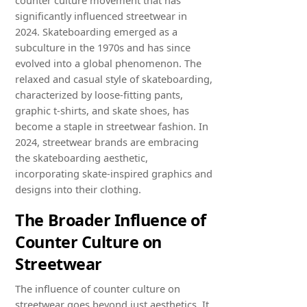
significantly influenced streetwear in
2024. Skateboarding emerged as a
subculture in the 1970s and has since
evolved into a global phenomenon. The
relaxed and casual style of skateboarding,
characterized by loose-fitting pants,
graphic t-shirts, and skate shoes, has
become a staple in streetwear fashion. In
2024, streetwear brands are embracing
the skateboarding aesthetic,
incorporating skate-inspired graphics and
designs into their clothing.
The Broader Influence of
Counter Culture on
Streetwear
The influence of counter culture on
streetwear goes beyond just aesthetics. It