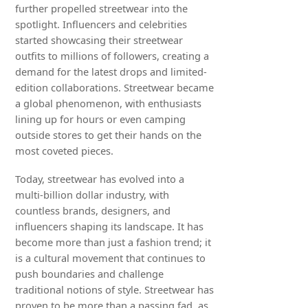
further propelled streetwear into the
spotlight. Influencers and celebrities
started showcasing their streetwear
outfits to millions of followers, creating a
demand for the latest drops and limited-
edition collaborations. Streetwear became
a global phenomenon, with enthusiasts
lining up for hours or even camping
outside stores to get their hands on the
most coveted pieces.
Today, streetwear has evolved into a
multi-billion dollar industry, with
countless brands, designers, and
influencers shaping its landscape. It has
become more than just a fashion trend; it
is a cultural movement that continues to
push boundaries and challenge
traditional notions of style. Streetwear has
proven to be more than a passing fad, as