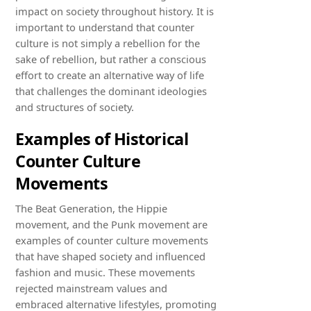
impact on society throughout history. It is
important to understand that counter
culture is not simply a rebellion for the
sake of rebellion, but rather a conscious
effort to create an alternative way of life
that challenges the dominant ideologies
and structures of society.
Examples of Historical
Counter Culture
Movements
The Beat Generation, the Hippie
movement, and the Punk movement are
examples of counter culture movements
that have shaped society and influenced
fashion and music. These movements
rejected mainstream values and
embraced alternative lifestyles, promoting