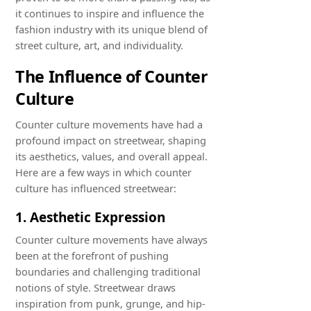
it continues to inspire and influence the
fashion industry with its unique blend of
street culture, art, and individuality.
The Influence of Counter
Culture
Counter culture movements have had a
profound impact on streetwear, shaping
its aesthetics, values, and overall appeal.
Here are a few ways in which counter
culture has influenced streetwear:
1. Aesthetic Expression
Counter culture movements have always
been at the forefront of pushing
boundaries and challenging traditional
notions of style. Streetwear draws
inspiration from punk, grunge, and hip-