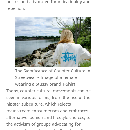
norms and advocated for individuality and
rebellion.
The Significance of Counter Culture in
Streetwear – Image of a female
wearing a Stussy brand T-Shirt
Today, counter cultural movements can be
seen in various forms, from the rise of the
hipster subculture, which rejects
mainstream consumerism and embraces
alternative fashion and lifestyle choices, to
the activism of groups advocating for