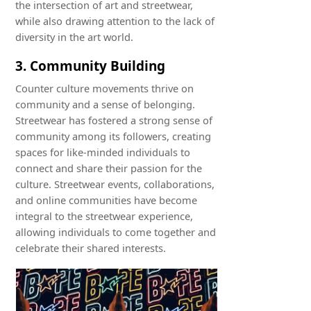
the intersection of art and streetwear,
while also drawing attention to the lack of
diversity in the art world.
3. Community Building
Counter culture movements thrive on
community and a sense of belonging.
Streetwear has fostered a strong sense of
community among its followers, creating
spaces for like-minded individuals to
connect and share their passion for the
culture. Streetwear events, collaborations,
and online communities have become
integral to the streetwear experience,
allowing individuals to come together and
celebrate their shared interests.