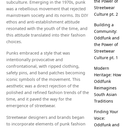
the Power of
subculture. Emerging in the 1970s, punk
Streetwear
was a rebellious movement that rejected
Culture pt. 2
mainstream society and its norms. Its DIY
ethos and anti-establishment attitude
Building a
resonated with the youth of the time, and
Community:
this attitude translated into their fashion
Oddfunk and
choices.
the Power of
Streetwear
Punks embraced a style that was
Culture pt. 1
intentionally provocative and
confrontational, with ripped clothing,
Modern
safety pins, and band patches becoming
Heritage: How
iconic symbols of the movement. This
Oddfunk
aesthetic was a direct rejection of the
Reimagines
polished and refined fashion trends of the
South Asian
time, and it paved the way for the
Traditions
emergence of streetwear.
Finding Your
Streetwear designers and brands began
Voice:
to incorporate elements of punk fashion
Oddfunk and