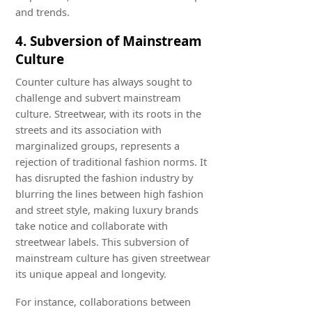
and trends.
4. Subversion of Mainstream
Culture
Counter culture has always sought to
challenge and subvert mainstream
culture. Streetwear, with its roots in the
streets and its association with
marginalized groups, represents a
rejection of traditional fashion norms. It
has disrupted the fashion industry by
blurring the lines between high fashion
and street style, making luxury brands
take notice and collaborate with
streetwear labels. This subversion of
mainstream culture has given streetwear
its unique appeal and longevity.
For instance, collaborations between