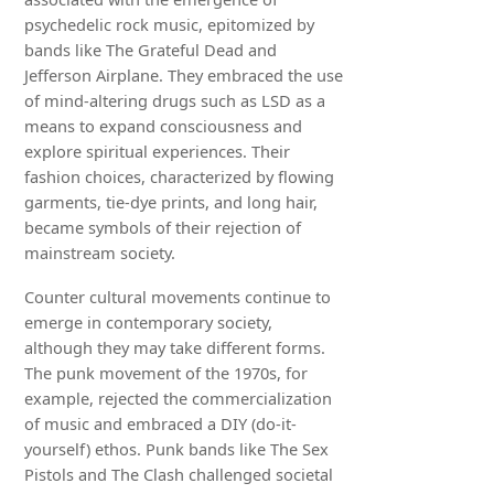
psychedelic rock music, epitomized by
bands like The Grateful Dead and
Jefferson Airplane. They embraced the use
of mind-altering drugs such as LSD as a
means to expand consciousness and
explore spiritual experiences. Their
fashion choices, characterized by flowing
garments, tie-dye prints, and long hair,
became symbols of their rejection of
mainstream society.
Counter cultural movements continue to
emerge in contemporary society,
although they may take different forms.
The punk movement of the 1970s, for
example, rejected the commercialization
of music and embraced a DIY (do-it-
yourself) ethos. Punk bands like The Sex
Pistols and The Clash challenged societal