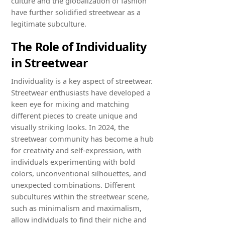
culture and the globalization of fashion
have further solidified streetwear as a
legitimate subculture.
The Role of Individuality
in Streetwear
Individuality is a key aspect of streetwear.
Streetwear enthusiasts have developed a
keen eye for mixing and matching
different pieces to create unique and
visually striking looks. In 2024, the
streetwear community has become a hub
for creativity and self-expression, with
individuals experimenting with bold
colors, unconventional silhouettes, and
unexpected combinations. Different
subcultures within the streetwear scene,
such as minimalism and maximalism,
allow individuals to find their niche and