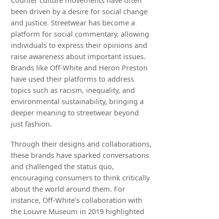
Counter culture movements have often
been driven by a desire for social change
and justice. Streetwear has become a
platform for social commentary, allowing
individuals to express their opinions and
raise awareness about important issues.
Brands like Off-White and Heron Preston
have used their platforms to address
topics such as racism, inequality, and
environmental sustainability, bringing a
deeper meaning to streetwear beyond
just fashion.
Through their designs and collaborations,
these brands have sparked conversations
and challenged the status quo,
encouraging consumers to think critically
about the world around them. For
instance, Off-White’s collaboration with
the Louvre Museum in 2019 highlighted