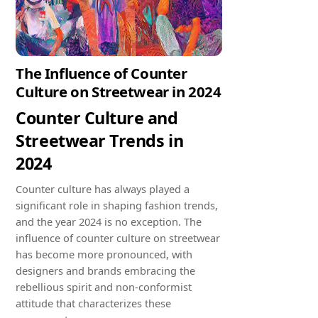
The Influence of Counter
Culture on Streetwear in 2024
Counter Culture and
Streetwear Trends in
2024
Counter culture has always played a
significant role in shaping fashion trends,
and the year 2024 is no exception. The
influence of counter culture on streetwear
has become more pronounced, with
designers and brands embracing the
rebellious spirit and non-conformist
attitude that characterizes these