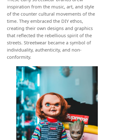
inspiration from the music, art, and style
of the counter cultural movements of the
time. They embraced the DIY ethos,
creating their own designs and graphics
that reflected the rebellious spirit of the
streets. Streetwear became a symbol of
individuality, authenticity, and non-
conformity.