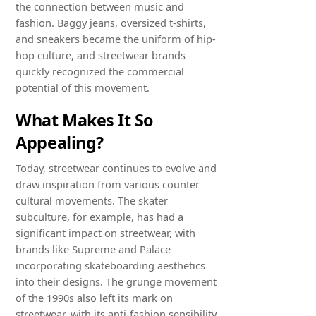
the connection between music and
fashion. Baggy jeans, oversized t-shirts,
and sneakers became the uniform of hip-
hop culture, and streetwear brands
quickly recognized the commercial
potential of this movement.
What Makes It So
Appealing?
Today, streetwear continues to evolve and
draw inspiration from various counter
cultural movements. The skater
subculture, for example, has had a
significant impact on streetwear, with
brands like Supreme and Palace
incorporating skateboarding aesthetics
into their designs. The grunge movement
of the 1990s also left its mark on
streetwear, with its anti-fashion sensibility