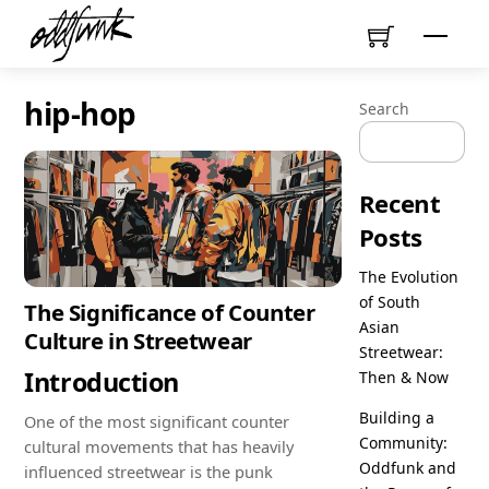
Skip
Menu
to
content
hip-hop
Search
Recent
Posts
The Evolution
of South
The Significance of Counter
Asian
Culture in Streetwear
Streetwear:
Introduction
Then & Now
Building a
One of the most significant counter
Community:
cultural movements that has heavily
Oddfunk and
influenced streetwear is the punk