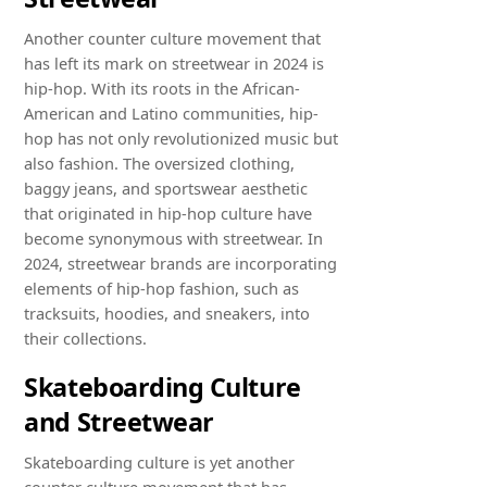
Another counter culture movement that
has left its mark on streetwear in 2024 is
hip-hop. With its roots in the African-
American and Latino communities, hip-
hop has not only revolutionized music but
also fashion. The oversized clothing,
baggy jeans, and sportswear aesthetic
that originated in hip-hop culture have
become synonymous with streetwear. In
2024, streetwear brands are incorporating
elements of hip-hop fashion, such as
tracksuits, hoodies, and sneakers, into
their collections.
Skateboarding Culture
and Streetwear
Skateboarding culture is yet another
counter culture movement that has