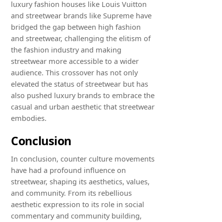
luxury fashion houses like Louis Vuitton
and streetwear brands like Supreme have
bridged the gap between high fashion
and streetwear, challenging the elitism of
the fashion industry and making
streetwear more accessible to a wider
audience. This crossover has not only
elevated the status of streetwear but has
also pushed luxury brands to embrace the
casual and urban aesthetic that streetwear
embodies.
Conclusion
In conclusion, counter culture movements
have had a profound influence on
streetwear, shaping its aesthetics, values,
and community. From its rebellious
aesthetic expression to its role in social
commentary and community building,