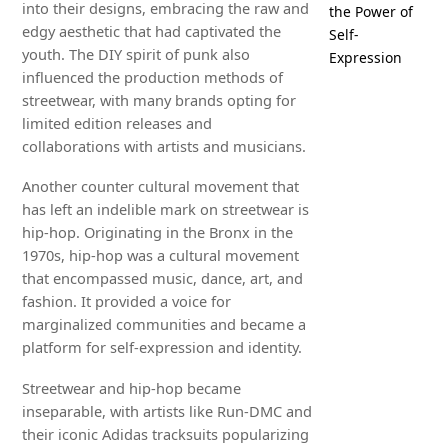
into their designs, embracing the raw and
the Power of
edgy aesthetic that had captivated the
Self-
youth. The DIY spirit of punk also
Expression
influenced the production methods of
streetwear, with many brands opting for
limited edition releases and
collaborations with artists and musicians.
Another counter cultural movement that
has left an indelible mark on streetwear is
hip-hop. Originating in the Bronx in the
1970s, hip-hop was a cultural movement
that encompassed music, dance, art, and
fashion. It provided a voice for
marginalized communities and became a
platform for self-expression and identity.
Streetwear and hip-hop became
inseparable, with artists like Run-DMC and
their iconic Adidas tracksuits popularizing