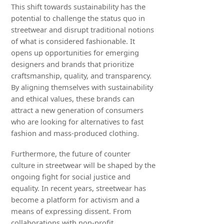
This shift towards sustainability has the
potential to challenge the status quo in
streetwear and disrupt traditional notions
of what is considered fashionable. It
opens up opportunities for emerging
designers and brands that prioritize
craftsmanship, quality, and transparency.
By aligning themselves with sustainability
and ethical values, these brands can
attract a new generation of consumers
who are looking for alternatives to fast
fashion and mass-produced clothing.
Furthermore, the future of counter
culture in streetwear will be shaped by the
ongoing fight for social justice and
equality. In recent years, streetwear has
become a platform for activism and a
means of expressing dissent. From
collaborations with non-profit