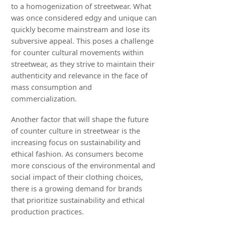
to a homogenization of streetwear. What
was once considered edgy and unique can
quickly become mainstream and lose its
subversive appeal. This poses a challenge
for counter cultural movements within
streetwear, as they strive to maintain their
authenticity and relevance in the face of
mass consumption and
commercialization.
Another factor that will shape the future
of counter culture in streetwear is the
increasing focus on sustainability and
ethical fashion. As consumers become
more conscious of the environmental and
social impact of their clothing choices,
there is a growing demand for brands
that prioritize sustainability and ethical
production practices.