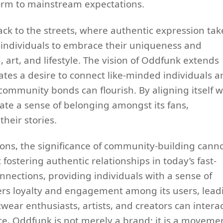
form to mainstream expectations.
ck to the streets, where authentic expression tak
r individuals to embrace their uniqueness and
, art, and lifestyle. The vision of Oddfunk extends
lates a desire to connect like-minded individuals 
ommunity bonds can flourish. By aligning itself w
vate a sense of belonging amongst its fans,
their stories.
ions, the significance of community-building cann
ostering authentic relationships in today’s fast-
nections, providing individuals with a sense of
ters loyalty and engagement among its users, lead
wear enthusiasts, artists, and creators can intera
e, Oddfunk is not merely a brand; it is a moveme