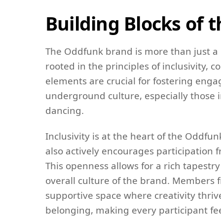
Building Blocks of
The Oddfunk brand is more than just a 
rooted in the principles of inclusivity,
elements are crucial for fostering e
underground culture, especially those i
dancing.
Inclusivity is at the heart of the Oddf
also actively encourages participation f
This openness allows for a rich tapestr
overall culture of the brand. Members f
supportive space where creativity thrives
belonging, making every participant f