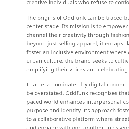
creative individuals who refuse to con
The origins of Oddfunk can be traced ba
center stage. Its mission is to empowe
channel their creativity through fashion
beyond just selling apparel; it encapsu
foster an inclusive environment where c
urban culture, the brand seeks to culti
amplifying their voices and celebrating 
In an era dominated by digital connect
be overstated. Oddfunk recognizes that f
paced world enhances interpersonal con
purpose and identity. Its approach fos
to a collaborative platform where street
and engage with one another. In essenc