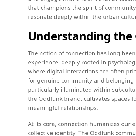
that champions the spirit of community,
resonate deeply within the urban cultu
Understanding the 
The notion of connection has long bee
experience, deeply rooted in psycholog
where digital interactions are often pr
for genuine community and belonging ha
particularly illuminated within subcult
the Oddfunk brand, cultivates spaces f
meaningful relationships.
At its core, connection humanizes our e
collective identity. The Oddfunk commun