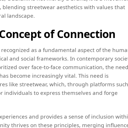
 blending streetwear aesthetics with values that
ral landscape.
Concept of Connection
n recognized as a fundamental aspect of the hum
ical and social frameworks. In contemporary socie
ioritized over face-to-face communication, the nee
s become increasingly vital. This need is
ures like streetwear, which, through platforms such
or individuals to express themselves and forge
xperiences and provides a sense of inclusion with
ity thrives on these principles, merging influenc