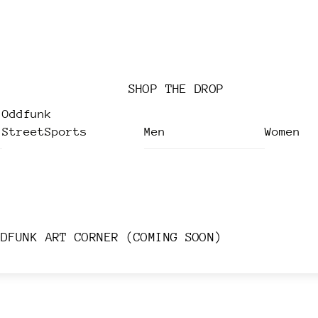
SHOP THE DROP
Oddfunk
StreetSports
Men
Women
DDFUNK ART CORNER (COMING SOON)