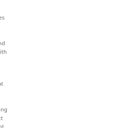
es
and
ith
ot
ing
ct
nt