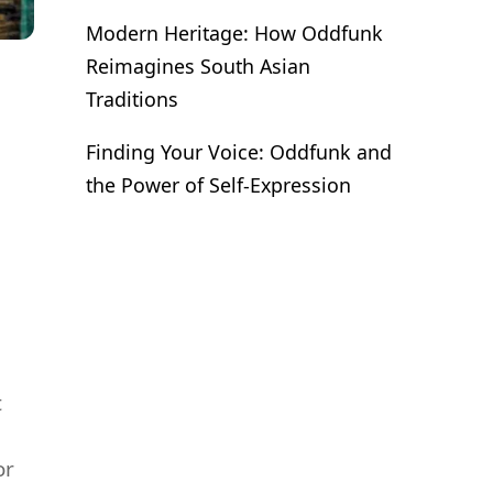
Modern Heritage: How Oddfunk
Reimagines South Asian
Traditions
Finding Your Voice: Oddfunk and
the Power of Self-Expression
t
or