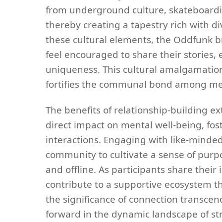
from underground culture, skateboarding
thereby creating a tapestry rich with 
these cultural elements, the Oddfunk b
feel encouraged to share their stories, 
uniqueness. This cultural amalgamation 
fortifies the communal bond among m
The benefits of relationship-building
direct impact on mental well-being, fos
interactions. Engaging with like-minde
community to cultivate a sense of purpo
and offline. As participants share their
contribute to a supportive ecosystem th
the significance of connection transcends
forward in the dynamic landscape of s