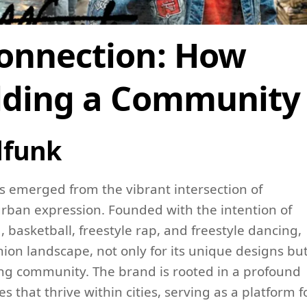
Connection: How
ilding a Community
dfunk
s emerged from the vibrant intersection of
rban expression. Founded with the intention of
 basketball, freestyle rap, and freestyle dancing,
ion landscape, not only for its unique designs bu
trong community. The brand is rooted in a profound
 that thrive within cities, serving as a platform f