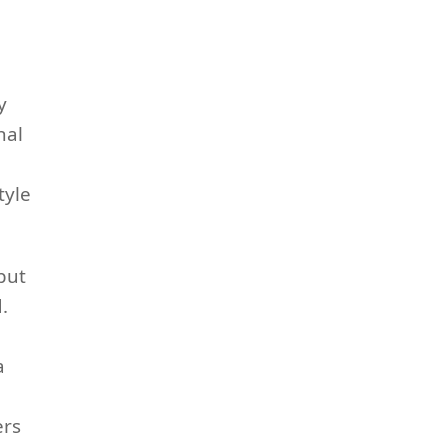
y
nal
tyle
but
.
a
ers