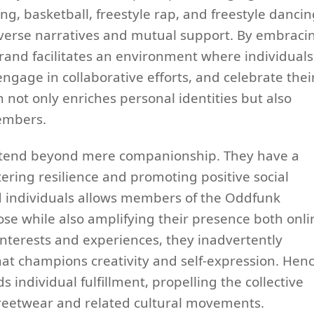
, basketball, freestyle rap, and freestyle dancin
diverse narratives and mutual support. By embraci
rand facilitates an environment where individuals
engage in collaborative efforts, and celebrate thei
not only enriches personal identities but also
embers.
 extend beyond mere companionship. They have a
tering resilience and promoting positive social
d individuals allows members of the Oddfunk
se while also amplifying their presence both onli
 interests and experiences, they inadvertently
at champions creativity and self-expression. Henc
 individual fulfillment, propelling the collective
treetwear and related cultural movements.