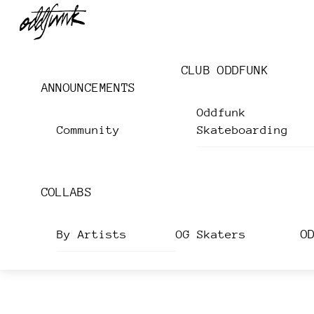
Skip
Menu
to
content
CLUB ODDFUNK
ANNOUNCEMENTS
Oddfunk
Community
Skateboarding
COLLABS
O
By Artists
OG Skaters