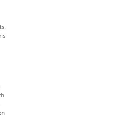
ts,
ens
s
th
,
on