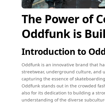
The Power of 
Oddfunk is Bu
Introduction to Od
Oddfunk is an innovative brand that ha
streetwear, underground culture, and u
capturing the essence of skateboarding,
Oddfunk stands out in the crowded fash
also for its dedication to building a s
understanding of the diverse subcultures