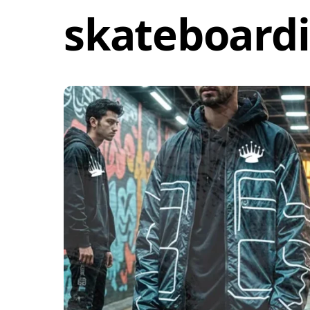
skateboardi