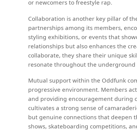
or newcomers to freestyle rap.
Collaboration is another key pillar of
partnerships among its members, encou
styling exhibitions, or events that show
relationships but also enhances the c
collaborate, they share their unique ski
resonate throughout the underground 
Mutual support within the Oddfunk com
progressive environment. Members acti
and providing encouragement during c
cultivates a strong sense of camaraderie
but genuine connections that deepen the
shows, skateboarding competitions, and