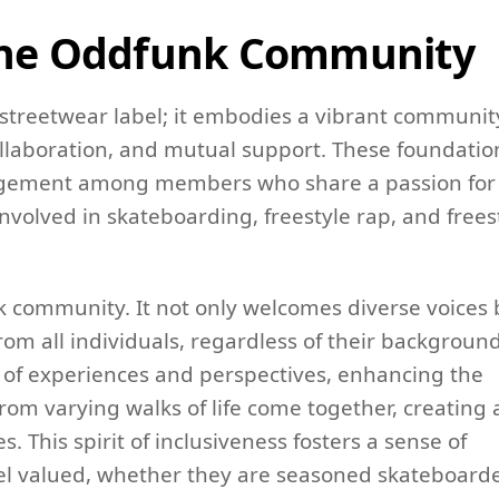
 the Oddfunk Community
streetwear label; it embodies a vibrant communit
 collaboration, and mutual support. These foundatio
ngagement among members who share a passion for
nvolved in skateboarding, freestyle rap, and frees
unk community. It not only welcomes diverse voices 
rom all individuals, regardless of their background
y of experiences and perspectives, enhancing the
rom varying walks of life come together, creating 
. This spirit of inclusiveness fosters a sense of
eel valued, whether they are seasoned skateboard