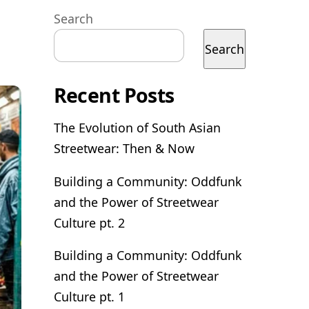
Search
Search
Recent Posts
The Evolution of South Asian
Streetwear: Then & Now
Building a Community: Oddfunk
and the Power of Streetwear
Culture pt. 2
Building a Community: Oddfunk
and the Power of Streetwear
Culture pt. 1