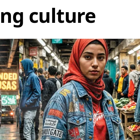
ng culture