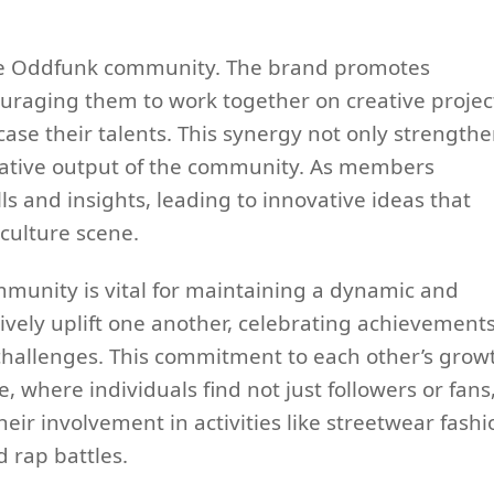
 the Oddfunk community. The brand promotes
raging them to work together on creative projec
case their talents. This synergy not only strength
reative output of the community. As members
lls and insights, leading to innovative ideas that
culture scene.
munity is vital for maintaining a dynamic and
vely uplift one another, celebrating achievement
hallenges. This commitment to each other’s grow
, where individuals find not just followers or fans
ir involvement in activities like streetwear fashi
 rap battles.