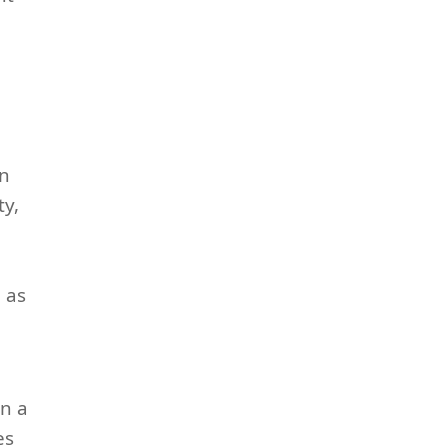
an
ty,
d
 as
in a
es