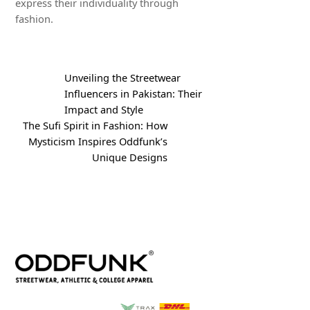
express their individuality through
fashion.
Unveiling the Streetwear
Influencers in Pakistan: Their
Impact and Style
The Sufi Spirit in Fashion: How
Mysticism Inspires Oddfunk’s
Unique Designs