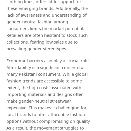
clothing lines, offers little support for
these emerging brands. Additionally, the
lack of awareness and understanding of
gender-neutral fashion among
consumers limits the market potential.
Retailers are often hesitant to stock such
collections, fearing low sales due to
prevailing gender stereotypes.
Economic barriers also play a crucial role.
Affordability is a significant concern for
many Pakistani consumers. While global
fashion trends are accessible to some
extent, the high costs associated with
importing materials and designs often
make gender-neutral streetwear
expensive. This makes it challenging for
local brands to offer affordable fashion
options without compromising on quality.
As a result, the movement struggles to