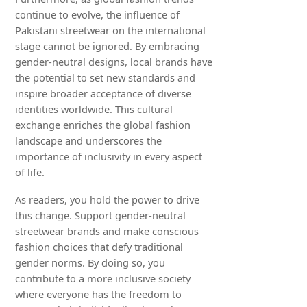
continue to evolve, the influence of
Pakistani streetwear on the international
stage cannot be ignored. By embracing
gender-neutral designs, local brands have
the potential to set new standards and
inspire broader acceptance of diverse
identities worldwide. This cultural
exchange enriches the global fashion
landscape and underscores the
importance of inclusivity in every aspect
of life.
As readers, you hold the power to drive
this change. Support gender-neutral
streetwear brands and make conscious
fashion choices that defy traditional
gender norms. By doing so, you
contribute to a more inclusive society
where everyone has the freedom to