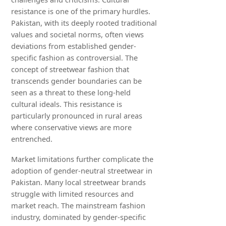
resistance is one of the primary hurdles.
Pakistan, with its deeply rooted traditional
values and societal norms, often views
deviations from established gender-
specific fashion as controversial. The
concept of streetwear fashion that
transcends gender boundaries can be
seen as a threat to these long-held
cultural ideals. This resistance is
particularly pronounced in rural areas
where conservative views are more
entrenched.
Market limitations further complicate the
adoption of gender-neutral streetwear in
Pakistan. Many local streetwear brands
struggle with limited resources and
market reach. The mainstream fashion
industry, dominated by gender-specific