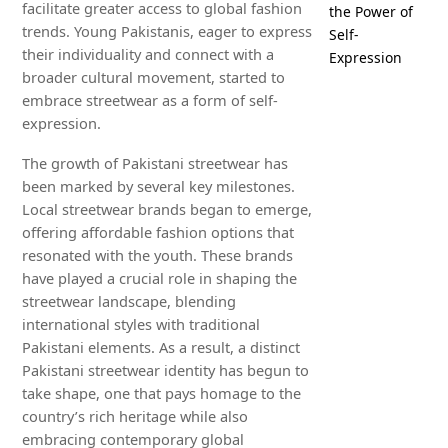
facilitate greater access to global fashion
the Power of
trends. Young Pakistanis, eager to express
Self-
their individuality and connect with a
Expression
broader cultural movement, started to
embrace streetwear as a form of self-
expression.
The growth of Pakistani streetwear has
been marked by several key milestones.
Local streetwear brands began to emerge,
offering affordable fashion options that
resonated with the youth. These brands
have played a crucial role in shaping the
streetwear landscape, blending
international styles with traditional
Pakistani elements. As a result, a distinct
Pakistani streetwear identity has begun to
take shape, one that pays homage to the
country’s rich heritage while also
embracing contemporary global