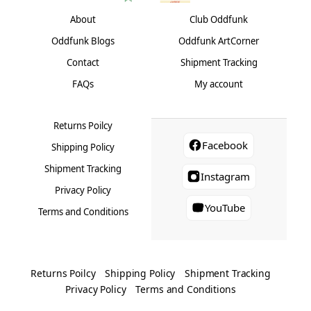
About
Club Oddfunk
Oddfunk Blogs
Oddfunk ArtCorner
Contact
Shipment Tracking
FAQs
My account
Returns Poilcy
Facebook
Shipping Policy
Shipment Tracking
Instagram
Privacy Policy
YouTube
Terms and Conditions
Returns Poilcy
Shipping Policy
Shipment Tracking
Privacy Policy
Terms and Conditions