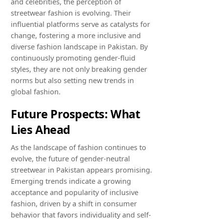
and celebrities, the perception of
streetwear fashion is evolving. Their
influential platforms serve as catalysts for
change, fostering a more inclusive and
diverse fashion landscape in Pakistan. By
continuously promoting gender-fluid
styles, they are not only breaking gender
norms but also setting new trends in
global fashion.
Future Prospects: What
Lies Ahead
As the landscape of fashion continues to
evolve, the future of gender-neutral
streetwear in Pakistan appears promising.
Emerging trends indicate a growing
acceptance and popularity of inclusive
fashion, driven by a shift in consumer
behavior that favors individuality and self-