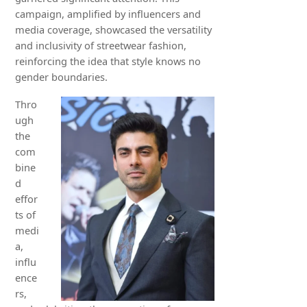
campaign, amplified by influencers and
media coverage, showcased the versatility
and inclusivity of streetwear fashion,
reinforcing the idea that style knows no
gender boundaries.
Thro
ugh
the
com
bine
d
effor
ts of
medi
a,
influ
ence
rs,