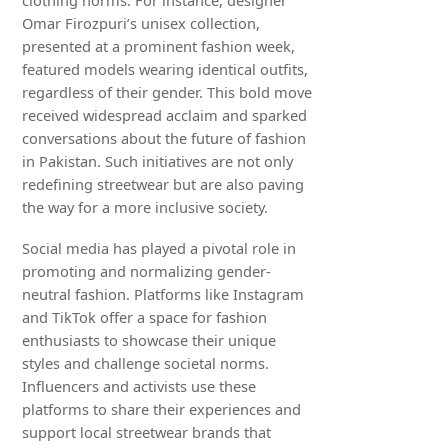
clothing norms. For instance, designer
Omar Firozpuri’s unisex collection,
presented at a prominent fashion week,
featured models wearing identical outfits,
regardless of their gender. This bold move
received widespread acclaim and sparked
conversations about the future of fashion
in Pakistan. Such initiatives are not only
redefining streetwear but are also paving
the way for a more inclusive society.
Social media has played a pivotal role in
promoting and normalizing gender-
neutral fashion. Platforms like Instagram
and TikTok offer a space for fashion
enthusiasts to showcase their unique
styles and challenge societal norms.
Influencers and activists use these
platforms to share their experiences and
support local streetwear brands that