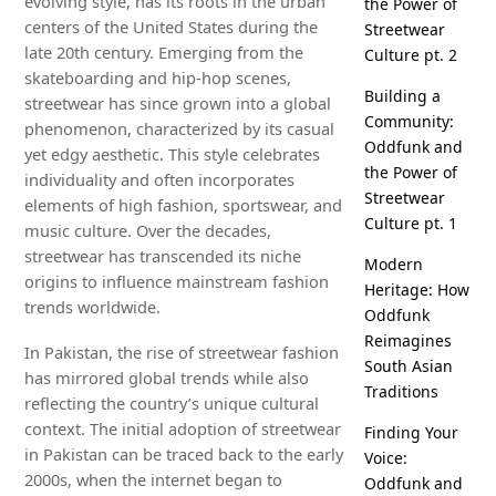
evolving style, has its roots in the urban
the Power of
centers of the United States during the
Streetwear
late 20th century. Emerging from the
Culture pt. 2
skateboarding and hip-hop scenes,
Building a
streetwear has since grown into a global
Community:
phenomenon, characterized by its casual
Oddfunk and
yet edgy aesthetic. This style celebrates
the Power of
individuality and often incorporates
Streetwear
elements of high fashion, sportswear, and
Culture pt. 1
music culture. Over the decades,
streetwear has transcended its niche
Modern
origins to influence mainstream fashion
Heritage: How
trends worldwide.
Oddfunk
Reimagines
In Pakistan, the rise of streetwear fashion
South Asian
has mirrored global trends while also
Traditions
reflecting the country’s unique cultural
context. The initial adoption of streetwear
Finding Your
in Pakistan can be traced back to the early
Voice:
2000s, when the internet began to
Oddfunk and