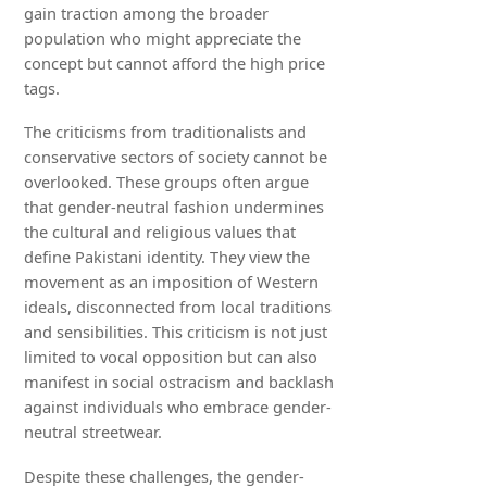
gain traction among the broader
population who might appreciate the
concept but cannot afford the high price
tags.
The criticisms from traditionalists and
conservative sectors of society cannot be
overlooked. These groups often argue
that gender-neutral fashion undermines
the cultural and religious values that
define Pakistani identity. They view the
movement as an imposition of Western
ideals, disconnected from local traditions
and sensibilities. This criticism is not just
limited to vocal opposition but can also
manifest in social ostracism and backlash
against individuals who embrace gender-
neutral streetwear.
Despite these challenges, the gender-