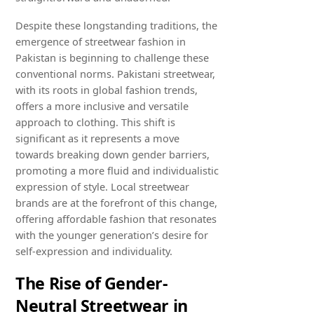
Despite these longstanding traditions, the
emergence of streetwear fashion in
Pakistan is beginning to challenge these
conventional norms. Pakistani streetwear,
with its roots in global fashion trends,
offers a more inclusive and versatile
approach to clothing. This shift is
significant as it represents a move
towards breaking down gender barriers,
promoting a more fluid and individualistic
expression of style. Local streetwear
brands are at the forefront of this change,
offering affordable fashion that resonates
with the younger generation’s desire for
self-expression and individuality.
The Rise of Gender-
Neutral Streetwear in