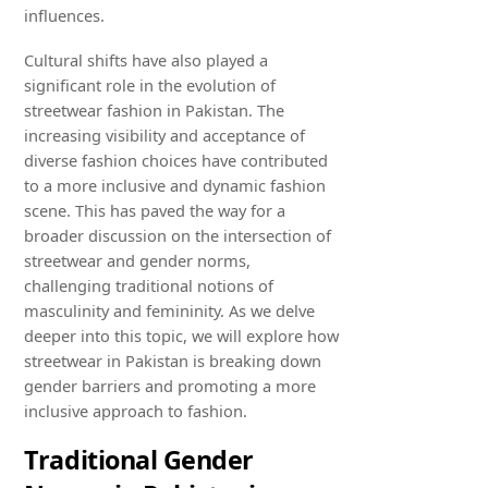
influences.
Cultural shifts have also played a
significant role in the evolution of
streetwear fashion in Pakistan. The
increasing visibility and acceptance of
diverse fashion choices have contributed
to a more inclusive and dynamic fashion
scene. This has paved the way for a
broader discussion on the intersection of
streetwear and gender norms,
challenging traditional notions of
masculinity and femininity. As we delve
deeper into this topic, we will explore how
streetwear in Pakistan is breaking down
gender barriers and promoting a more
inclusive approach to fashion.
Traditional Gender