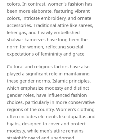
colors. In contrast, women’s fashion has
been more elaborate, featuring vibrant
colors, intricate embroidery, and ornate
accessories. Traditional attire like sarees,
lehengas, and heavily embellished
shalwar kameezes have long been the
norm for women, reflecting societal
expectations of femininity and grace.
Cultural and religious factors have also
played a significant role in maintaining
these gender norms. Islamic principles,
which emphasize modesty and distinct
gender roles, have influenced fashion
choices, particularly in more conservative
regions of the country. Women’s clothing
often includes elements like dupattas and
hijabs, designed to cover and protect
modesty, while men’s attire remains
straightforward and unadorned.