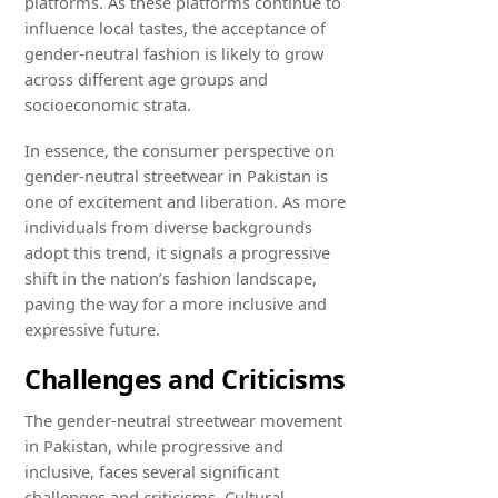
platforms. As these platforms continue to
influence local tastes, the acceptance of
gender-neutral fashion is likely to grow
across different age groups and
socioeconomic strata.
In essence, the consumer perspective on
gender-neutral streetwear in Pakistan is
one of excitement and liberation. As more
individuals from diverse backgrounds
adopt this trend, it signals a progressive
shift in the nation’s fashion landscape,
paving the way for a more inclusive and
expressive future.
Challenges and Criticisms
The gender-neutral streetwear movement
in Pakistan, while progressive and
inclusive, faces several significant
challenges and criticisms. Cultural