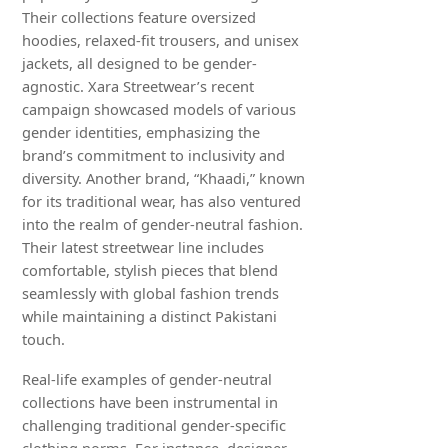
Their collections feature oversized
hoodies, relaxed-fit trousers, and unisex
jackets, all designed to be gender-
agnostic. Xara Streetwear’s recent
campaign showcased models of various
gender identities, emphasizing the
brand’s commitment to inclusivity and
diversity. Another brand, “Khaadi,” known
for its traditional wear, has also ventured
into the realm of gender-neutral fashion.
Their latest streetwear line includes
comfortable, stylish pieces that blend
seamlessly with global fashion trends
while maintaining a distinct Pakistani
touch.
Real-life examples of gender-neutral
collections have been instrumental in
challenging traditional gender-specific