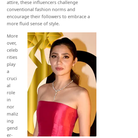
attire, these influencers challenge
conventional fashion norms and
encourage their followers to embrace a
more fluid sense of style.
More
over,
celeb
rities
play
a
cruci
al
role
in
nor
maliz
ing
gend
er-