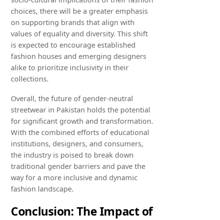
choices, there will be a greater emphasis
on supporting brands that align with
values of equality and diversity. This shift
is expected to encourage established
fashion houses and emerging designers
alike to prioritize inclusivity in their
collections.
Overall, the future of gender-neutral
streetwear in Pakistan holds the potential
for significant growth and transformation.
With the combined efforts of educational
institutions, designers, and consumers,
the industry is poised to break down
traditional gender barriers and pave the
way for a more inclusive and dynamic
fashion landscape.
Conclusion: The Impact of