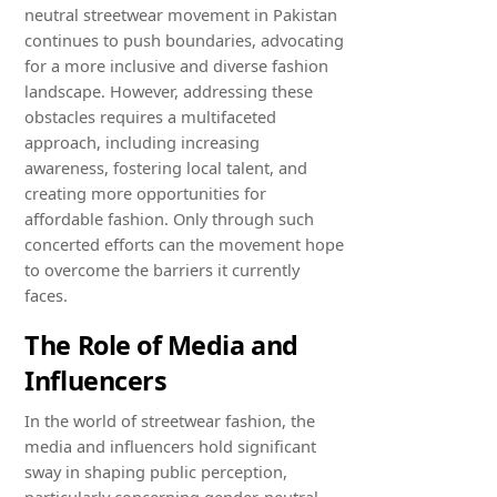
neutral streetwear movement in Pakistan
continues to push boundaries, advocating
for a more inclusive and diverse fashion
landscape. However, addressing these
obstacles requires a multifaceted
approach, including increasing
awareness, fostering local talent, and
creating more opportunities for
affordable fashion. Only through such
concerted efforts can the movement hope
to overcome the barriers it currently
faces.
The Role of Media and
Influencers
In the world of streetwear fashion, the
media and influencers hold significant
sway in shaping public perception,