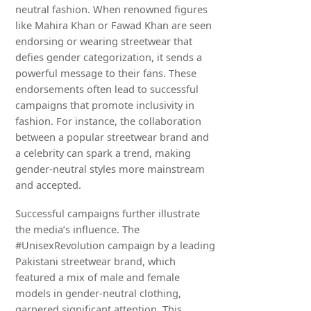
neutral fashion. When renowned figures
like Mahira Khan or Fawad Khan are seen
endorsing or wearing streetwear that
defies gender categorization, it sends a
powerful message to their fans. These
endorsements often lead to successful
campaigns that promote inclusivity in
fashion. For instance, the collaboration
between a popular streetwear brand and
a celebrity can spark a trend, making
gender-neutral styles more mainstream
and accepted.
Successful campaigns further illustrate
the media’s influence. The
#UnisexRevolution campaign by a leading
Pakistani streetwear brand, which
featured a mix of male and female
models in gender-neutral clothing,
garnered significant attention. This