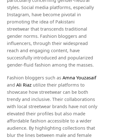
particularly concerning gender-neutral
styles. Social media platforms, especially
Instagram, have become pivotal in
promoting the idea of Pakistani
streetwear that transcends traditional
gender norms. Fashion bloggers and
influencers, through their widespread
reach and engaging content, have
successfully introduced and popularized
gender-fluid fashion among the masses.
Fashion bloggers such as
Amna Youzasaif
and
Ali Riaz
utilize their platforms to
showcase how streetwear can be both
trendy and inclusive. Their collaborations
with local streetwear brands have not only
elevated their profiles but also made
affordable fashion accessible to a wider
audience. By highlighting collections that
blur the lines between male and female