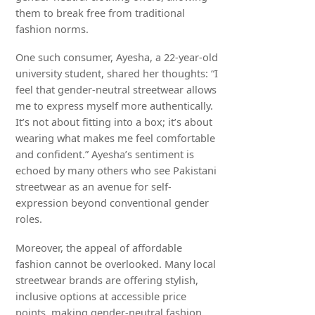
them to break free from traditional
fashion norms.
One such consumer, Ayesha, a 22-year-old
university student, shared her thoughts: “I
feel that gender-neutral streetwear allows
me to express myself more authentically.
It’s not about fitting into a box; it’s about
wearing what makes me feel comfortable
and confident.” Ayesha’s sentiment is
echoed by many others who see Pakistani
streetwear as an avenue for self-
expression beyond conventional gender
roles.
Moreover, the appeal of affordable
fashion cannot be overlooked. Many local
streetwear brands are offering stylish,
inclusive options at accessible price
points, making gender-neutral fashion