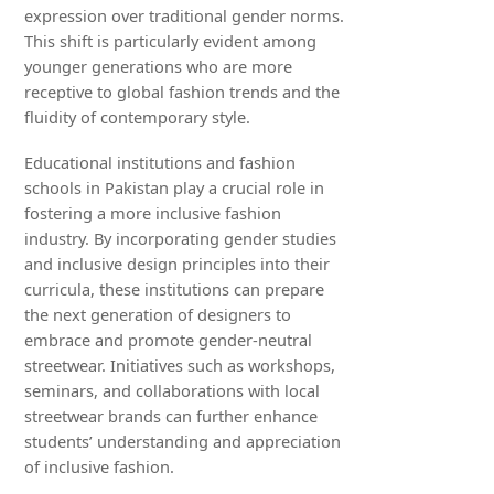
expression over traditional gender norms.
This shift is particularly evident among
younger generations who are more
receptive to global fashion trends and the
fluidity of contemporary style.
Educational institutions and fashion
schools in Pakistan play a crucial role in
fostering a more inclusive fashion
industry. By incorporating gender studies
and inclusive design principles into their
curricula, these institutions can prepare
the next generation of designers to
embrace and promote gender-neutral
streetwear. Initiatives such as workshops,
seminars, and collaborations with local
streetwear brands can further enhance
students’ understanding and appreciation
of inclusive fashion.