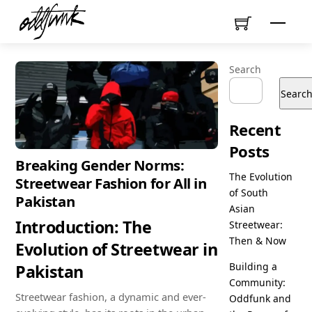
Skip
Menu
to
content
Search
Searc
Recent
Posts
Breaking Gender Norms:
The Evolution
Streetwear Fashion for All in
of South
Pakistan
Asian
Introduction: The
Streetwear:
Then & Now
Evolution of Streetwear in
Building a
Pakistan
Community:
Streetwear fashion, a dynamic and ever-
Oddfunk and