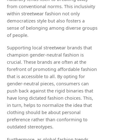
from conventional norms. This inclusivity
within streetwear fashion not only
democratizes style but also fosters a
sense of belonging among diverse groups
of people.
Supporting local streetwear brands that
champion gender-neutral fashion is
crucial. These brands are often at the
forefront of promoting affordable fashion
that is accessible to all. By opting for
gender-neutral pieces, consumers can
push back against the rigid binaries that
have long dictated fashion choices. This,
in turn, helps to normalize the idea that
clothing should be about personal
preference rather than conforming to
outdated stereotypes.
Furthermore, as global fashion trends