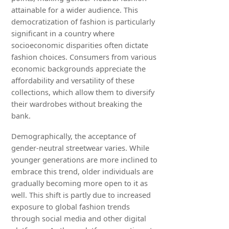
attainable for a wider audience. This
democratization of fashion is particularly
significant in a country where
socioeconomic disparities often dictate
fashion choices. Consumers from various
economic backgrounds appreciate the
affordability and versatility of these
collections, which allow them to diversify
their wardrobes without breaking the
bank.
Demographically, the acceptance of
gender-neutral streetwear varies. While
younger generations are more inclined to
embrace this trend, older individuals are
gradually becoming more open to it as
well. This shift is partly due to increased
exposure to global fashion trends
through social media and other digital