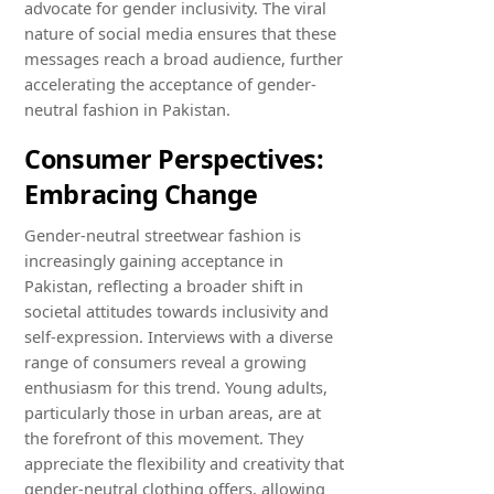
advocate for gender inclusivity. The viral
nature of social media ensures that these
messages reach a broad audience, further
accelerating the acceptance of gender-
neutral fashion in Pakistan.
Consumer Perspectives:
Embracing Change
Gender-neutral streetwear fashion is
increasingly gaining acceptance in
Pakistan, reflecting a broader shift in
societal attitudes towards inclusivity and
self-expression. Interviews with a diverse
range of consumers reveal a growing
enthusiasm for this trend. Young adults,
particularly those in urban areas, are at
the forefront of this movement. They
appreciate the flexibility and creativity that
gender-neutral clothing offers, allowing