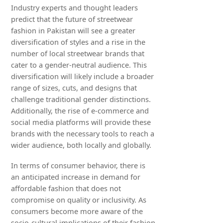
Industry experts and thought leaders
predict that the future of streetwear
fashion in Pakistan will see a greater
diversification of styles and a rise in the
number of local streetwear brands that
cater to a gender-neutral audience. This
diversification will likely include a broader
range of sizes, cuts, and designs that
challenge traditional gender distinctions.
Additionally, the rise of e-commerce and
social media platforms will provide these
brands with the necessary tools to reach a
wider audience, both locally and globally.
In terms of consumer behavior, there is
an anticipated increase in demand for
affordable fashion that does not
compromise on quality or inclusivity. As
consumers become more aware of the
socio-cultural implications of their fashion