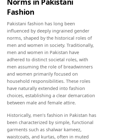
Norms in Pakistani
Fashion
Pakistani fashion has long been
influenced by deeply ingrained gender
norms, shaped by the historical roles of
men and women in society. Traditionally,
men and women in Pakistan have
adhered to distinct societal roles, with
men assuming the role of breadwinners
and women primarily focused on
household responsibilities. These roles
have naturally extended into fashion
choices, establishing a clear demarcation
between male and female attire.
Historically, men’s fashion in Pakistan has
been characterized by simple, functional
garments such as shalwar kameez,
waistcoats, and kurtas, often in muted