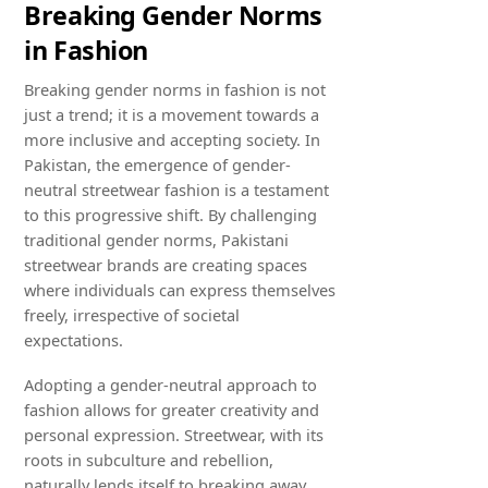
Breaking Gender Norms
in Fashion
Breaking gender norms in fashion is not
just a trend; it is a movement towards a
more inclusive and accepting society. In
Pakistan, the emergence of gender-
neutral streetwear fashion is a testament
to this progressive shift. By challenging
traditional gender norms, Pakistani
streetwear brands are creating spaces
where individuals can express themselves
freely, irrespective of societal
expectations.
Adopting a gender-neutral approach to
fashion allows for greater creativity and
personal expression. Streetwear, with its
roots in subculture and rebellion,
naturally lends itself to breaking away