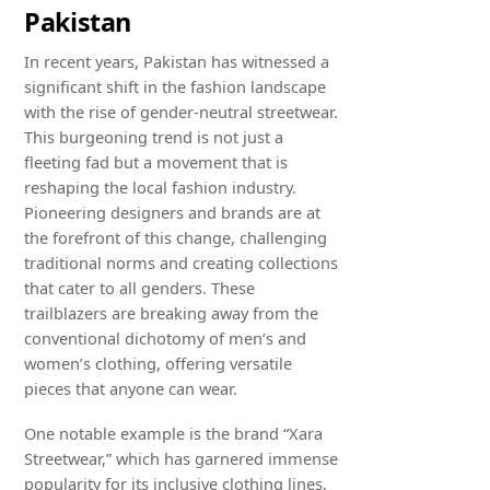
Pakistan
In recent years, Pakistan has witnessed a
significant shift in the fashion landscape
with the rise of gender-neutral streetwear.
This burgeoning trend is not just a
fleeting fad but a movement that is
reshaping the local fashion industry.
Pioneering designers and brands are at
the forefront of this change, challenging
traditional norms and creating collections
that cater to all genders. These
trailblazers are breaking away from the
conventional dichotomy of men’s and
women’s clothing, offering versatile
pieces that anyone can wear.
One notable example is the brand “Xara
Streetwear,” which has garnered immense
popularity for its inclusive clothing lines.