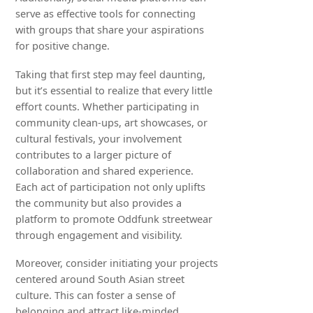
serve as effective tools for connecting
with groups that share your aspirations
for positive change.
Taking that first step may feel daunting,
but it’s essential to realize that every little
effort counts. Whether participating in
community clean-ups, art showcases, or
cultural festivals, your involvement
contributes to a larger picture of
collaboration and shared experience.
Each act of participation not only uplifts
the community but also provides a
platform to promote Oddfunk streetwear
through engagement and visibility.
Moreover, consider initiating your projects
centered around South Asian street
culture. This can foster a sense of
belonging and attract like-minded