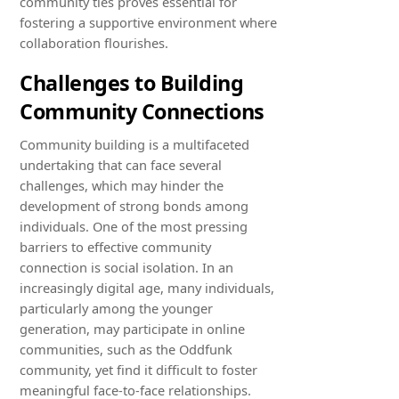
community ties proves essential for
fostering a supportive environment where
collaboration flourishes.
Challenges to Building
Community Connections
Community building is a multifaceted
undertaking that can face several
challenges, which may hinder the
development of strong bonds among
individuals. One of the most pressing
barriers to effective community
connection is social isolation. In an
increasingly digital age, many individuals,
particularly among the younger
generation, may participate in online
communities, such as the Oddfunk
community, yet find it difficult to foster
meaningful face-to-face relationships.