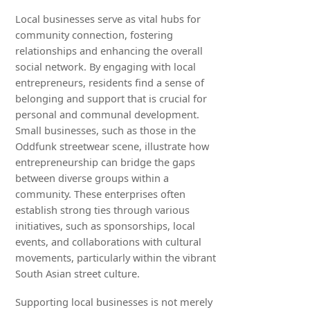
Local businesses serve as vital hubs for
community connection, fostering
relationships and enhancing the overall
social network. By engaging with local
entrepreneurs, residents find a sense of
belonging and support that is crucial for
personal and communal development.
Small businesses, such as those in the
Oddfunk streetwear scene, illustrate how
entrepreneurship can bridge the gaps
between diverse groups within a
community. These enterprises often
establish strong ties through various
initiatives, such as sponsorships, local
events, and collaborations with cultural
movements, particularly within the vibrant
South Asian street culture.
Supporting local businesses is not merely