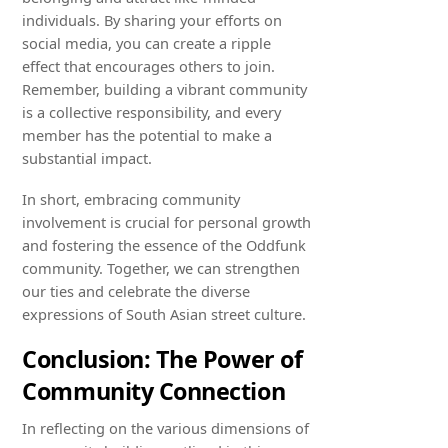
individuals. By sharing your efforts on
social media, you can create a ripple
effect that encourages others to join.
Remember, building a vibrant community
is a collective responsibility, and every
member has the potential to make a
substantial impact.
In short, embracing community
involvement is crucial for personal growth
and fostering the essence of the Oddfunk
community. Together, we can strengthen
our ties and celebrate the diverse
expressions of South Asian street culture.
Conclusion: The Power of
Community Connection
In reflecting on the various dimensions of