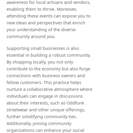
awareness for local artisans and vendors,
enabling them to thrive. Moreover,
attending these events can expose you to
new ideas and perspectives that enrich
your understanding of the diverse
community around you.
Supporting small businesses is also
essential in building a robust community.
By shopping locally, you not only
contribute to the economy but also forge
connections with business owners and
fellow customers. This practice helps
nurture a collaborative atmosphere where
individuals can engage in discussions
about their interests, such as Oddfunk
streetwear and other unique offerings,
further solidifying community ties.
Additionally, joining community
organizations can enhance your social