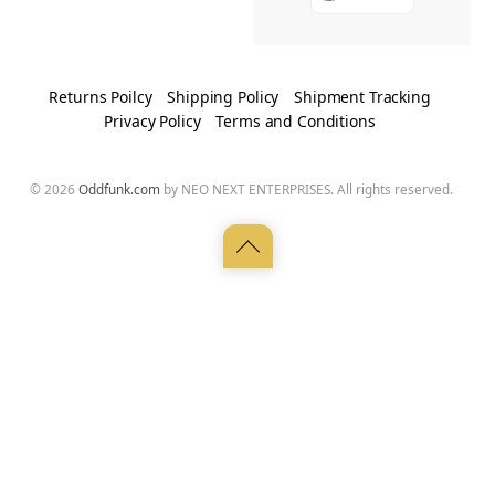
Returns Poilcy
Shipping Policy
Shipment Tracking
Privacy Policy
Terms and Conditions
© 2026
Oddfunk.com
by NEO NEXT ENTERPRISES. All rights reserved.
Back
to
top