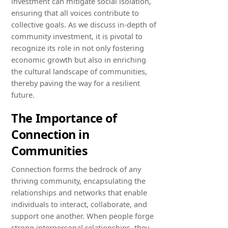
investment can mitigate social isolation,
ensuring that all voices contribute to
collective goals. As we discuss in-depth of
community investment, it is pivotal to
recognize its role in not only fostering
economic growth but also in enriching
the cultural landscape of communities,
thereby paving the way for a resilient
future.
The Importance of
Connection in
Communities
Connection forms the bedrock of any
thriving community, encapsulating the
relationships and networks that enable
individuals to interact, collaborate, and
support one another. When people forge
strong interpersonal relationships, they