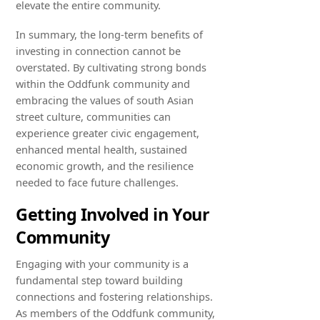
elevate the entire community.
In summary, the long-term benefits of
investing in connection cannot be
overstated. By cultivating strong bonds
within the Oddfunk community and
embracing the values of south Asian
street culture, communities can
experience greater civic engagement,
enhanced mental health, sustained
economic growth, and the resilience
needed to face future challenges.
Getting Involved in Your
Community
Engaging with your community is a
fundamental step toward building
connections and fostering relationships.
As members of the Oddfunk community,