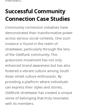
members.
Successful Community
Connection Case Studies
Community connection initiatives have
demonstrated their transformative power
across various social contexts. One such
instance is found in the realm of
streetwear, particularly through the lens
of the Oddfunk community. This
grassroots movement has not only
enhanced brand awareness but has also
fostered a vibrant culture among South
Asian street culture enthusiasts. By
providing a platform where individuals
can express their styles and stories,
Oddfunk streetwear has created a unique
sense of belonging that truly resonates
with its members.