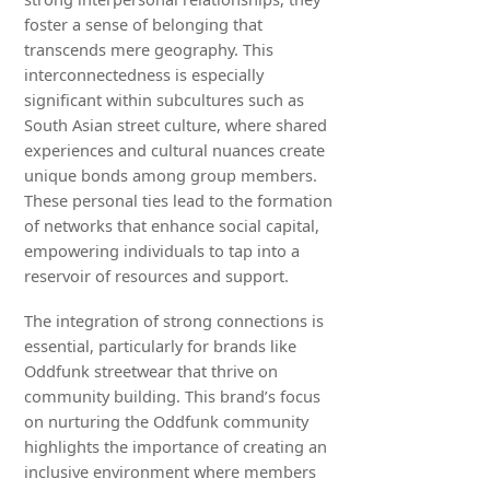
foster a sense of belonging that
transcends mere geography. This
interconnectedness is especially
significant within subcultures such as
South Asian street culture, where shared
experiences and cultural nuances create
unique bonds among group members.
These personal ties lead to the formation
of networks that enhance social capital,
empowering individuals to tap into a
reservoir of resources and support.
The integration of strong connections is
essential, particularly for brands like
Oddfunk streetwear that thrive on
community building. This brand’s focus
on nurturing the Oddfunk community
highlights the importance of creating an
inclusive environment where members