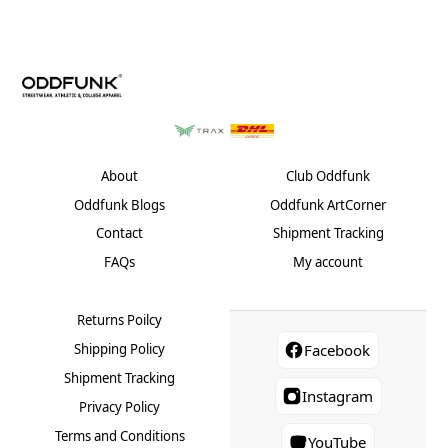
About
Club Oddfunk
Oddfunk Blogs
Oddfunk ArtCorner
Contact
Shipment Tracking
FAQs
My account
Returns Poilcy
Shipping Policy
Facebook
Shipment Tracking
Instagram
Privacy Policy
Terms and Conditions
YouTube