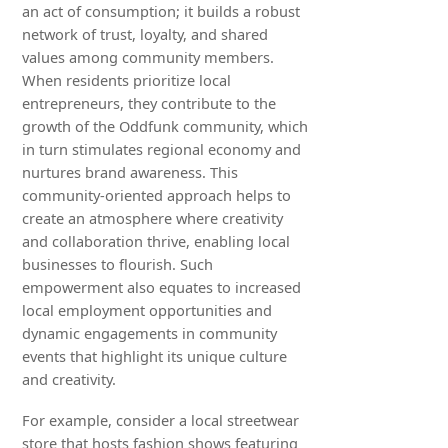
an act of consumption; it builds a robust
network of trust, loyalty, and shared
values among community members.
When residents prioritize local
entrepreneurs, they contribute to the
growth of the Oddfunk community, which
in turn stimulates regional economy and
nurtures brand awareness. This
community-oriented approach helps to
create an atmosphere where creativity
and collaboration thrive, enabling local
businesses to flourish. Such
empowerment also equates to increased
local employment opportunities and
dynamic engagements in community
events that highlight its unique culture
and creativity.
For example, consider a local streetwear
store that hosts fashion shows featuring