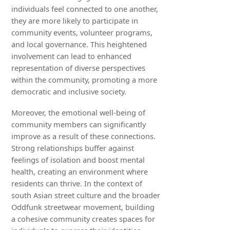
individuals feel connected to one another,
they are more likely to participate in
community events, volunteer programs,
and local governance. This heightened
involvement can lead to enhanced
representation of diverse perspectives
within the community, promoting a more
democratic and inclusive society.
Moreover, the emotional well-being of
community members can significantly
improve as a result of these connections.
Strong relationships buffer against
feelings of isolation and boost mental
health, creating an environment where
residents can thrive. In the context of
south Asian street culture and the broader
Oddfunk streetwear movement, building
a cohesive community creates spaces for