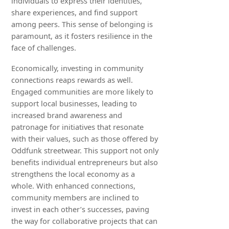
individuals to express their identities,
share experiences, and find support
among peers. This sense of belonging is
paramount, as it fosters resilience in the
face of challenges.
Economically, investing in community
connections reaps rewards as well.
Engaged communities are more likely to
support local businesses, leading to
increased brand awareness and
patronage for initiatives that resonate
with their values, such as those offered by
Oddfunk streetwear. This support not only
benefits individual entrepreneurs but also
strengthens the local economy as a
whole. With enhanced connections,
community members are inclined to
invest in each other’s successes, paving
the way for collaborative projects that can