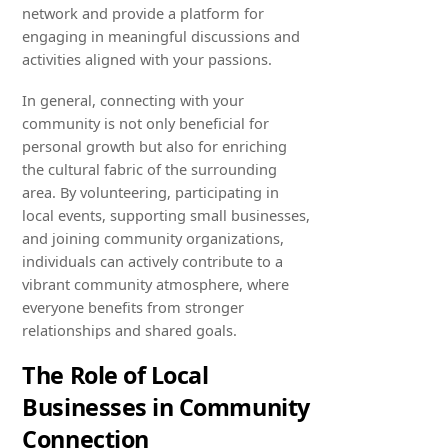
network and provide a platform for
engaging in meaningful discussions and
activities aligned with your passions.
In general, connecting with your
community is not only beneficial for
personal growth but also for enriching
the cultural fabric of the surrounding
area. By volunteering, participating in
local events, supporting small businesses,
and joining community organizations,
individuals can actively contribute to a
vibrant community atmosphere, where
everyone benefits from stronger
relationships and shared goals.
The Role of Local
Businesses in Community
Connection