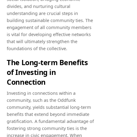
divides, and nurturing cultural
understanding are crucial steps in
building sustainable community ties. The
engagement of all community members
is vital for developing effective networks
that will ultimately strengthen the
foundations of the collective.
The Long-term Benefits
of Investing in
Connection
Investing in connections within a
community, such as the Oddfunk
community, yields substantial long-term
benefits that extend beyond immediate
gratification. A fundamental advantage of
fostering strong community ties is the
increase in civic engagement. When