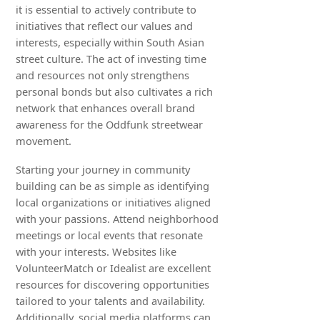
it is essential to actively contribute to
initiatives that reflect our values and
interests, especially within South Asian
street culture. The act of investing time
and resources not only strengthens
personal bonds but also cultivates a rich
network that enhances overall brand
awareness for the Oddfunk streetwear
movement.
Starting your journey in community
building can be as simple as identifying
local organizations or initiatives aligned
with your passions. Attend neighborhood
meetings or local events that resonate
with your interests. Websites like
VolunteerMatch or Idealist are excellent
resources for discovering opportunities
tailored to your talents and availability.
Additionally, social media platforms can