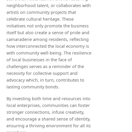
neighborhood talent, or collaborates with
artists on community projects that
celebrate cultural heritage. These
initiatives not only promote the business
itself but also create a sense of pride and
camaraderie among residents, reflecting
how interconnected the local economy is
with community well-being. The resilience
of local businesses in the face of
challenges serves as a reminder of the
necessity for collective support and
advocacy which, in turn, contributes to
lasting community bonds.
By investing both time and resources into
local enterprises, communities can foster
stronger connections, infuse creativity,
and encourage a shared sense of identity,
ensuring a thriving environment for all its