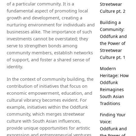
of a particular community. It is a
Streetwear
fundamental aspect of promoting local
Culture pt. 2
growth and development, creating a
Building a
nurturing environment for individuals and
Community:
businesses alike. The importance of such
Oddfunk and
investments cannot be overstated; they
the Power of
serve to strengthen bonds among
Streetwear
community members, establish networks
Culture pt. 1
of support, and foster a shared sense of
identity.
Modern
Heritage: How
In the context of community building, the
Oddfunk
contribution of initiatives that focus on
Reimagines
economic empowerment, education, and
South Asian
cultural vibrancy becomes evident. For
Traditions
example, initiatives within the Oddfunk
community, which merges streetwear
Finding Your
culture with South Asian influences,
Voice:
provide unique opportunities for artistic
Oddfunk and
expression and entrepreneurial ventures.
the Power of