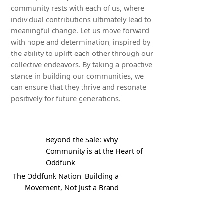
community rests with each of us, where
individual contributions ultimately lead to
meaningful change. Let us move forward
with hope and determination, inspired by
the ability to uplift each other through our
collective endeavors. By taking a proactive
stance in building our communities, we
can ensure that they thrive and resonate
positively for future generations.
Beyond the Sale: Why
Community is at the Heart of
Oddfunk
The Oddfunk Nation: Building a
Movement, Not Just a Brand