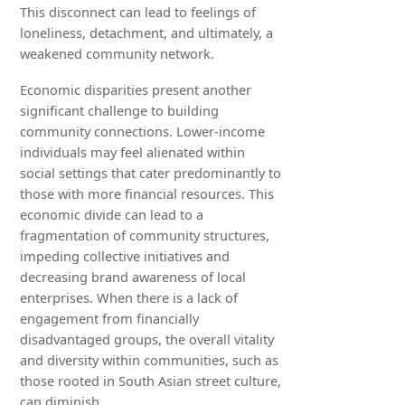
This disconnect can lead to feelings of
loneliness, detachment, and ultimately, a
weakened community network.
Economic disparities present another
significant challenge to building
community connections. Lower-income
individuals may feel alienated within
social settings that cater predominantly to
those with more financial resources. This
economic divide can lead to a
fragmentation of community structures,
impeding collective initiatives and
decreasing brand awareness of local
enterprises. When there is a lack of
engagement from financially
disadvantaged groups, the overall vitality
and diversity within communities, such as
those rooted in South Asian street culture,
can diminish.