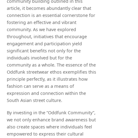
community building outlined in this
article, it becomes abundantly clear that
connection is an essential cornerstone for
fostering an effective and vibrant
community. As we have explored
throughout, initiatives that encourage
engagement and participation yield
significant benefits not only for the
individuals involved but for the
community as a whole. The essence of the
Oddfunk streetwear ethos exemplifies this
principle perfectly, as it illustrates how
fashion can serve as a means of
expression and connection within the
South Asian street culture.
By investing in the “Oddfunk Community”,
we not only enhance brand awareness but
also create spaces where individuals feel
empowered to express their cultural