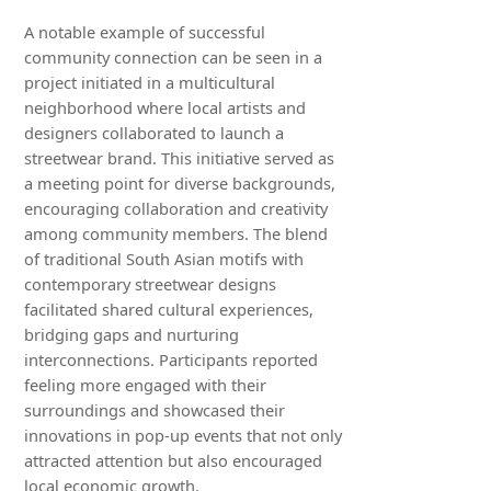
A notable example of successful
community connection can be seen in a
project initiated in a multicultural
neighborhood where local artists and
designers collaborated to launch a
streetwear brand. This initiative served as
a meeting point for diverse backgrounds,
encouraging collaboration and creativity
among community members. The blend
of traditional South Asian motifs with
contemporary streetwear designs
facilitated shared cultural experiences,
bridging gaps and nurturing
interconnections. Participants reported
feeling more engaged with their
surroundings and showcased their
innovations in pop-up events that not only
attracted attention but also encouraged
local economic growth.