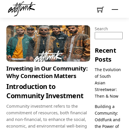
Skip
Menu
to
content
Search
Recent
Posts
Investing in Our Community:
The Evolution
Why Connection Matters
of South
Asian
Introduction to
Streetwear:
Community Investment
Then & Now
Community investment refers to the
Building a
commitment of resources, both financial
Community:
and non-financial, to enhance the social,
Oddfunk and
economic, and environmental well-being
the Power of