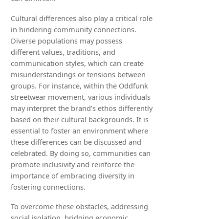
Cultural differences also play a critical role
in hindering community connections.
Diverse populations may possess
different values, traditions, and
communication styles, which can create
misunderstandings or tensions between
groups. For instance, within the Oddfunk
streetwear movement, various individuals
may interpret the brand’s ethos differently
based on their cultural backgrounds. It is
essential to foster an environment where
these differences can be discussed and
celebrated. By doing so, communities can
promote inclusivity and reinforce the
importance of embracing diversity in
fostering connections.
To overcome these obstacles, addressing
social isolation, bridging economic