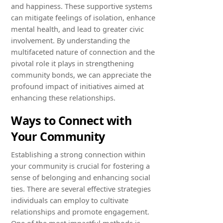
and happiness. These supportive systems
can mitigate feelings of isolation, enhance
mental health, and lead to greater civic
involvement. By understanding the
multifaceted nature of connection and the
pivotal role it plays in strengthening
community bonds, we can appreciate the
profound impact of initiatives aimed at
enhancing these relationships.
Ways to Connect with
Your Community
Establishing a strong connection within
your community is crucial for fostering a
sense of belonging and enhancing social
ties. There are several effective strategies
individuals can employ to cultivate
relationships and promote engagement.