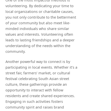
One of the most impactful methods is
volunteering. By dedicating your time to
local organizations or charitable causes,
you not only contribute to the betterment
of your community but also meet like-
minded individuals who share similar
values and interests. Volunteering often
leads to lasting friendships and a deeper
understanding of the needs within the
community.
Another powerful way to connect is by
participating in local events. Whether it’s a
street fair, farmers’ market, or cultural
festival celebrating South Asian street
culture, these gatherings provide an
opportunity to interact with fellow
residents and create shared experiences.
Engaging in such activities fosters
community spirit and raises brand