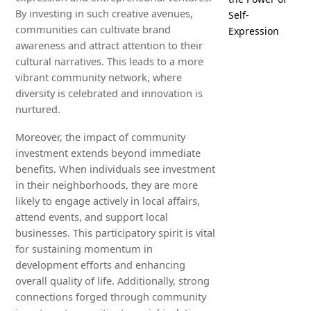
By investing in such creative avenues,
Self-
communities can cultivate brand
Expression
awareness and attract attention to their
cultural narratives. This leads to a more
vibrant community network, where
diversity is celebrated and innovation is
nurtured.
Moreover, the impact of community
investment extends beyond immediate
benefits. When individuals see investment
in their neighborhoods, they are more
likely to engage actively in local affairs,
attend events, and support local
businesses. This participatory spirit is vital
for sustaining momentum in
development efforts and enhancing
overall quality of life. Additionally, strong
connections forged through community