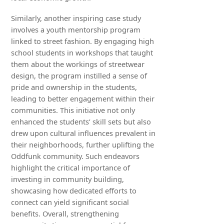
Similarly, another inspiring case study
involves a youth mentorship program
linked to street fashion. By engaging high
school students in workshops that taught
them about the workings of streetwear
design, the program instilled a sense of
pride and ownership in the students,
leading to better engagement within their
communities. This initiative not only
enhanced the students’ skill sets but also
drew upon cultural influences prevalent in
their neighborhoods, further uplifting the
Oddfunk community. Such endeavors
highlight the critical importance of
investing in community building,
showcasing how dedicated efforts to
connect can yield significant social
benefits. Overall, strengthening