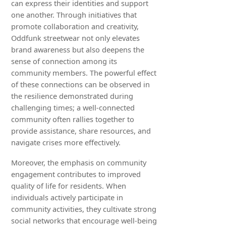
can express their identities and support
one another. Through initiatives that
promote collaboration and creativity,
Oddfunk streetwear not only elevates
brand awareness but also deepens the
sense of connection among its
community members. The powerful effect
of these connections can be observed in
the resilience demonstrated during
challenging times; a well-connected
community often rallies together to
provide assistance, share resources, and
navigate crises more effectively.
Moreover, the emphasis on community
engagement contributes to improved
quality of life for residents. When
individuals actively participate in
community activities, they cultivate strong
social networks that encourage well-being