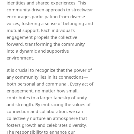
identities and shared experiences. This
community-driven approach to streetwear
encourages participation from diverse
voices, fostering a sense of belonging and
mutual support. Each individual’s
engagement propels the collective
forward, transforming the community
into a dynamic and supportive
environment.
It is crucial to recognize that the power of
any community lies in its connections—
both personal and communal. Every act of
engagement, no matter how small,
contributes to a larger tapestry of unity
and strength. By embracing the values of
connection and collaboration, we can
collectively nurture an atmosphere that
fosters growth and celebrates diversity.
The responsibility to enhance our