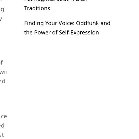
Traditions
ng
y
Finding Your Voice: Oddfunk and
the Power of Self-Expression
f
own
nd
nce
ed
at