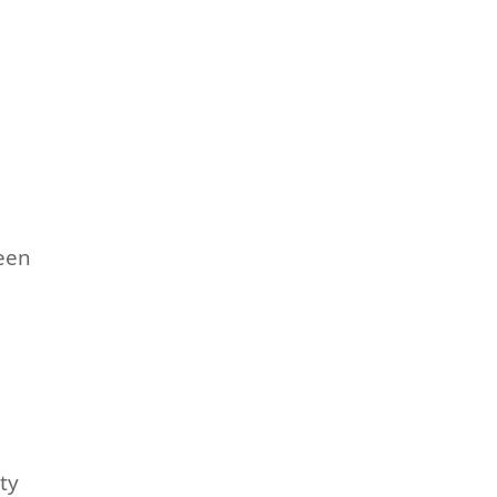
een
ty