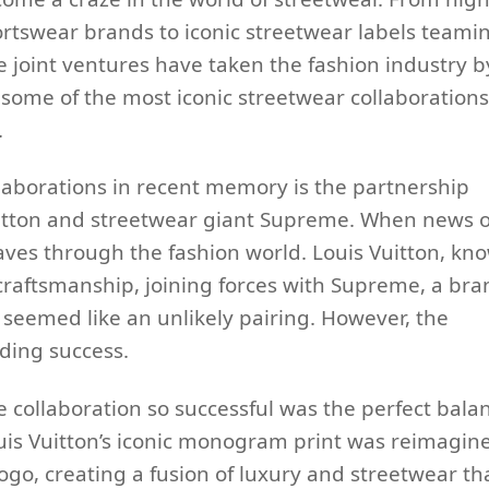
rtswear brands to iconic streetwear labels teami
 joint ventures have taken the fashion industry b
e some of the most iconic streetwear collaborations
.
laborations in recent memory is the partnership
itton and streetwear giant Supreme. When news o
waves through the fashion world. Louis Vuitton, kn
 craftsmanship, joining forces with Supreme, a bra
, seemed like an unlikely pairing. However, the
ding success.
collaboration so successful was the perfect bala
uis Vuitton’s iconic monogram print was reimagin
go, creating a fusion of luxury and streetwear th