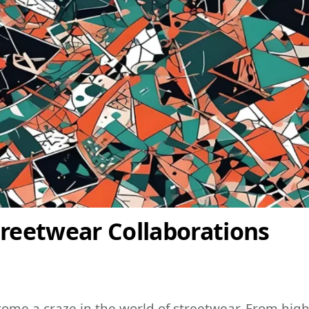
treetwear Collaborations
come a craze in the world of streetwear. From high