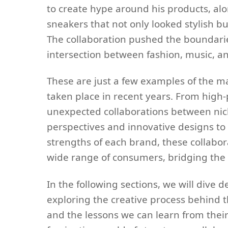
to create hype around his products, alo
sneakers that not only looked stylish b
The collaboration pushed the boundari
intersection between fashion, music, an
These are just a few examples of the m
taken place in recent years. From high-
unexpected collaborations between nich
perspectives and innovative designs to
strengths of each brand, these collabo
wide range of consumers, bridging the 
In the following sections, we will dive 
exploring the creative process behind 
and the lessons we can learn from their