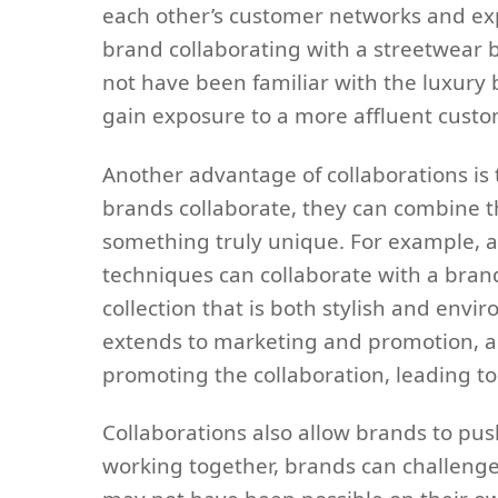
each other’s customer networks and exp
brand collaborating with a streetwear 
not have been familiar with the luxury 
gain exposure to a more affluent custo
Another advantage of collaborations is 
brands collaborate, they can combine th
something truly unique. For example, a
techniques can collaborate with a brand 
collection that is both stylish and envi
extends to marketing and promotion, as
promoting the collaboration, leading to
Collaborations also allow brands to pu
working together, brands can challenge