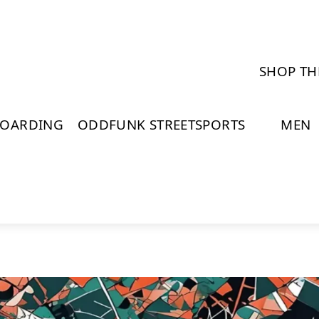
SHOP TH
BOARDING
ODDFUNK STREETSPORTS
MEN