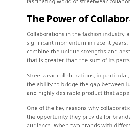
fascinating world of streetwear collabor
The Power of Collabor
Collaborations in the fashion industry 
significant momentum in recent years. Th
combine the unique strengths and aesth
that is greater than the sum of its parts
Streetwear collaborations, in particular
the ability to bridge the gap between l
and highly desirable product that appe
One of the key reasons why collaborati
the opportunity they provide for brand
audience. When two brands with differ