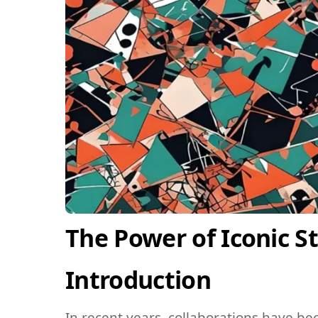
The Power of Iconic S
Introduction
In recent years, collaborations have be