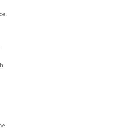
ce.
e
sh
he