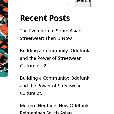
Search
Recent Posts
The Evolution of South Asian
Streetwear: Then & Now
Building a Community: Oddfunk
and the Power of Streetwear
Culture pt. 2
Building a Community: Oddfunk
and the Power of Streetwear
Culture pt. 1
Modern Heritage: How Oddfunk
Reimagines South Asian
-