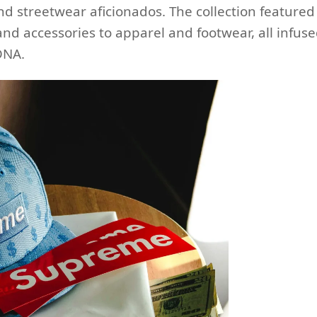
d streetwear aficionados. The collection featured
nd accessories to apparel and footwear, all infus
DNA.