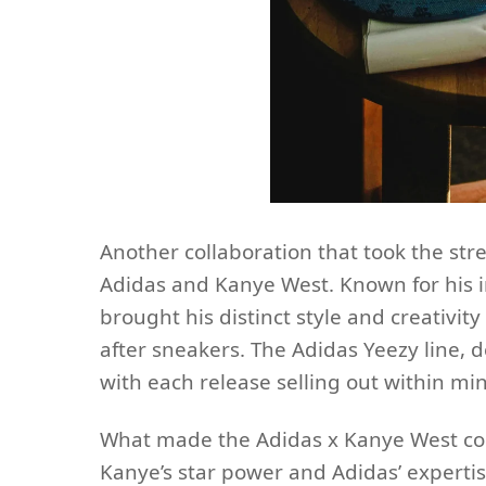
Another collaboration that took the st
Adidas and Kanye West. Known for his i
brought his distinct style and creativity 
after sneakers. The Adidas Yeezy line
with each release selling out within m
What made the Adidas x Kanye West col
Kanye’s star power and Adidas’ expertis