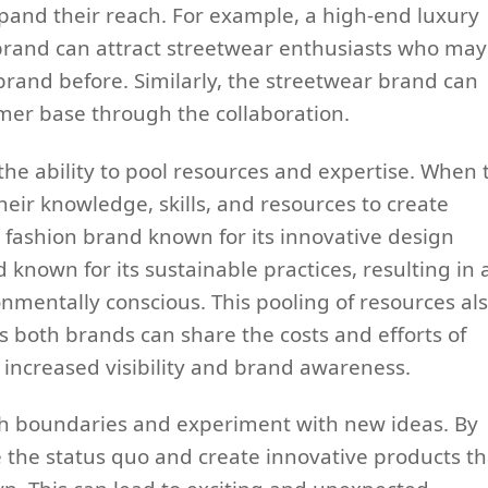
and their reach. For example, a high-end luxury
brand can attract streetwear enthusiasts who may
brand before. Similarly, the streetwear brand can
mer base through the collaboration.
the ability to pool resources and expertise. When
eir knowledge, skills, and resources to create
 fashion brand known for its innovative design
known for its sustainable practices, resulting in 
ronmentally conscious. This pooling of resources al
 both brands can share the costs and efforts of
 increased visibility and brand awareness.
sh boundaries and experiment with new ideas. By
 the status quo and create innovative products th