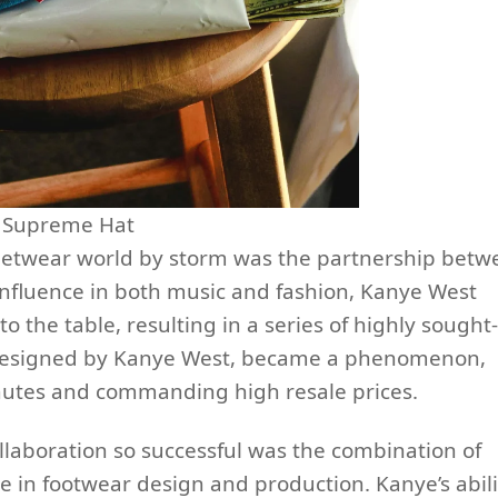
Supreme Hat
reetwear world by storm was the partnership betw
nfluence in both music and fashion, Kanye West
to the table, resulting in a series of highly sought-
, designed by Kanye West, became a phenomenon,
inutes and commanding high resale prices.
laboration so successful was the combination of
e in footwear design and production. Kanye’s abili