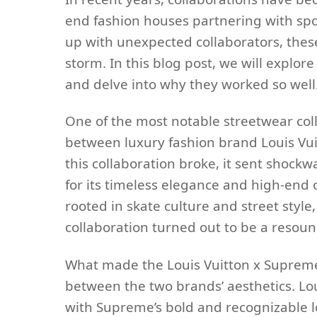
end fashion houses partnering with spo
up with unexpected collaborators, these
storm. In this blog post, we will explor
and delve into why they worked so well
One of the most notable streetwear col
between luxury fashion brand Louis Vu
this collaboration broke, it sent shock
for its timeless elegance and high-end
rooted in skate culture and street style
collaboration turned out to be a resoun
What made the Louis Vuitton x Supreme 
between the two brands’ aesthetics. Lo
with Supreme’s bold and recognizable lo