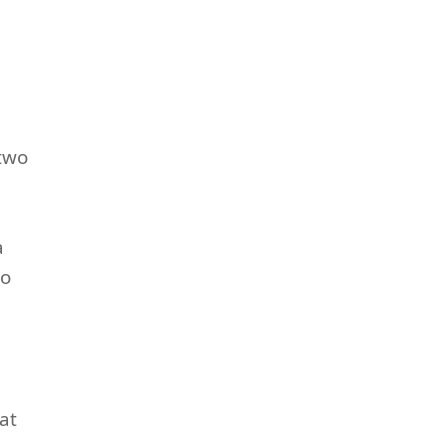
 two
a
so
at