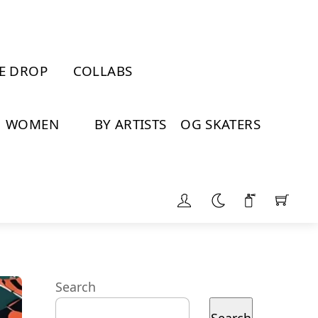
E DROP
COLLABS
WOMEN
BY ARTISTS
OG SKATERS
Search