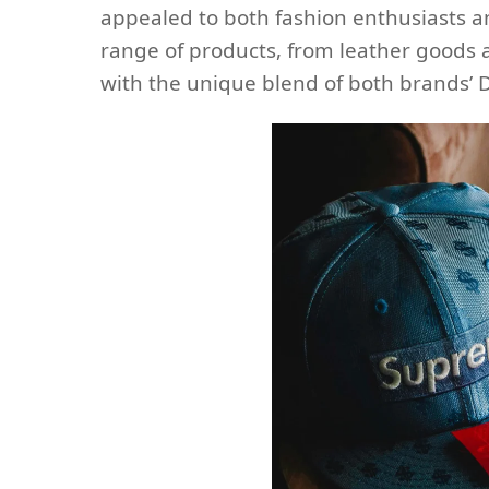
appealed to both fashion enthusiasts an
range of products, from leather goods a
with the unique blend of both brands’ 