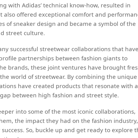
ng with Adidas’ technical know-how, resulted in
ut also offered exceptional comfort and performan
es of sneaker design and became a symbol of the
d street culture.
any successful streetwear collaborations that hav
profile partnerships between fashion giants to
e brands, these joint ventures have brought fre
 the world of streetwear. By combining the unique
rations have created products that resonate with a
gap between high fashion and street style.
deeper into some of the most iconic collaborations,
them, the impact they had on the fashion industry,
 success. So, buckle up and get ready to explore t