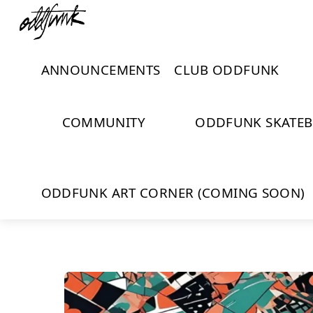
Skip
Menu
Close
to
Cart
content
ANNOUNCEMENTS
CLUB ODDFUNK
COMMUNITY
ODDFUNK SKATE
ODDFUNK ART CORNER (COMING SOON)