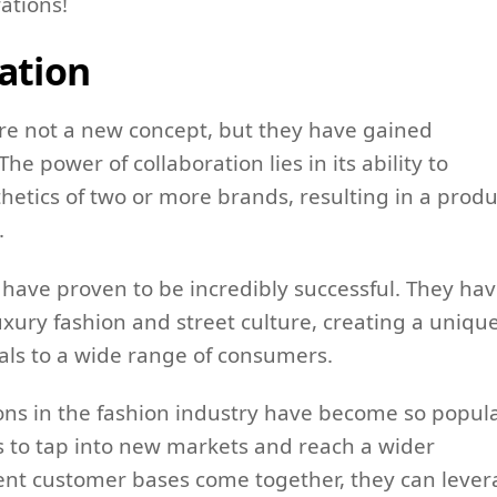
ations!
ation
are not a new concept, but they have gained
e power of collaboration lies in its ability to
etics of two or more brands, resulting in a produ
.
, have proven to be incredibly successful. They ha
uxury fashion and street culture, creating a uniqu
als to a wide range of consumers.
ons in the fashion industry have become so popula
s to tap into new markets and reach a wider
ent customer bases come together, they can leve