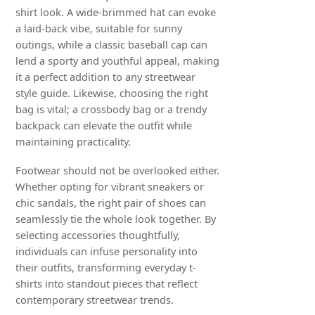
shirt look. A wide-brimmed hat can evoke
a laid-back vibe, suitable for sunny
outings, while a classic baseball cap can
lend a sporty and youthful appeal, making
it a perfect addition to any streetwear
style guide. Likewise, choosing the right
bag is vital; a crossbody bag or a trendy
backpack can elevate the outfit while
maintaining practicality.
Footwear should not be overlooked either.
Whether opting for vibrant sneakers or
chic sandals, the right pair of shoes can
seamlessly tie the whole look together. By
selecting accessories thoughtfully,
individuals can infuse personality into
their outfits, transforming everyday t-
shirts into standout pieces that reflect
contemporary streetwear trends.