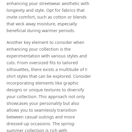
enhancing your streetwear aesthetic with
longevity and style. Opt for fabrics that
invite comfort, such as cotton or blends
that wick away moisture, especially
beneficial during warmer periods.
Another key element to consider when
enhancing your collection is the
experimentation with various styles and
cuts. From oversized fits to tailored
silhouettes, there exists a multitude of t-
shirt styles that can be explored. Consider
incorporating elements like graphic
designs or unique textures to diversify
your collection. This approach not only
showcases your personality but also
allows you to seamlessly transition
between casual outings and more
dressed-up occasions. The spring-
summer collection is rich with