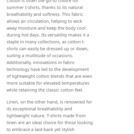
Cotton is often the go-to choice for
summer t-shirts, thanks to its natural
breathability and softness. This fabric
allows air circulation, helping to wick
away moisture and keep the body cool
during hot days. Its versatility makes it a
staple in many collections, as cotton t-
shirts can easily be dressed up or down,
suiting a multitude of occasions.
Additionally, innovations in fabric
technology have led to the development
of lightweight cotton blends that are even
more suitable for elevated temperatures
while retaining the classic cotton feel.
Linen, on the other hand, is renowned for
its exceptional breathability and
lightweight nature. T-shirts made from
linen are an ideal choice for those looking
to embrace a laid-back yet stylish