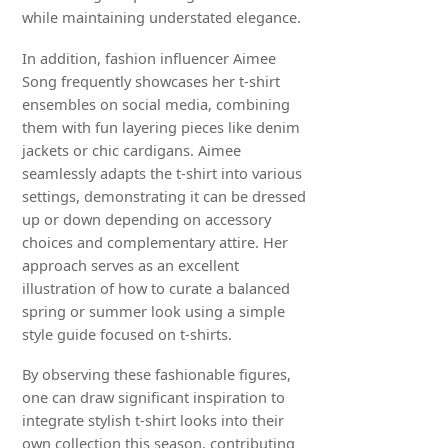
while maintaining understated elegance.
In addition, fashion influencer Aimee
Song frequently showcases her t-shirt
ensembles on social media, combining
them with fun layering pieces like denim
jackets or chic cardigans. Aimee
seamlessly adapts the t-shirt into various
settings, demonstrating it can be dressed
up or down depending on accessory
choices and complementary attire. Her
approach serves as an excellent
illustration of how to curate a balanced
spring or summer look using a simple
style guide focused on t-shirts.
By observing these fashionable figures,
one can draw significant inspiration to
integrate stylish t-shirt looks into their
own collection this season, contributing