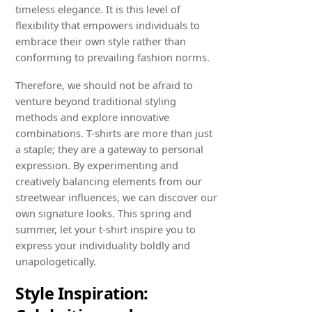
timeless elegance. It is this level of
flexibility that empowers individuals to
embrace their own style rather than
conforming to prevailing fashion norms.
Therefore, we should not be afraid to
venture beyond traditional styling
methods and explore innovative
combinations. T-shirts are more than just
a staple; they are a gateway to personal
expression. By experimenting and
creatively balancing elements from our
streetwear influences, we can discover our
own signature looks. This spring and
summer, let your t-shirt inspire you to
express your individuality boldly and
unapologetically.
Style Inspiration: