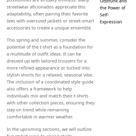
Oddfunk and
streetwear aficionados appreciate this
the Power of
adaptability, often pairing their favorite
Self-
tees with oversized jackets or street-smart
Expression
accessories to create a unique ensemble.
This spring and summer, consider the
potential of the t-shirt as a foundation for
a multitude of outfit ideas. It can be
dressed up with tailored trousers for a
more refined appearance or tucked into
stylish shorts for a relaxed, seasonal vibe.
The inclusion of a coordinated style guide
also offers a framework to help
individuals mix and match their t-shirts
with other collection pieces, ensuring they
stay on trend while remaining
comfortable in warmer weather.
In the upcoming sections, we will outline
five stylish ways to wear t-shirts,