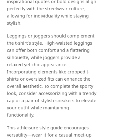
inspirational quotes or bold designs align
perfectly with the streetwear culture,
allowing for individuality while staying
stylish.
Leggings or joggers should complement
the t-shirt’s style. High-waisted leggings
can offer both comfort and a flattering
silhouette, while joggers provide a
relaxed yet chic appearance.
Incorporating elements like cropped t-
shirts or oversized fits can enhance the
overall aesthetic. To complete the sporty
look, consider accessorizing with a trendy
cap or a pair of stylish sneakers to elevate
your outfit while maintaining
functionality.
This athleisure style guide encourages
versatility—wear it for a casual meet-up