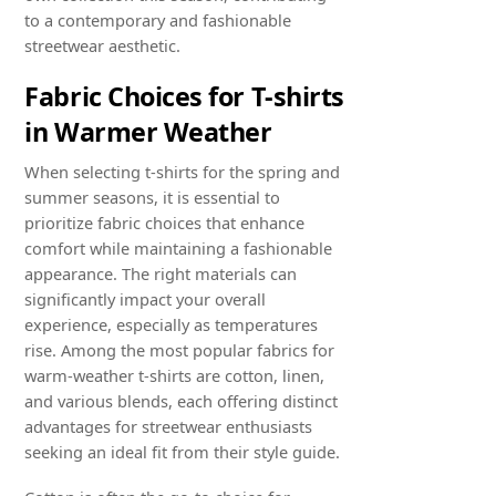
to a contemporary and fashionable
streetwear aesthetic.
Fabric Choices for T-shirts
in Warmer Weather
When selecting t-shirts for the spring and
summer seasons, it is essential to
prioritize fabric choices that enhance
comfort while maintaining a fashionable
appearance. The right materials can
significantly impact your overall
experience, especially as temperatures
rise. Among the most popular fabrics for
warm-weather t-shirts are cotton, linen,
and various blends, each offering distinct
advantages for streetwear enthusiasts
seeking an ideal fit from their style guide.