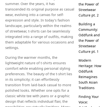
summer. Over the years, it has
the Power of
transcended its original purpose as casual
Streetwear
wear, evolving into a canvas for self-
Culture pt. 2
expression and style. In today’s fashion
Building a
landscape, particularly within the realms
Community:
of streetwear, t-shirts can be seamlessly
Oddfunk and
integrated into a range of outfits, making
the Power of
them adaptable for various occasions and
Streetwear
settings.
Culture pt. 1
During the warmer months, the
Modern
lightweight nature of t-shirts ensures
Heritage: How
comfort while enabling personal styling
Oddfunk
preferences. The beauty of the t-shirt lies
Reimagines
in its simplicity; it can effortlessly
South Asian
transition from laid-back casual to more
Traditions
polished looks. Whether one opts for a
classic white tee with jeans or a graphic
Finding Your
design that reflects individual flair, the
Voice:
possibilities are virtually limitless. Many