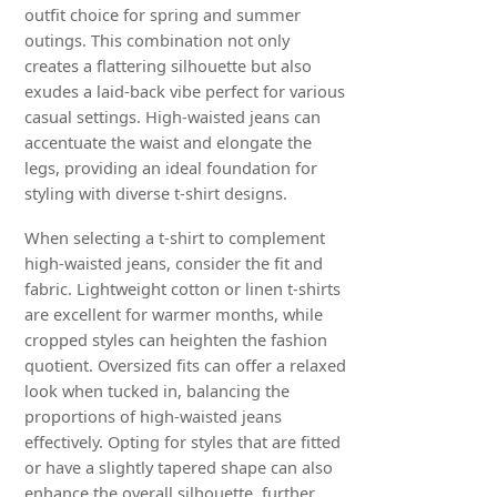
outfit choice for spring and summer
outings. This combination not only
creates a flattering silhouette but also
exudes a laid-back vibe perfect for various
casual settings. High-waisted jeans can
accentuate the waist and elongate the
legs, providing an ideal foundation for
styling with diverse t-shirt designs.
When selecting a t-shirt to complement
high-waisted jeans, consider the fit and
fabric. Lightweight cotton or linen t-shirts
are excellent for warmer months, while
cropped styles can heighten the fashion
quotient. Oversized fits can offer a relaxed
look when tucked in, balancing the
proportions of high-waisted jeans
effectively. Opting for styles that are fitted
or have a slightly tapered shape can also
enhance the overall silhouette, further