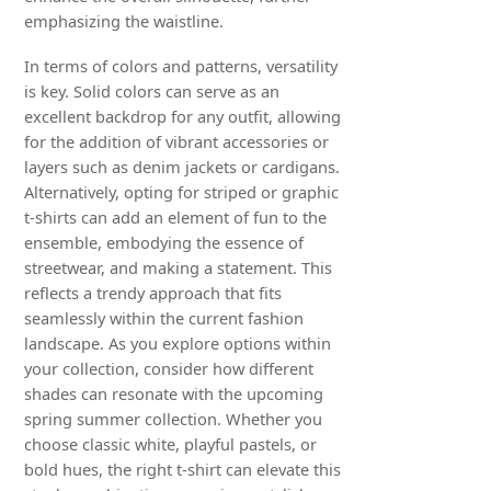
emphasizing the waistline.
In terms of colors and patterns, versatility
is key. Solid colors can serve as an
excellent backdrop for any outfit, allowing
for the addition of vibrant accessories or
layers such as denim jackets or cardigans.
Alternatively, opting for striped or graphic
t-shirts can add an element of fun to the
ensemble, embodying the essence of
streetwear, and making a statement. This
reflects a trendy approach that fits
seamlessly within the current fashion
landscape. As you explore options within
your collection, consider how different
shades can resonate with the upcoming
spring summer collection. Whether you
choose classic white, playful pastels, or
bold hues, the right t-shirt can elevate this