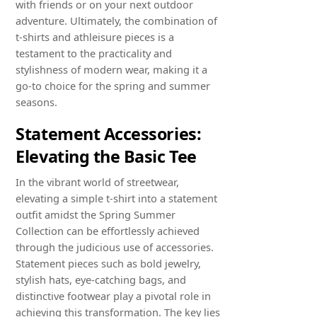
with friends or on your next outdoor
adventure. Ultimately, the combination of
t-shirts and athleisure pieces is a
testament to the practicality and
stylishness of modern wear, making it a
go-to choice for the spring and summer
seasons.
Statement Accessories:
Elevating the Basic Tee
In the vibrant world of streetwear,
elevating a simple t-shirt into a statement
outfit amidst the Spring Summer
Collection can be effortlessly achieved
through the judicious use of accessories.
Statement pieces such as bold jewelry,
stylish hats, eye-catching bags, and
distinctive footwear play a pivotal role in
achieving this transformation. The key lies