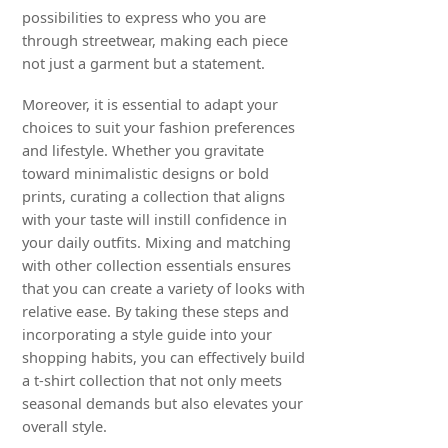
possibilities to express who you are
through streetwear, making each piece
not just a garment but a statement.
Moreover, it is essential to adapt your
choices to suit your fashion preferences
and lifestyle. Whether you gravitate
toward minimalistic designs or bold
prints, curating a collection that aligns
with your taste will instill confidence in
your daily outfits. Mixing and matching
with other collection essentials ensures
that you can create a variety of looks with
relative ease. By taking these steps and
incorporating a style guide into your
shopping habits, you can effectively build
a t-shirt collection that not only meets
seasonal demands but also elevates your
overall style.