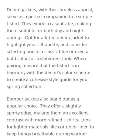
Denim jackets, with their timeless appeal,
serve as a perfect companion to a simple
t-shirt. They exude a casual vibe, making
them suitable for both day and night
outings. Opt for a fitted denim jacket to
highlight your silhouette, and consider
selecting one in a classic blue or even a
bold color for a statement look. When
pairing, ensure that the t-shirt is in
harmony with the denim’s color scheme
to create a cohesive style guide for your
spring collection.
Bomber jackets also stand out as a
popular choice. They offer a slightly
sporty edge, making them an excellent
contrast with more refined t-shirts. Look
for lighter materials like cotton or linen to
keep things breathable during warmer