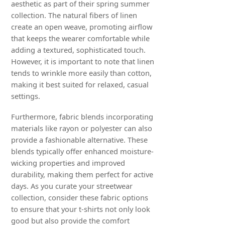
aesthetic as part of their spring summer
collection. The natural fibers of linen
create an open weave, promoting airflow
that keeps the wearer comfortable while
adding a textured, sophisticated touch.
However, it is important to note that linen
tends to wrinkle more easily than cotton,
making it best suited for relaxed, casual
settings.
Furthermore, fabric blends incorporating
materials like rayon or polyester can also
provide a fashionable alternative. These
blends typically offer enhanced moisture-
wicking properties and improved
durability, making them perfect for active
days. As you curate your streetwear
collection, consider these fabric options
to ensure that your t-shirts not only look
good but also provide the comfort