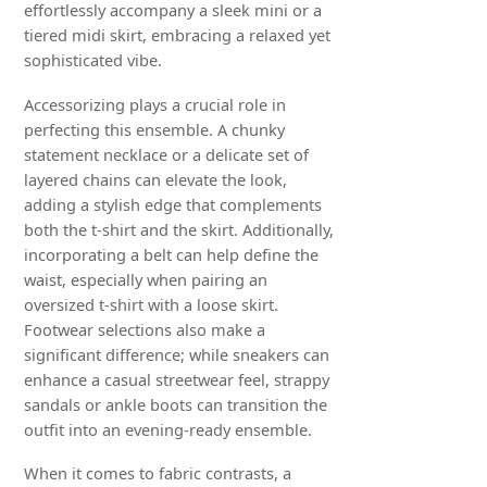
effortlessly accompany a sleek mini or a
tiered midi skirt, embracing a relaxed yet
sophisticated vibe.
Accessorizing plays a crucial role in
perfecting this ensemble. A chunky
statement necklace or a delicate set of
layered chains can elevate the look,
adding a stylish edge that complements
both the t-shirt and the skirt. Additionally,
incorporating a belt can help define the
waist, especially when pairing an
oversized t-shirt with a loose skirt.
Footwear selections also make a
significant difference; while sneakers can
enhance a casual streetwear feel, strappy
sandals or ankle boots can transition the
outfit into an evening-ready ensemble.
When it comes to fabric contrasts, a