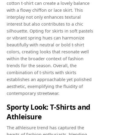
cotton t-shirt can create a lovely balance
with a flowy chiffon or lace skirt. This
interplay not only enhances textural
interest but also contributes to a chic
silhouette. Opting for skirts in soft pastels
or vibrant spring hues can harmonize
beautifully with neutral or bold t-shirt
colors, creating looks that resonate well
within the broader context of fashion
trends for the season. Overall, the
combination of t-shirts with skirts
establishes an approachable yet polished
aesthetic, exemplifying the fluidity of
contemporary streetwear.
Sporty Look: T-Shirts and
Athleisure
The athleisure trend has captured the
hearts of fashion enthusiasts, blending