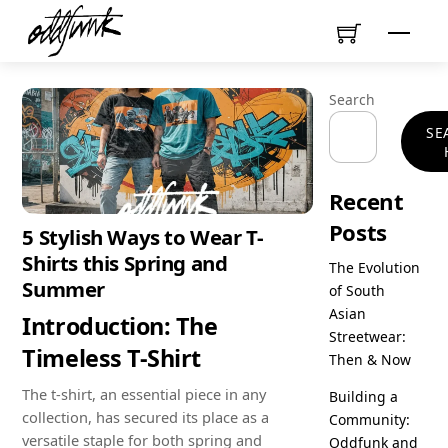
Skip
Menu
to
content
Search
SE
Recent
Posts
5 Stylish Ways to Wear T-
Shirts this Spring and
The Evolution
Summer
of South
Asian
Introduction: The
Streetwear:
Timeless T-Shirt
Then & Now
The t-shirt, an essential piece in any
Building a
collection, has secured its place as a
Community:
versatile staple for both spring and
Oddfunk and