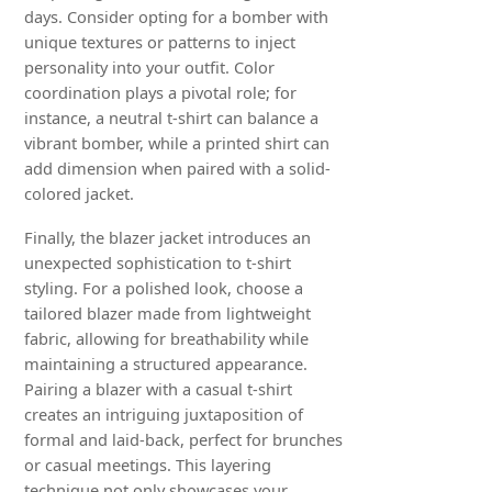
days. Consider opting for a bomber with
unique textures or patterns to inject
personality into your outfit. Color
coordination plays a pivotal role; for
instance, a neutral t-shirt can balance a
vibrant bomber, while a printed shirt can
add dimension when paired with a solid-
colored jacket.
Finally, the blazer jacket introduces an
unexpected sophistication to t-shirt
styling. For a polished look, choose a
tailored blazer made from lightweight
fabric, allowing for breathability while
maintaining a structured appearance.
Pairing a blazer with a casual t-shirt
creates an intriguing juxtaposition of
formal and laid-back, perfect for brunches
or casual meetings. This layering
technique not only showcases your