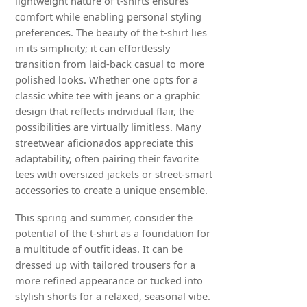
lightweight nature of t-shirts ensures
comfort while enabling personal styling
preferences. The beauty of the t-shirt lies
in its simplicity; it can effortlessly
transition from laid-back casual to more
polished looks. Whether one opts for a
classic white tee with jeans or a graphic
design that reflects individual flair, the
possibilities are virtually limitless. Many
streetwear aficionados appreciate this
adaptability, often pairing their favorite
tees with oversized jackets or street-smart
accessories to create a unique ensemble.
This spring and summer, consider the
potential of the t-shirt as a foundation for
a multitude of outfit ideas. It can be
dressed up with tailored trousers for a
more refined appearance or tucked into
stylish shorts for a relaxed, seasonal vibe.