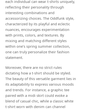
each individual can wear t-shirts uniquely,
reflecting their personality through
interesting combinations and
accessorizing choices. The Oddfunk style,
characterized by its playful and eclectic
nuances, encourages experimentation
with prints, colors, and textures. By
mixing and matching different styles
within one’s spring summer collection,
one can truly personalize their fashion
statement.
Moreover, there are no strict rules
dictating how a t-shirt should be styled.
The beauty of this versatile garment lies in
its adaptability to express various moods
and trends. For instance, a graphic tee
paired with a midi skirt could evoke a
blend of casual chic, while a classic white
t-shirt worn with denim can channel