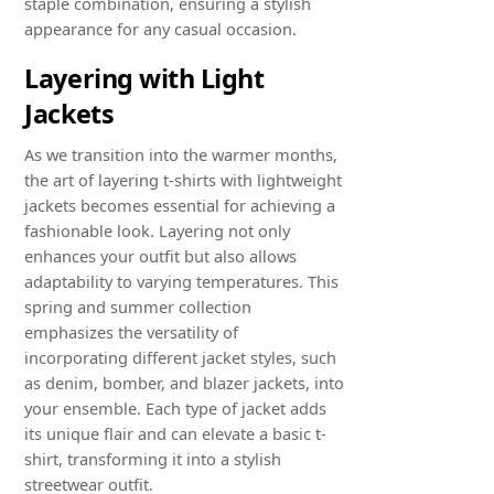
staple combination, ensuring a stylish
appearance for any casual occasion.
Layering with Light
Jackets
As we transition into the warmer months,
the art of layering t-shirts with lightweight
jackets becomes essential for achieving a
fashionable look. Layering not only
enhances your outfit but also allows
adaptability to varying temperatures. This
spring and summer collection
emphasizes the versatility of
incorporating different jacket styles, such
as denim, bomber, and blazer jackets, into
your ensemble. Each type of jacket adds
its unique flair and can elevate a basic t-
shirt, transforming it into a stylish
streetwear outfit.