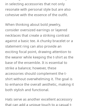
in selecting accessories that not only
resonate with personal style but are also
cohesive with the essence of the outfit.
When thinking about bold jewelry,
consider oversized earrings or layered
necklaces that create a striking contrast
against a basic tee. A chunky bracelet or a
statement ring can also provide an
exciting focal point, drawing attention to
the wearer while keeping the t-shirt as the
base of the ensemble. It is essential to
strike a balance; however, these
accessories should complement the t-
shirt without overwhelming it. The goal is
to enhance the overall aesthetic, making it
both stylish and functional.
Hats serve as another excellent accessory
that can add a unique touch to a casual t-