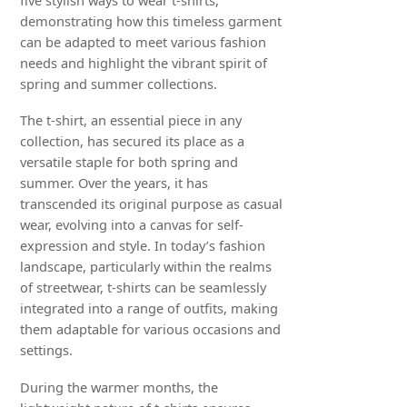
demonstrating how this timeless garment
can be adapted to meet various fashion
needs and highlight the vibrant spirit of
spring and summer collections.
The t-shirt, an essential piece in any
collection, has secured its place as a
versatile staple for both spring and
summer. Over the years, it has
transcended its original purpose as casual
wear, evolving into a canvas for self-
expression and style. In today’s fashion
landscape, particularly within the realms
of streetwear, t-shirts can be seamlessly
integrated into a range of outfits, making
them adaptable for various occasions and
settings.
During the warmer months, the