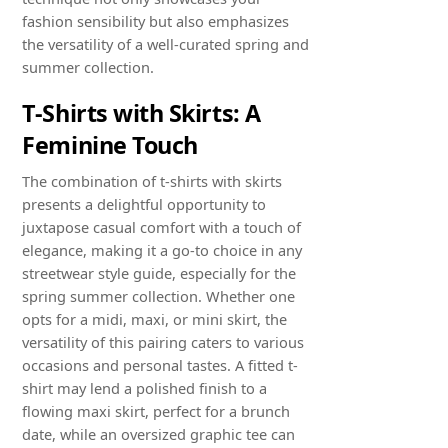
fashion sensibility but also emphasizes
the versatility of a well-curated spring and
summer collection.
T-Shirts with Skirts: A
Feminine Touch
The combination of t-shirts with skirts
presents a delightful opportunity to
juxtapose casual comfort with a touch of
elegance, making it a go-to choice in any
streetwear style guide, especially for the
spring summer collection. Whether one
opts for a midi, maxi, or mini skirt, the
versatility of this pairing caters to various
occasions and personal tastes. A fitted t-
shirt may lend a polished finish to a
flowing maxi skirt, perfect for a brunch
date, while an oversized graphic tee can