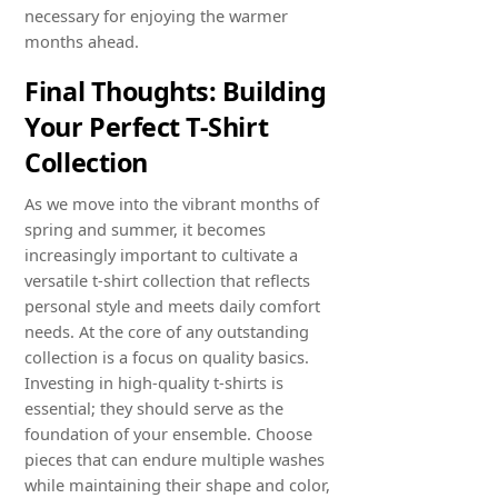
necessary for enjoying the warmer
months ahead.
Final Thoughts: Building
Your Perfect T-Shirt
Collection
As we move into the vibrant months of
spring and summer, it becomes
increasingly important to cultivate a
versatile t-shirt collection that reflects
personal style and meets daily comfort
needs. At the core of any outstanding
collection is a focus on quality basics.
Investing in high-quality t-shirts is
essential; they should serve as the
foundation of your ensemble. Choose
pieces that can endure multiple washes
while maintaining their shape and color,