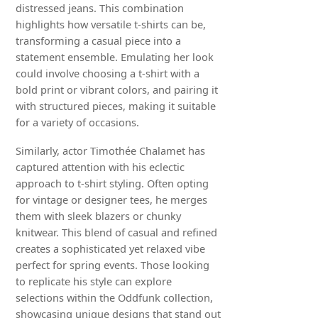
distressed jeans. This combination
highlights how versatile t-shirts can be,
transforming a casual piece into a
statement ensemble. Emulating her look
could involve choosing a t-shirt with a
bold print or vibrant colors, and pairing it
with structured pieces, making it suitable
for a variety of occasions.
Similarly, actor Timothée Chalamet has
captured attention with his eclectic
approach to t-shirt styling. Often opting
for vintage or designer tees, he merges
them with sleek blazers or chunky
knitwear. This blend of casual and refined
creates a sophisticated yet relaxed vibe
perfect for spring events. Those looking
to replicate his style can explore
selections within the Oddfunk collection,
showcasing unique designs that stand out