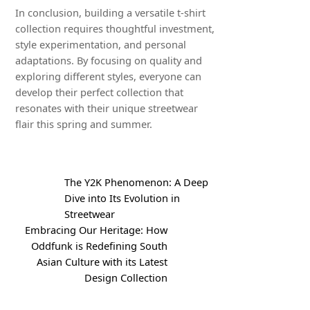
In conclusion, building a versatile t-shirt
collection requires thoughtful investment,
style experimentation, and personal
adaptations. By focusing on quality and
exploring different styles, everyone can
develop their perfect collection that
resonates with their unique streetwear
flair this spring and summer.
The Y2K Phenomenon: A Deep
Dive into Its Evolution in
Streetwear
Embracing Our Heritage: How
Oddfunk is Redefining South
Asian Culture with its Latest
Design Collection