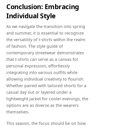
Conclusion: Embracing
Individual Style
As we navigate the transition into spring
and summer, it is essential to recognize
the versatility of t-shirts within the realm
of fashion. The style guide of
contemporary streetwear demonstrates
that t-shirts can serve as a canvas for
personal expression, effortlessly
integrating into various outfits while
allowing individual creativity to flourish.
Whether paired with tailored shorts for a
casual day out or layered under a
lightweight jacket for cooler evenings, the
options are as diverse as the wearers
themselves.
This season, the focus should be on how