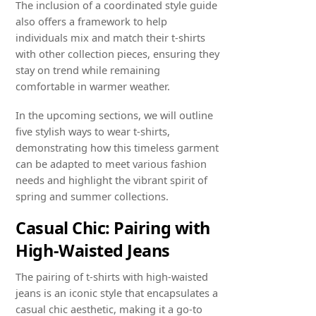
The inclusion of a coordinated style guide
also offers a framework to help
individuals mix and match their t-shirts
with other collection pieces, ensuring they
stay on trend while remaining
comfortable in warmer weather.
In the upcoming sections, we will outline
five stylish ways to wear t-shirts,
demonstrating how this timeless garment
can be adapted to meet various fashion
needs and highlight the vibrant spirit of
spring and summer collections.
Casual Chic: Pairing with
High-Waisted Jeans
The pairing of t-shirts with high-waisted
jeans is an iconic style that encapsulates a
casual chic aesthetic, making it a go-to