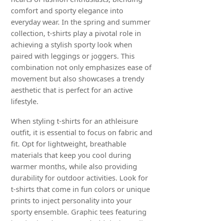
comfort and sporty elegance into
everyday wear. In the spring and summer
collection, t-shirts play a pivotal role in
achieving a stylish sporty look when
paired with leggings or joggers. This
combination not only emphasizes ease of
movement but also showcases a trendy
aesthetic that is perfect for an active
lifestyle.
When styling t-shirts for an athleisure
outfit, it is essential to focus on fabric and
fit. Opt for lightweight, breathable
materials that keep you cool during
warmer months, while also providing
durability for outdoor activities. Look for
t-shirts that come in fun colors or unique
prints to inject personality into your
sporty ensemble. Graphic tees featuring