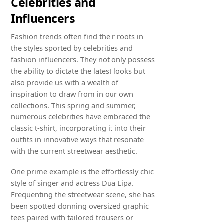
Celebrities and
Influencers
Fashion trends often find their roots in
the styles sported by celebrities and
fashion influencers. They not only possess
the ability to dictate the latest looks but
also provide us with a wealth of
inspiration to draw from in our own
collections. This spring and summer,
numerous celebrities have embraced the
classic t-shirt, incorporating it into their
outfits in innovative ways that resonate
with the current streetwear aesthetic.
One prime example is the effortlessly chic
style of singer and actress Dua Lipa.
Frequenting the streetwear scene, she has
been spotted donning oversized graphic
tees paired with tailored trousers or