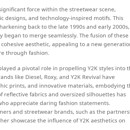
gnificant force within the streetwear scene,
tic designs, and technology-inspired motifs. This
c, harkening back to the late 1990s and early 2000s,
y began to merge seamlessly. The fusion of these
t cohesive aesthetic, appealing to a new generatio
e through fashion.
ayed a pivotal role in propelling Y2K styles into 
nds like Diesel, Roxy, and Y2K Revival have
hic prints, and innovative materials, embodying 
f reflective fabrics and oversized silhouettes has
 who appreciate daring fashion statements.
ners and streetwear brands, such as the partners
her showcase the influence of Y2K aesthetics on