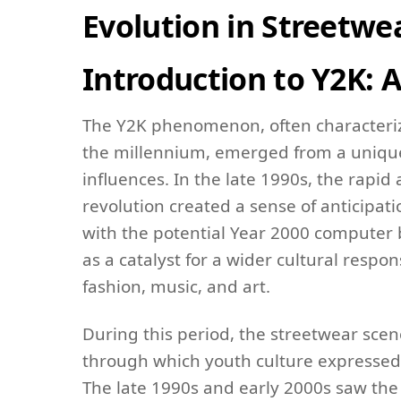
Evolution in Streetwe
Introduction to Y2K: 
The Y2K phenomenon, often characterize
the millennium, emerged from a unique 
influences. In the late 1990s, the rapi
revolution created a sense of anticipat
with the potential Year 2000 computer 
as a catalyst for a wider cultural respons
fashion, music, and art.
During this period, the streetwear scen
through which youth culture expressed i
The late 1990s and early 2000s saw th