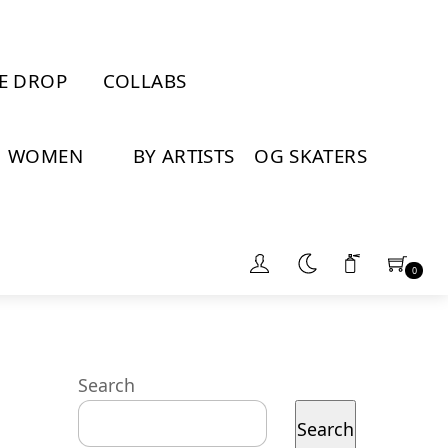
E DROP
COLLABS
WOMEN
BY ARTISTS
OG SKATERS
0
Search
Search