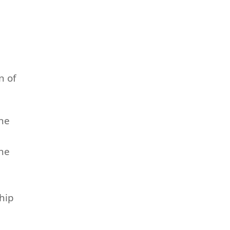
n of
the
the
hip