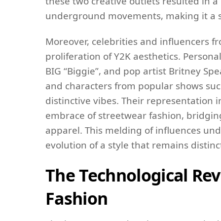
these two creative outlets resulted in 
underground movements, making it a sign
Moreover, celebrities and influencers fr
proliferation of Y2K aesthetics. Personal
BIG “Biggie”, and pop artist Britney Sp
and characters from popular shows such
distinctive vibes. Their representatio
embrace of streetwear fashion, bridgi
apparel. This melding of influences und
evolution of a style that remains distin
The Technological Rev
Fashion