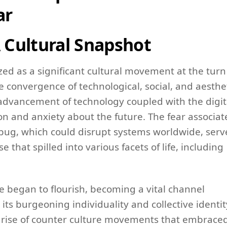
ar
A Cultural Snapshot
d as a significant cultural movement at the turn
convergence of technological, social, and aesthe
d advancement of technology coupled with the digit
ion and anxiety about the future. The fear associa
bug, which could disrupt systems worldwide, ser
e that spilled into various facets of life, including
e began to flourish, becoming a vital channel
ts burgeoning individuality and collective identit
e rise of counter culture movements that embrace