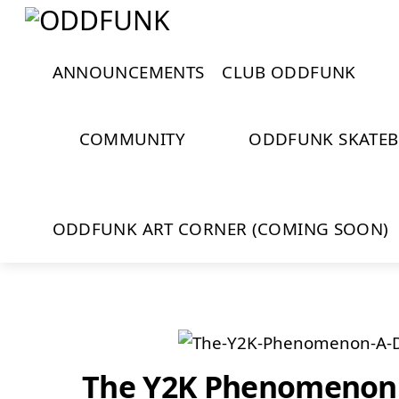
Skip
Menu
Close
to
Cart
content
ANNOUNCEMENTS
CLUB ODDFUNK
COMMUNITY
ODDFUNK SKATE
ODDFUNK ART CORNER (COMING SOON)
The Y2K Phenomenon: 