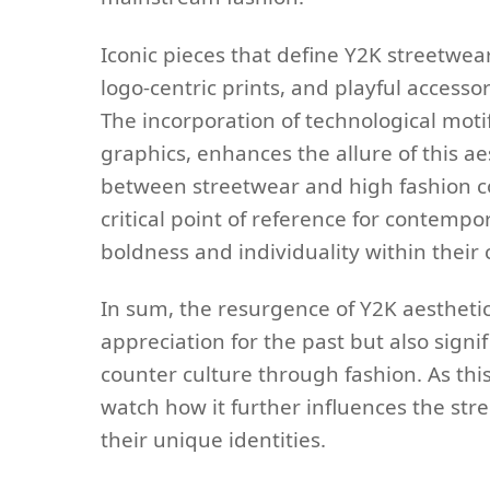
Iconic pieces that define Y2K streetwe
logo-centric prints, and playful accesso
The incorporation of technological moti
graphics, enhances the allure of this aes
between streetwear and high fashion co
critical point of reference for contemp
boldness and individuality within their c
In sum, the resurgence of Y2K aesthetics
appreciation for the past but also signi
counter culture through fashion. As this 
watch how it further influences the str
their unique identities.