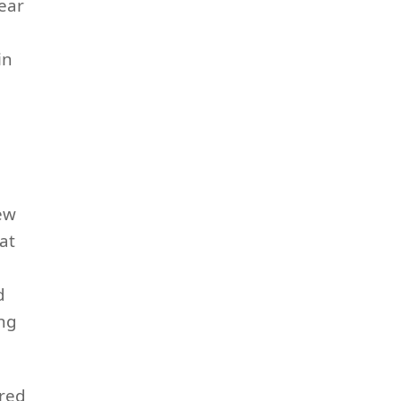
ear
in
new
at
d
ing
ired