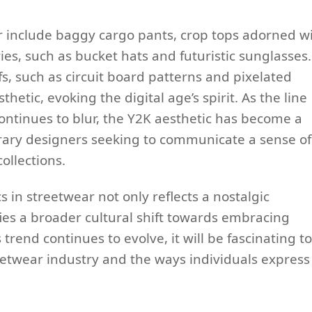
ar include baggy cargo pants, crop tops adorned w
ries, such as bucket hats and futuristic sunglasses.
fs, such as circuit board patterns and pixelated
thetic, evoking the digital age’s spirit. As the line
ntinues to blur, the Y2K aesthetic has become a
orary designers seeking to communicate a sense of
ollections.
 in streetwear not only reflects a nostalgic
fies a broader cultural shift towards embracing
trend continues to evolve, it will be fascinating to
eetwear industry and the ways individuals express