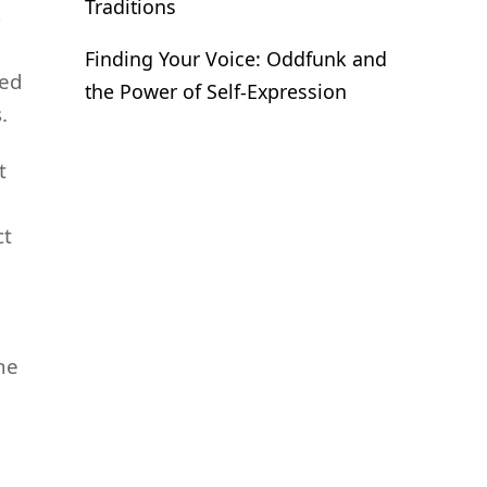
Traditions
s
Finding Your Voice: Oddfunk and
ked
the Power of Self-Expression
.
t
ct
he