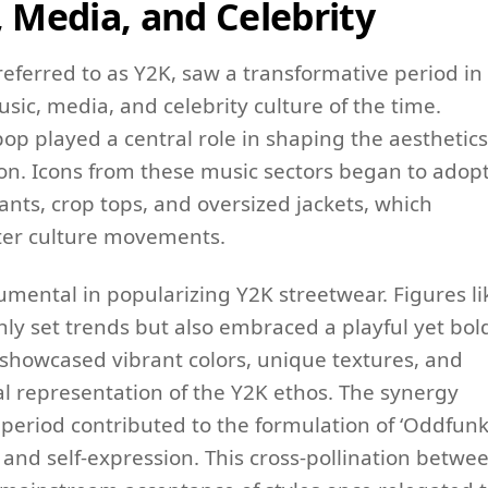
, Media, and Celebrity
eferred to as Y2K, saw a transformative period in
sic, media, and celebrity culture of the time.
p played a central role in shaping the aesthetics
ion. Icons from these music sectors began to adop
ants, crop tops, and oversized jackets, which
ter culture movements.
trumental in popularizing Y2K streetwear. Figures li
only set trends but also embraced a playful yet bol
n showcased vibrant colors, unique textures, and
al representation of the Y2K ethos. The synergy
period contributed to the formulation of ‘Oddfunk
y and self-expression. This cross-pollination betwe