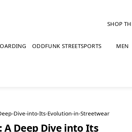
SHOP TH
BOARDING
ODDFUNK STREETSPORTS
MEN
A Deep Dive into Its