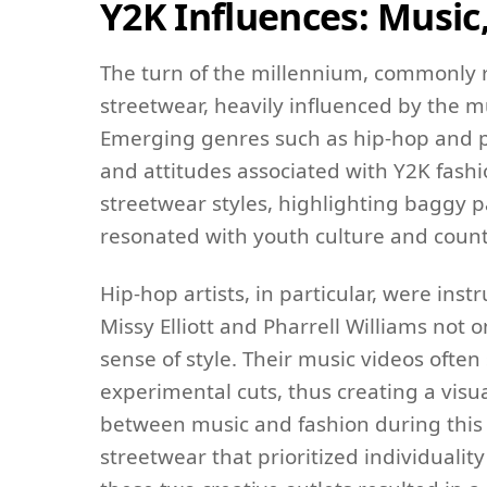
Y2K Influences: Music
The turn of the millennium, commonly r
streetwear, heavily influenced by the mu
Emerging genres such as hip-hop and po
and attitudes associated with Y2K fash
streetwear styles, highlighting baggy p
resonated with youth culture and coun
Hip-hop artists, in particular, were ins
Missy Elliott and Pharrell Williams not 
sense of style. Their music videos ofte
experimental cuts, thus creating a visu
between music and fashion during this 
streetwear that prioritized individualit