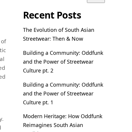
Recent Posts
The Evolution of South Asian
Streetwear: Then & Now
 of
tic
Building a Community: Oddfunk
al
and the Power of Streetwear
ted
Culture pt. 2
ved
Building a Community: Oddfunk
and the Power of Streetwear
Culture pt. 1
Modern Heritage: How Oddfunk
y.
Reimagines South Asian
d