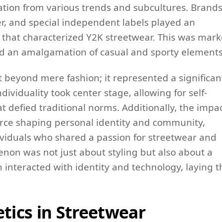
iration from various trends and subcultures. Brand
er, and special independent labels played an
ic that characterized Y2K streetwear. This was mar
and an amalgamation of casual and sporty elements
t beyond mere fashion; it represented a significan
ndividuality took center stage, allowing for self-
t defied traditional norms. Additionally, the impa
orce shaping personal identity and community,
ividuals who shared a passion for streetwear and
non was not just about styling but also about a
interacted with identity and technology, laying t
etics in Streetwear