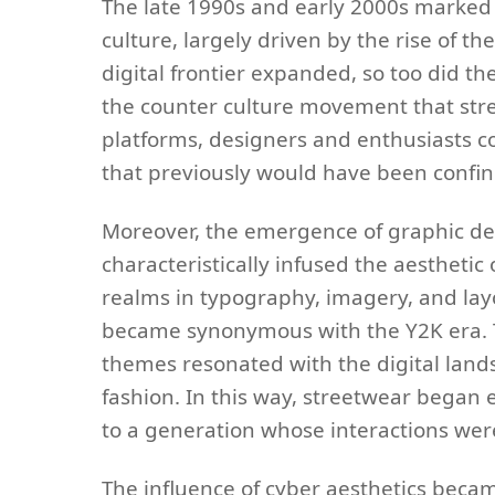
The late 1990s and early 2000s marked 
culture, largely driven by the rise of t
digital frontier expanded, so too did th
the counter culture movement that stre
platforms, designers and enthusiasts co
that previously would have been confine
Moreover, the emergence of graphic des
characteristically infused the aestheti
realms in typography, imagery, and layo
became synonymous with the Y2K era. Th
themes resonated with the digital lan
fashion. In this way, streetwear bega
to a generation whose interactions wer
The influence of cyber aesthetics became