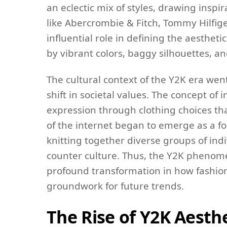
an eclectic mix of styles, drawing insp
like Abercrombie & Fitch, Tommy Hilfig
influential role in defining the aesthet
by vibrant colors, baggy silhouettes, 
The cultural context of the Y2K era wen
shift in societal values. The concept of i
expression through clothing choices tha
of the internet began to emerge as a f
knitting together diverse groups of ind
counter culture. Thus, the Y2K phenome
profound transformation in how fashion 
groundwork for future trends.
The Rise of Y2K Aesth