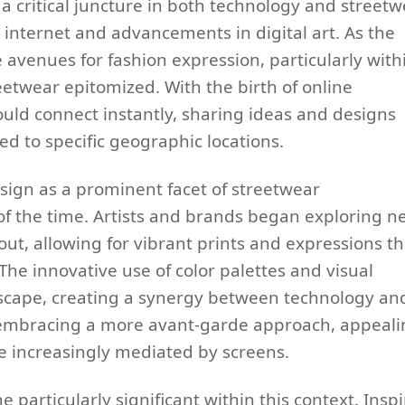
a critical juncture in both technology and streetw
he internet and advancements in digital art. As the
e avenues for fashion expression, particularly with
etwear epitomized. With the birth of online
uld connect instantly, sharing ideas and designs
d to specific geographic locations.
ign as a prominent facet of streetwear
c of the time. Artists and brands began exploring 
ut, allowing for vibrant prints and expressions th
e innovative use of color palettes and visual
dscape, creating a synergy between technology an
n embracing a more avant-garde approach, appeal
e increasingly mediated by screens.
 particularly significant within this context. Insp