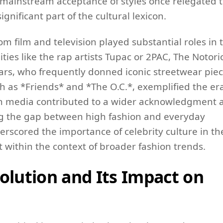
a mainstream acceptance of styles once relegated 
ificant part of the cultural lexicon.
om film and television played substantial roles in 
ities like the rap artists Tupac or 2PAC, The Notor
ears, who frequently donned iconic streetwear piec
 as *Friends* and *The O.C.*, exemplified the era
n in media contributed to a wider acknowledgment 
ng the gap between high fashion and everyday
erscored the importance of celebrity culture in th
ct within the context of broader fashion trends.
olution and Its Impact on