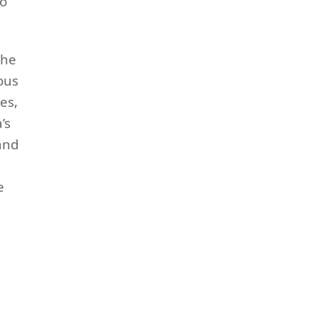
to
the
ious
es,
’s
and
e