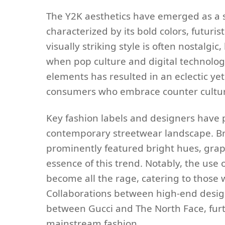
The Y2K aesthetics have emerged as a si
characterized by its bold colors, futuris
visually striking style is often nostalgi
when pop culture and digital technolog
elements has resulted in an eclectic ye
consumers who embrace counter cultur
Key fashion labels and designers have pl
contemporary streetwear landscape. Bra
prominently featured bright hues, grap
essence of this trend. Notably, the use o
become all the rage, catering to those
Collaborations between high-end desig
between Gucci and The North Face, furt
mainstream fashion.