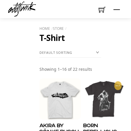
Skip
Menu
to
content
HOME
STORE
T-Shirt
Showing 1–16 of 22 results
SALE!
AKIRA by
Born