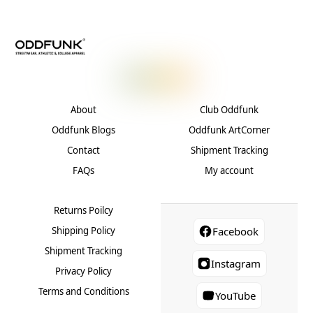
chose
may
on
be
the
chosen
produ
on
page
the
product
About
Club Oddfunk
page
Oddfunk Blogs
Oddfunk ArtCorner
Contact
Shipment Tracking
FAQs
My account
Returns Poilcy
Shipping Policy
Facebook
Shipment Tracking
Instagram
Privacy Policy
Terms and Conditions
YouTube