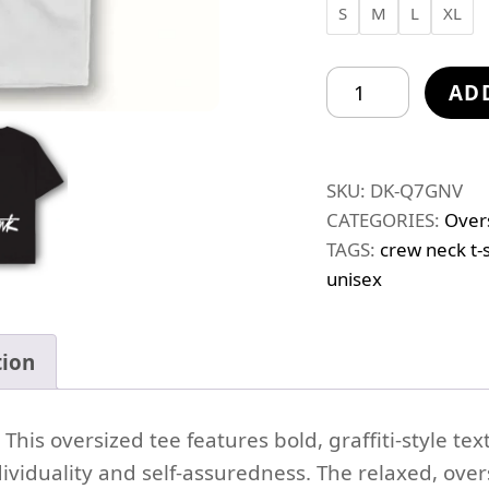
S
M
L
XL
Do
AD
I
Need
To
SKU:
DK-Q7GNV
Explain
CATEGORIES:
Over
Myself
TAGS:
crew neck t-s
quantity
unisex
tion
his oversized tee features bold, graffiti-style text
iduality and self-assuredness. The relaxed, overs