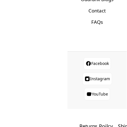
Contact
FAQs
Facebook
Instagram
YouTube
Returns Poilcy
Shi