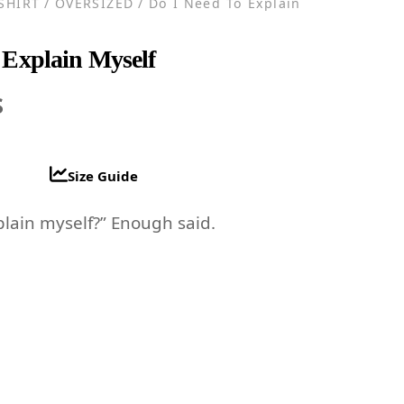
-SHIRT
/
OVERSIZED
/ Do I Need To Explain
 Explain Myself
al
Current
$
price
is:
Size Guide
.
14.96$.
plain myself?” Enough said.