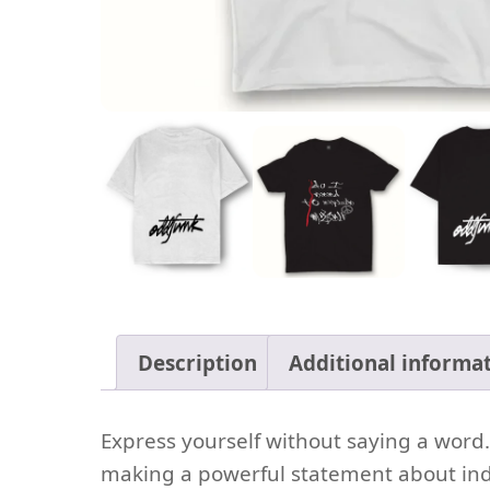
Description
Additional informa
Express yourself without saying a word. T
making a powerful statement about indiv