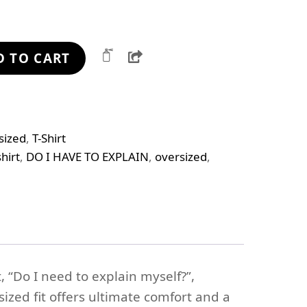
Share
D TO CART
sized
,
T-Shirt
hirt
,
DO I HAVE TO EXPLAIN
,
oversized
,
, “Do I need to explain myself?”,
ized fit offers ultimate comfort and a