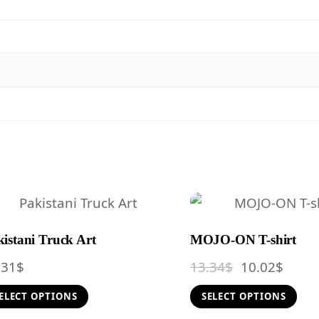
istani Truck Art
MOJO-ON T-shirt
Original
Curre
.31
$
13.34
$
10.02
$
price
price
This
T
ELECT OPTIONS
SELECT OPTIONS
was:
is:
product
p