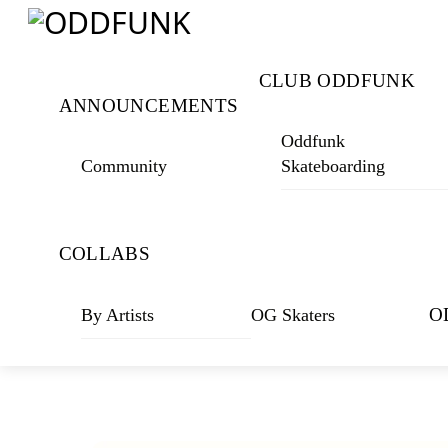
Skip
Menu
to
content
CLUB ODDFUNK
ANNOUNCEMENTS
Oddfunk
Community
Skateboarding
COLLABS
O
By Artists
OG Skaters