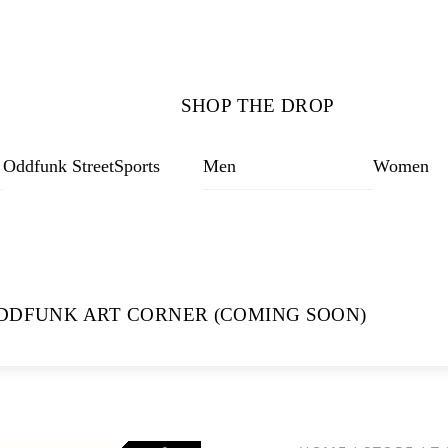
SHOP THE DROP
Oddfunk StreetSports
Men
Women
DDFUNK ART CORNER (COMING SOON)