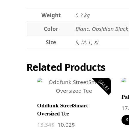
Weight
0.3 kg
Color
Blanc, Obsidian Black
Size
S, M, L, XL
Related
Products
SALE!
Pak
Oddfunk StreetSmart
17
Oversized Tee
S
Original
Current
13.34
$
10.02
$