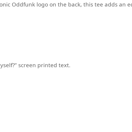
onic Oddfunk logo on the back, this tee adds an e
yself?” screen printed text.