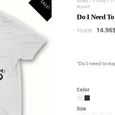
SALE!
HOME
/
STORE
/
T
Myself
Do I Need To
Origin
14.96
19.83
$
price
was:
19.83$
“Do I need to ex
Color
Size