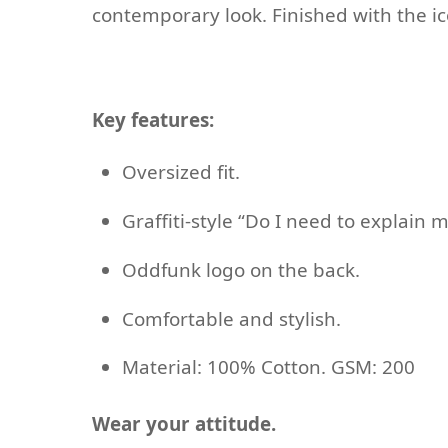
contemporary look. Finished with the ic
Key features:
Oversized fit.
Graffiti-style “Do I need to explain m
Oddfunk logo on the back.
Comfortable and stylish.
Material: 100% Cotton. GSM: 200
Wear your attitude.