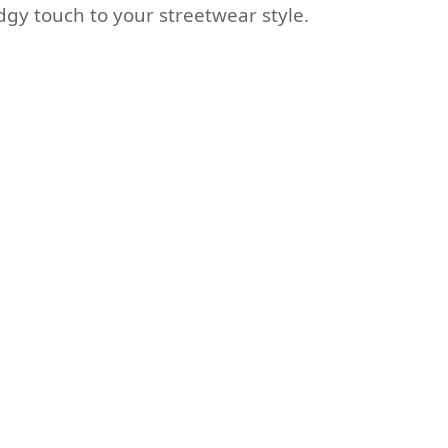
dgy touch to your streetwear style.