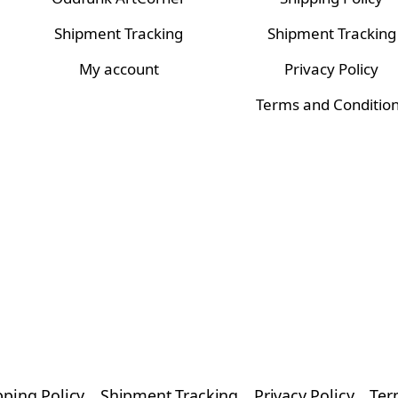
Shipment Tracking
Shipment Tracking
My account
Privacy Policy
Terms and Conditio
pping Policy
Shipment Tracking
Privacy Policy
Ter