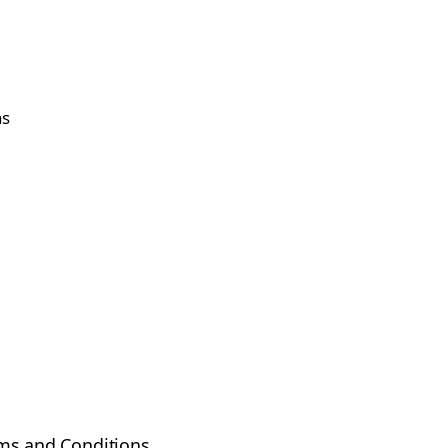
ns
ms and Conditions