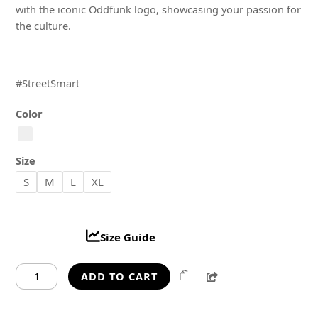
with the iconic Oddfunk logo, showcasing your passion for
the culture.
#StreetSmart
Color
Size
S
M
L
XL
Size Guide
Oddfunk
Share
ADD TO CART
StreetSmart
Oversized