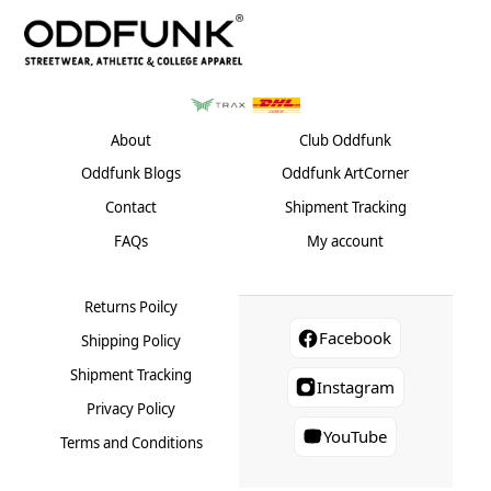
options
on
the
may
the
product
be
product
page
chosen
page
on
the
About
Club Oddfunk
product
Oddfunk Blogs
Oddfunk ArtCorner
page
Contact
Shipment Tracking
FAQs
My account
Returns Poilcy
Facebook
Shipping Policy
Shipment Tracking
Instagram
Privacy Policy
YouTube
Terms and Conditions