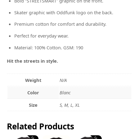
Bold “STREETSMART” graphic on the front.
Skater graphic with Oddfunk logo on the back.
Premium cotton for comfort and durability.
Perfect for everyday wear.
Material: 100% Cotton. GSM: 190
Hit the streets in style.
Weight
N/A
Color
Blanc
Size
S, M, L, XL
Related
Products