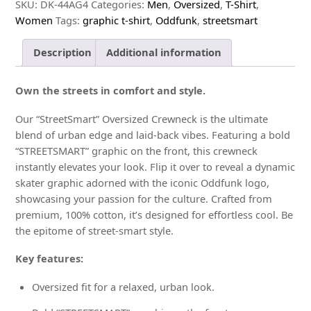
Tee
SKU:
DK-44AG4
Categories:
Men
,
Oversized
,
T-Shirt
,
quantity
Women
Tags:
graphic t-shirt
,
Oddfunk
,
streetsmart
Description
Additional information
Own the streets in comfort and style.
Our “StreetSmart” Oversized Crewneck is the ultimate
blend of urban edge and laid-back vibes. Featuring a bold
“STREETSMART” graphic on the front, this crewneck
instantly elevates your look. Flip it over to reveal a dynamic
skater graphic adorned with the iconic Oddfunk logo,
showcasing your passion for the culture. Crafted from
premium, 100% cotton, it’s designed for effortless cool. Be
the epitome of street-smart style.
Key features:
Oversized fit for a relaxed, urban look.