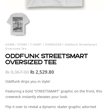
HOME
/
STORE
/
T-SHIRT
/
OVERSIZED
/ Oddfunk StreetSmart
Oversized Tee
Oddfunk StreetSmart
Oversized Tee
Original
Current
₨
3,367.00
₨
2,529.80
price
price
Oddfunk drips you in style!
was:
is:
Featuring a bold “STREETSMART” graphic on the front, this
₨ 3,367.00.
₨ 2,529.80.
crewneck instantly elevates your look.
Flip it over to reveal a dynamic skater graphic adorned