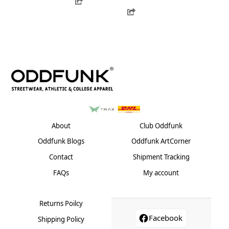
product
has
Share
variants.
has
multiple
The
multiple
variants.
options
variants.
The
may
The
options
be
options
may
chosen
may
be
on
be
chosen
the
chosen
on
product
on
the
page
the
product
About
Club Oddfunk
product
page
Oddfunk Blogs
Oddfunk ArtCorner
page
Contact
Shipment Tracking
FAQs
My account
Returns Poilcy
Facebook
Shipping Policy