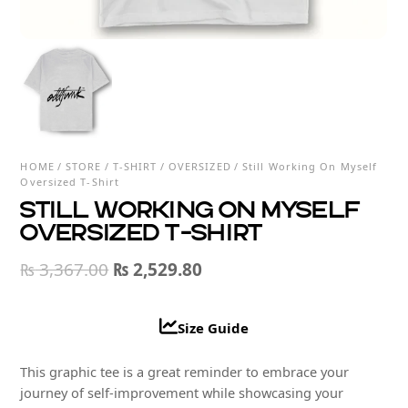
HOME
/
STORE
/
T-SHIRT
/
OVERSIZED
/ Still Working On Myself
Oversized T-Shirt
Still Working On Myself
Oversized T-Shirt
Original
Current
₨
3,367.00
₨
2,529.80
price
price
was:
is:
Size Guide
₨ 3,367.00.
₨ 2,529.80.
This graphic tee is a great reminder to embrace your
journey of self-improvement while showcasing your