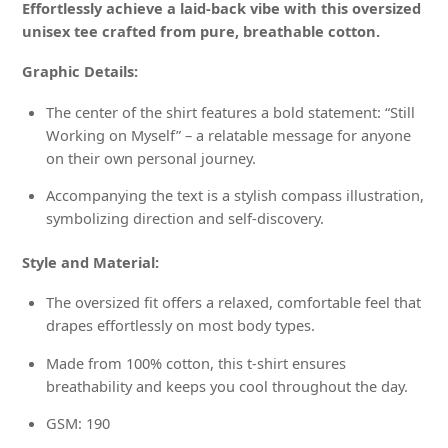
Effortlessly achieve a laid-back vibe with this oversized
unisex tee crafted from pure, breathable cotton.
Graphic Details:
The center of the shirt features a bold statement: “Still
Working on Myself” – a relatable message for anyone
on their own personal journey.
Accompanying the text is a stylish compass illustration,
symbolizing direction and self-discovery.
Style and Material:
The oversized fit offers a relaxed, comfortable feel that
drapes effortlessly on most body types.
Made from 100% cotton, this t-shirt ensures
breathability and keeps you cool throughout the day.
GSM: 190