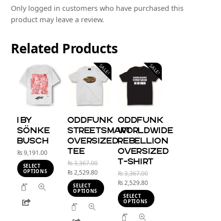
Only logged in customers who have purchased this
product may leave a review.
Related
Products
SALE!
SALE!
I BY
Oddfunk
Oddfunk
SÖNKE
StreetSmart
Worldwide
BUSCH
Oversized
Rebellion
Tee
Oversized
₨
9,191.00
T-shirt
Original
₨
3,367.00
SELECT
Current
price
OPTIONS
₨
2,529.80
Original
₨
3,367.00
price
was:
Current
price
₨
2,529.80
This
SELECT
is:
₨ 3,367.00.
price
was:
OPTIONS
product
SELECT
Share
₨ 2,529.80.
is:
₨ 3,367.00.
OPTIONS
This
has
₨ 2,529.80.
This
product
multiple
Share