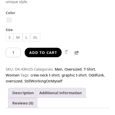
unique style.
Color
Size
S
M
L
XL
Still
Share
ADD TO CART
Working
On
Myself
SKU:
DK-KRH25
Categories:
Men
,
Oversized
,
T-Shirt
,
Oversized
Women
Tags:
crew neck t-shirt
,
graphic t-shirt
,
Oddfunk
,
T-
oversized
,
StillWorkingOnMyself
Shirt
quantity
Description
Additional information
Reviews (0)