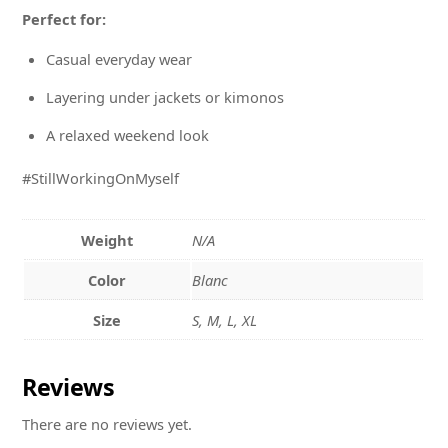
Perfect for:
Casual everyday wear
Layering under jackets or kimonos
A relaxed weekend look
#StillWorkingOnMyself
Weight
N/A
Color
Blanc
Size
S, M, L, XL
Reviews
There are no reviews yet.