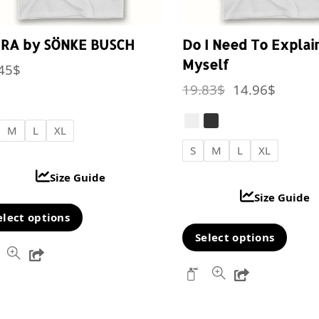
IRA by SÖNKE BUSCH
Do I Need To Explai
Myself
45
$
Original
Curren
19.83
$
14.96
$
price
price
was:
is:
M
L
XL
S
M
L
XL
19.83$.
14.96$
Size Guide
Size Guide
This
elect options
Thi
product
Select options
Share
pro
has
Share
has
multiple
mul
variants.
var