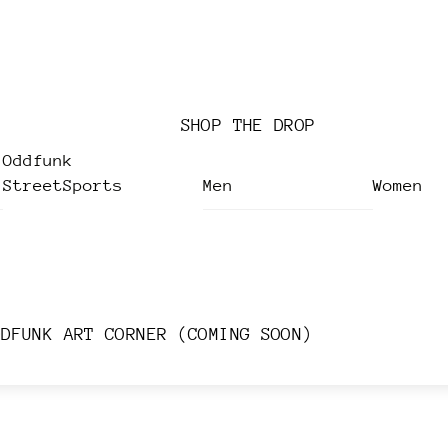
SHOP THE DROP
Oddfunk
StreetSports
Men
Women
DDFUNK ART CORNER (COMING SOON)