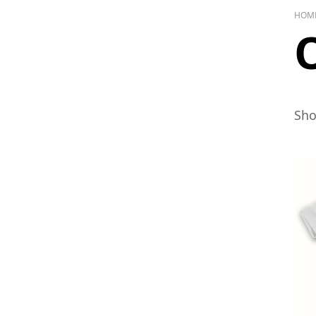
HOM
Sho