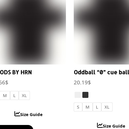
options
opt
may
ma
be
be
chosen
cho
on
on
the
the
product
pro
page
pa
ODS BY HRN
Oddball “0” cue bal
66
$
20.19
$
M
L
XL
S
M
L
XL
Size Guide
Size Guide
This