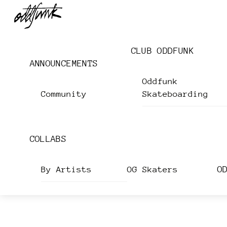
Skip
Menu
to
content
CLUB ODDFUNK
ANNOUNCEMENTS
Oddfunk
Community
Skateboarding
COLLABS
O
By Artists
OG Skaters