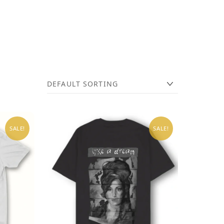
SALE!
SALE!