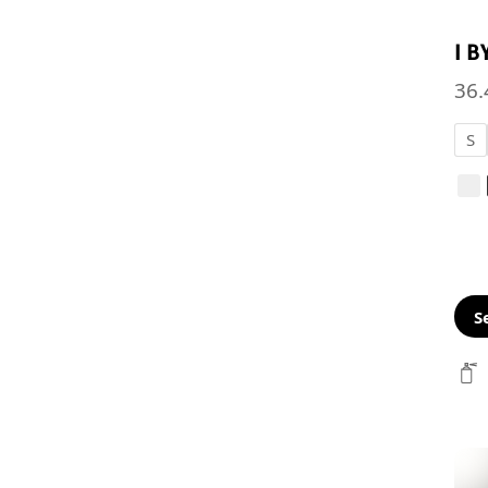
I 
36.
S
S