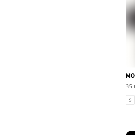
MO
35.
S