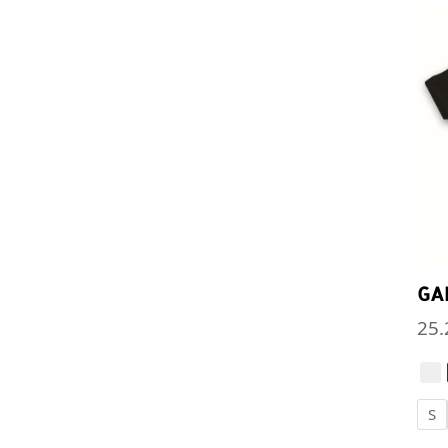
GA
25.
S