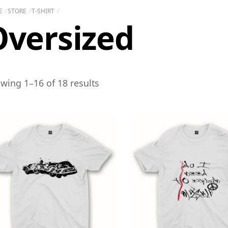
E
STORE
T-SHIRT
Oversized
wing 1–16 of 18 results