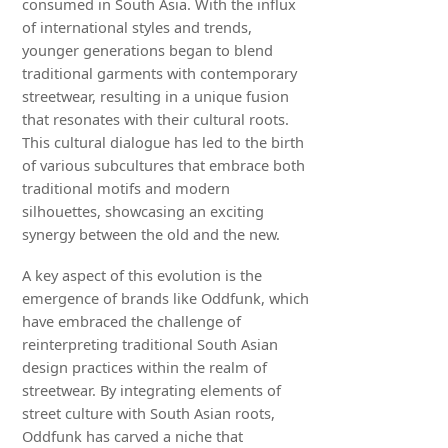
consumed in South Asia. With the influx
of international styles and trends,
younger generations began to blend
traditional garments with contemporary
streetwear, resulting in a unique fusion
that resonates with their cultural roots.
This cultural dialogue has led to the birth
of various subcultures that embrace both
traditional motifs and modern
silhouettes, showcasing an exciting
synergy between the old and the new.
A key aspect of this evolution is the
emergence of brands like Oddfunk, which
have embraced the challenge of
reinterpreting traditional South Asian
design practices within the realm of
streetwear. By integrating elements of
street culture with South Asian roots,
Oddfunk has carved a niche that