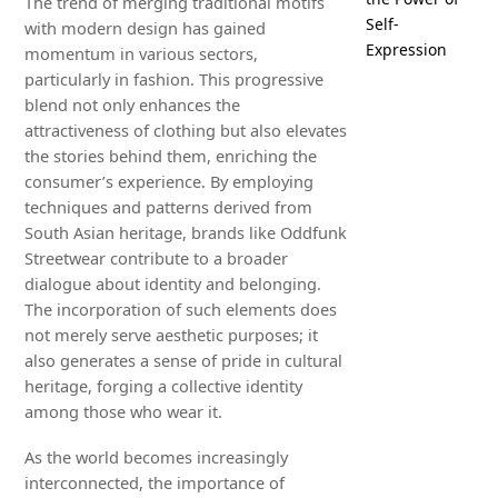
The trend of merging traditional motifs
Self-
with modern design has gained
Expression
momentum in various sectors,
particularly in fashion. This progressive
blend not only enhances the
attractiveness of clothing but also elevates
the stories behind them, enriching the
consumer’s experience. By employing
techniques and patterns derived from
South Asian heritage, brands like Oddfunk
Streetwear contribute to a broader
dialogue about identity and belonging.
The incorporation of such elements does
not merely serve aesthetic purposes; it
also generates a sense of pride in cultural
heritage, forging a collective identity
among those who wear it.
As the world becomes increasingly
interconnected, the importance of