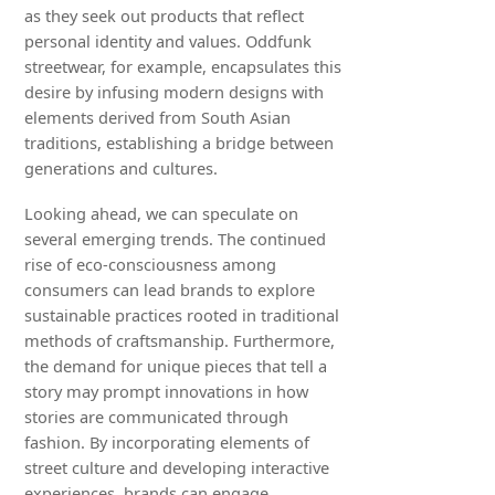
as they seek out products that reflect
personal identity and values. Oddfunk
streetwear, for example, encapsulates this
desire by infusing modern designs with
elements derived from South Asian
traditions, establishing a bridge between
generations and cultures.
Looking ahead, we can speculate on
several emerging trends. The continued
rise of eco-consciousness among
consumers can lead brands to explore
sustainable practices rooted in traditional
methods of craftsmanship. Furthermore,
the demand for unique pieces that tell a
story may prompt innovations in how
stories are communicated through
fashion. By incorporating elements of
street culture and developing interactive
experiences, brands can engage