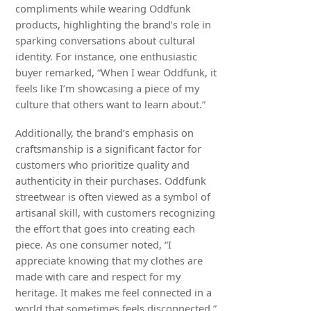
compliments while wearing Oddfunk
products, highlighting the brand’s role in
sparking conversations about cultural
identity. For instance, one enthusiastic
buyer remarked, “When I wear Oddfunk, it
feels like I’m showcasing a piece of my
culture that others want to learn about.”
Additionally, the brand’s emphasis on
craftsmanship is a significant factor for
customers who prioritize quality and
authenticity in their purchases. Oddfunk
streetwear is often viewed as a symbol of
artisanal skill, with customers recognizing
the effort that goes into creating each
piece. As one consumer noted, “I
appreciate knowing that my clothes are
made with care and respect for my
heritage. It makes me feel connected in a
world that sometimes feels disconnected.”