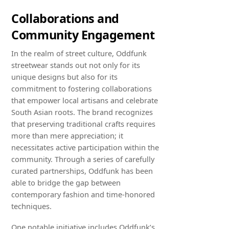
Collaborations and
Community Engagement
In the realm of street culture, Oddfunk
streetwear stands out not only for its
unique designs but also for its
commitment to fostering collaborations
that empower local artisans and celebrate
South Asian roots. The brand recognizes
that preserving traditional crafts requires
more than mere appreciation; it
necessitates active participation within the
community. Through a series of carefully
curated partnerships, Oddfunk has been
able to bridge the gap between
contemporary fashion and time-honored
techniques.
One notable initiative includes Oddfunk’s