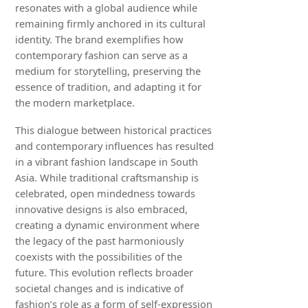
resonates with a global audience while
remaining firmly anchored in its cultural
identity. The brand exemplifies how
contemporary fashion can serve as a
medium for storytelling, preserving the
essence of tradition, and adapting it for
the modern marketplace.
This dialogue between historical practices
and contemporary influences has resulted
in a vibrant fashion landscape in South
Asia. While traditional craftsmanship is
celebrated, open mindedness towards
innovative designs is also embraced,
creating a dynamic environment where
the legacy of the past harmoniously
coexists with the possibilities of the
future. This evolution reflects broader
societal changes and is indicative of
fashion’s role as a form of self-expression