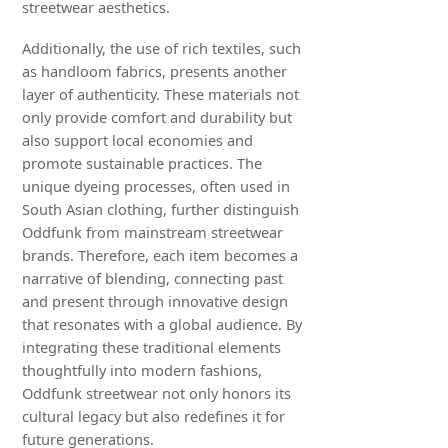
streetwear aesthetics.
Additionally, the use of rich textiles, such
as handloom fabrics, presents another
layer of authenticity. These materials not
only provide comfort and durability but
also support local economies and
promote sustainable practices. The
unique dyeing processes, often used in
South Asian clothing, further distinguish
Oddfunk from mainstream streetwear
brands. Therefore, each item becomes a
narrative of blending, connecting past
and present through innovative design
that resonates with a global audience. By
integrating these traditional elements
thoughtfully into modern fashions,
Oddfunk streetwear not only honors its
cultural legacy but also redefines it for
future generations.