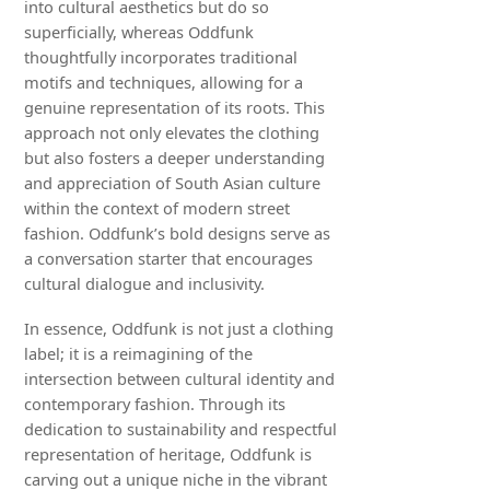
into cultural aesthetics but do so
superficially, whereas Oddfunk
thoughtfully incorporates traditional
motifs and techniques, allowing for a
genuine representation of its roots. This
approach not only elevates the clothing
but also fosters a deeper understanding
and appreciation of South Asian culture
within the context of modern street
fashion. Oddfunk’s bold designs serve as
a conversation starter that encourages
cultural dialogue and inclusivity.
In essence, Oddfunk is not just a clothing
label; it is a reimagining of the
intersection between cultural identity and
contemporary fashion. Through its
dedication to sustainability and respectful
representation of heritage, Oddfunk is
carving out a unique niche in the vibrant