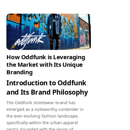
How Oddfunk is Leveraging
the Market with Its Unique
Branding
Introduction to Oddfunk
and Its Brand Philosophy
The Oddfunk streetwear brand has
emerged as a noteworthy contender in
the ever-evolving fashion landscape,
specifically within the urban apparel
sector. Founded with the vision of