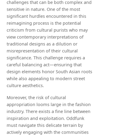
challenges that can be both complex and
sensitive in nature. One of the most
significant hurdles encountered in this
reimagining process is the potential
criticism from cultural purists who may
view contemporary interpretations of
traditional designs as a dilution or
misrepresentation of their cultural
significance. This challenge requires a
careful balancing act—ensuring that
design elements honor South Asian roots
while also appealing to modern street
culture aesthetics.
Moreover, the risk of cultural
appropriation looms large in the fashion
industry. There exists a fine line between
inspiration and exploitation. Oddfunk
must navigate this delicate terrain by
actively engaging with the communities