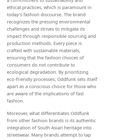
ethical practices, which is paramount in
today’s fashion discourse. The brand
recognizes the pressing environmental
challenges and strives to mitigate its
impact through responsible sourcing and
production methods. Every piece is
crafted with sustainable materials,
ensuring that the fashion choices of
consumers do not contribute to
ecological degradation. By prioritizing
eco-friendly processes, Oddfunk sets itself
apart as a conscious choice for those who
are aware of the implications of fast
fashion.
Moreover, what differentiates Oddfunk
from other fashion brands is its authentic
integration of South Asian heritage into
streetwear. Many brands attempt to tap