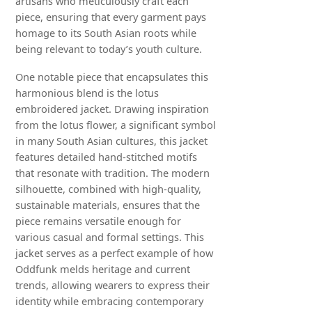
artisans who meticulously craft each
piece, ensuring that every garment pays
homage to its South Asian roots while
being relevant to today’s youth culture.
One notable piece that encapsulates this
harmonious blend is the lotus
embroidered jacket. Drawing inspiration
from the lotus flower, a significant symbol
in many South Asian cultures, this jacket
features detailed hand-stitched motifs
that resonate with tradition. The modern
silhouette, combined with high-quality,
sustainable materials, ensures that the
piece remains versatile enough for
various casual and formal settings. This
jacket serves as a perfect example of how
Oddfunk melds heritage and current
trends, allowing wearers to express their
identity while embracing contemporary