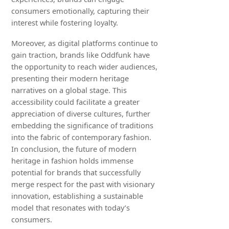
consumers emotionally, capturing their
interest while fostering loyalty.
Moreover, as digital platforms continue to
gain traction, brands like Oddfunk have
the opportunity to reach wider audiences,
presenting their modern heritage
narratives on a global stage. This
accessibility could facilitate a greater
appreciation of diverse cultures, further
embedding the significance of traditions
into the fabric of contemporary fashion.
In conclusion, the future of modern
heritage in fashion holds immense
potential for brands that successfully
merge respect for the past with visionary
innovation, establishing a sustainable
model that resonates with today’s
consumers.