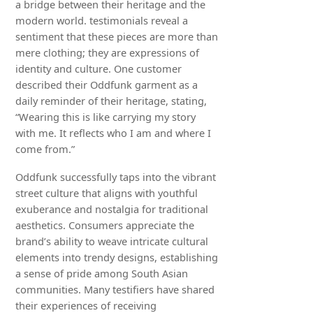
a bridge between their heritage and the
modern world. testimonials reveal a
sentiment that these pieces are more than
mere clothing; they are expressions of
identity and culture. One customer
described their Oddfunk garment as a
daily reminder of their heritage, stating,
“Wearing this is like carrying my story
with me. It reflects who I am and where I
come from.”
Oddfunk successfully taps into the vibrant
street culture that aligns with youthful
exuberance and nostalgia for traditional
aesthetics. Consumers appreciate the
brand’s ability to weave intricate cultural
elements into trendy designs, establishing
a sense of pride among South Asian
communities. Many testifiers have shared
their experiences of receiving