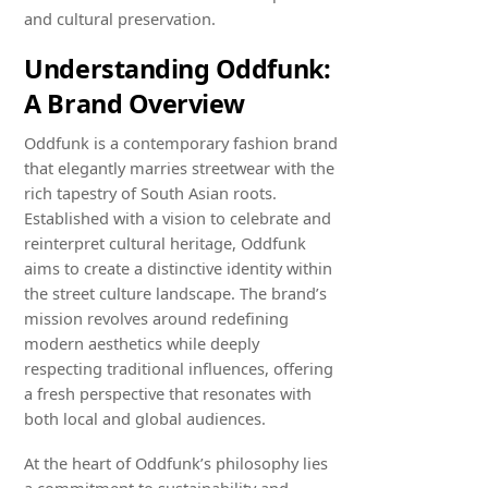
and cultural preservation.
Understanding Oddfunk:
A Brand Overview
Oddfunk is a contemporary fashion brand
that elegantly marries streetwear with the
rich tapestry of South Asian roots.
Established with a vision to celebrate and
reinterpret cultural heritage, Oddfunk
aims to create a distinctive identity within
the street culture landscape. The brand’s
mission revolves around redefining
modern aesthetics while deeply
respecting traditional influences, offering
a fresh perspective that resonates with
both local and global audiences.
At the heart of Oddfunk’s philosophy lies
a commitment to sustainability and