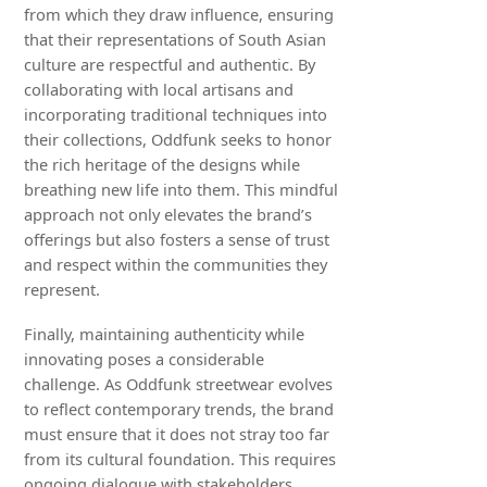
from which they draw influence, ensuring
that their representations of South Asian
culture are respectful and authentic. By
collaborating with local artisans and
incorporating traditional techniques into
their collections, Oddfunk seeks to honor
the rich heritage of the designs while
breathing new life into them. This mindful
approach not only elevates the brand’s
offerings but also fosters a sense of trust
and respect within the communities they
represent.
Finally, maintaining authenticity while
innovating poses a considerable
challenge. As Oddfunk streetwear evolves
to reflect contemporary trends, the brand
must ensure that it does not stray too far
from its cultural foundation. This requires
ongoing dialogue with stakeholders,