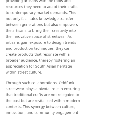
providing artisans with the tools and
resources they need to adapt their crafts
to contemporary market demands. This
not only facilitates knowledge transfer
between generations but also empowers
the artisans to bring their creativity into
the innovative space of streetwear. As
artisans gain exposure to design trends
and production techniques, they can
create products that resonate with a
broader audience, thereby fostering an
appreciation for South Asian heritage
within street culture.
Through such collaborations, Oddfunk
streetwear plays a pivotal role in ensuring
that traditional crafts are not relegated to
the past but are revitalized within modern
contexts. This synergy between culture,
innovation, and community engagement