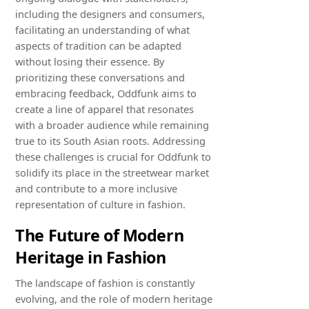
including the designers and consumers,
facilitating an understanding of what
aspects of tradition can be adapted
without losing their essence. By
prioritizing these conversations and
embracing feedback, Oddfunk aims to
create a line of apparel that resonates
with a broader audience while remaining
true to its South Asian roots. Addressing
these challenges is crucial for Oddfunk to
solidify its place in the streetwear market
and contribute to a more inclusive
representation of culture in fashion.
The Future of Modern
Heritage in Fashion
The landscape of fashion is constantly
evolving, and the role of modern heritage