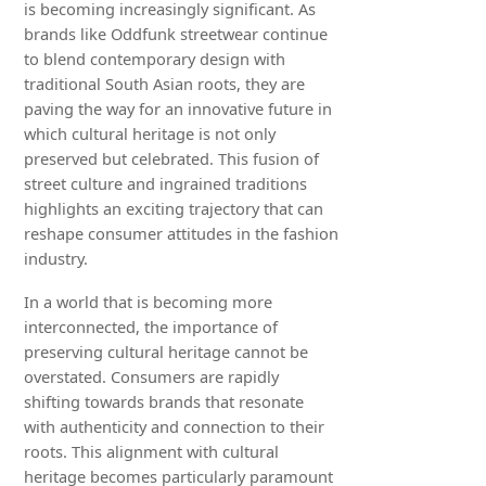
is becoming increasingly significant. As
brands like Oddfunk streetwear continue
to blend contemporary design with
traditional South Asian roots, they are
paving the way for an innovative future in
which cultural heritage is not only
preserved but celebrated. This fusion of
street culture and ingrained traditions
highlights an exciting trajectory that can
reshape consumer attitudes in the fashion
industry.
In a world that is becoming more
interconnected, the importance of
preserving cultural heritage cannot be
overstated. Consumers are rapidly
shifting towards brands that resonate
with authenticity and connection to their
roots. This alignment with cultural
heritage becomes particularly paramount