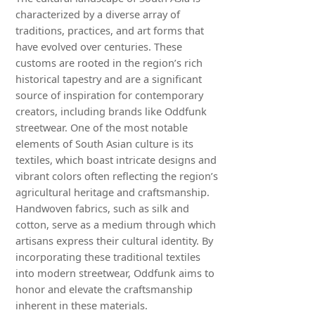
characterized by a diverse array of
traditions, practices, and art forms that
have evolved over centuries. These
customs are rooted in the region’s rich
historical tapestry and are a significant
source of inspiration for contemporary
creators, including brands like Oddfunk
streetwear. One of the most notable
elements of South Asian culture is its
textiles, which boast intricate designs and
vibrant colors often reflecting the region’s
agricultural heritage and craftsmanship.
Handwoven fabrics, such as silk and
cotton, serve as a medium through which
artisans express their cultural identity. By
incorporating these traditional textiles
into modern streetwear, Oddfunk aims to
honor and elevate the craftsmanship
inherent in these materials.