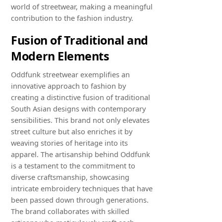
world of streetwear, making a meaningful
contribution to the fashion industry.
Fusion of Traditional and
Modern Elements
Oddfunk streetwear exemplifies an
innovative approach to fashion by
creating a distinctive fusion of traditional
South Asian designs with contemporary
sensibilities. This brand not only elevates
street culture but also enriches it by
weaving stories of heritage into its
apparel. The artisanship behind Oddfunk
is a testament to the commitment to
diverse craftsmanship, showcasing
intricate embroidery techniques that have
been passed down through generations.
The brand collaborates with skilled