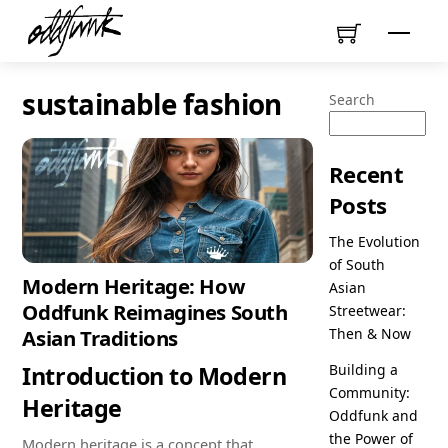
Skip
Menu
to
content
sustainable fashion
Search
Recent
Posts
The Evolution
of South
Modern Heritage: How
Asian
Oddfunk Reimagines South
Streetwear:
Then & Now
Asian Traditions
Introduction to Modern
Building a
Community:
Heritage
Oddfunk and
the Power of
Modern heritage is a concept that