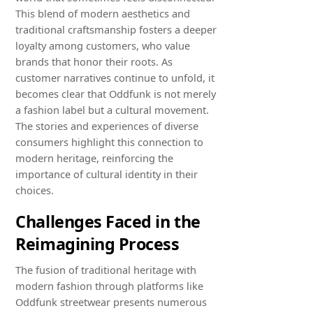
This blend of modern aesthetics and
traditional craftsmanship fosters a deeper
loyalty among customers, who value
brands that honor their roots. As
customer narratives continue to unfold, it
becomes clear that Oddfunk is not merely
a fashion label but a cultural movement.
The stories and experiences of diverse
consumers highlight this connection to
modern heritage, reinforcing the
importance of cultural identity in their
choices.
Challenges Faced in the
Reimagining Process
The fusion of traditional heritage with
modern fashion through platforms like
Oddfunk streetwear presents numerous