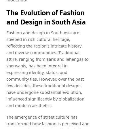
The Evolution of Fashion
and Design in South Asia
Fashion and design in South Asia are
steeped in rich cultural heritage,
reflecting the region’s intricate history
and diverse communities. Traditional
attire, ranging from saris and lehengas to
sherwanis, has been integral in
expressing identity, status, and
community ties. However, over the past
few decades, these traditional designs
have undergone substantial evolution,
influenced significantly by globalization
and modern aesthetics.
The emergence of street culture has
transformed how fashion is perceived and