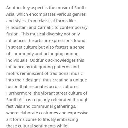
Another key aspect is the music of South
Asia, which encompasses various genres
and styles, from classical forms like
Hindustani and Carnatic to contemporary
fusion. This musical diversity not only
influences the artistic expressions found
in street culture but also fosters a sense
of community and belonging among
individuals. Oddfunk acknowledges this
influence by integrating patterns and
motifs reminiscent of traditional music
into their designs, thus creating a unique
fusion that resonates across cultures.
Furthermore, the vibrant street culture of
South Asia is regularly celebrated through
festivals and communal gatherings,
where elaborate costumes and expressive
art forms come to life. By embracing
these cultural sentiments while