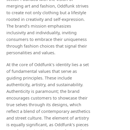
merging art and fashion, Oddfunk strives
to create not only clothing but a lifestyle
rooted in creativity and self-expression.
The brand’s mission emphasizes
inclusivity and individuality, inviting
consumers to embrace their uniqueness
through fashion choices that signal their
personalities and values.
At the core of Oddfunk’s identity lies a set
of fundamental values that serve as
guiding principles. These include
authenticity, artistry, and sustainability.
Authenticity is paramount; the brand
encourages customers to showcase their
true selves through its designs, which
reflect a blend of contemporary aesthetics
and street culture. The element of artistry
is equally significant, as Oddfunk’s pieces