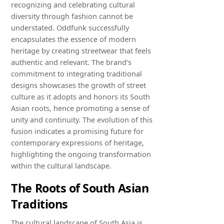
recognizing and celebrating cultural
diversity through fashion cannot be
understated. Oddfunk successfully
encapsulates the essence of modern
heritage by creating streetwear that feels
authentic and relevant. The brand’s
commitment to integrating traditional
designs showcases the growth of street
culture as it adopts and honors its South
Asian roots, hence promoting a sense of
unity and continuity. The evolution of this
fusion indicates a promising future for
contemporary expressions of heritage,
highlighting the ongoing transformation
within the cultural landscape.
The Roots of South Asian
Traditions
The cultural landscape of South Asia is