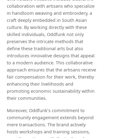
collaboration with artisans who specialize
in handloom weaving and embroidery, a
craft deeply embedded in South Asian
culture. By working directly with these
skilled individuals, Oddfunk not only
preserves the intricate methods that
define these traditional arts but also
introduces innovative designs that appeal
to a modern audience. This collaborative
approach ensures that the artisans receive
fair compensation for their work, thereby
enhancing their livelihoods and
promoting economic sustainability within
their communities.
Moreover, Oddfunk’s commitment to
community engagement extends beyond
mere transactions. The brand actively
hosts workshops and training sessions,