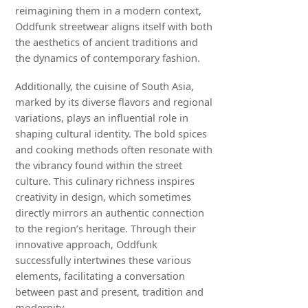
reimagining them in a modern context,
Oddfunk streetwear aligns itself with both
the aesthetics of ancient traditions and
the dynamics of contemporary fashion.
Additionally, the cuisine of South Asia,
marked by its diverse flavors and regional
variations, plays an influential role in
shaping cultural identity. The bold spices
and cooking methods often resonate with
the vibrancy found within the street
culture. This culinary richness inspires
creativity in design, which sometimes
directly mirrors an authentic connection
to the region’s heritage. Through their
innovative approach, Oddfunk
successfully intertwines these various
elements, facilitating a conversation
between past and present, tradition and
modernity.