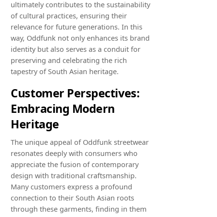
ultimately contributes to the sustainability
of cultural practices, ensuring their
relevance for future generations. In this
way, Oddfunk not only enhances its brand
identity but also serves as a conduit for
preserving and celebrating the rich
tapestry of South Asian heritage.
Customer Perspectives:
Embracing Modern
Heritage
The unique appeal of Oddfunk streetwear
resonates deeply with consumers who
appreciate the fusion of contemporary
design with traditional craftsmanship.
Many customers express a profound
connection to their South Asian roots
through these garments, finding in them