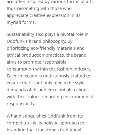
are often inspired by various forms of art,
thus resonating with those who
appreciate creative expression in its
myriad forms.
Sustainability also plays a pivotal role in
Oddfunk’s brand philosophy. By
prioritizing eco-friendly materials and
ethical production practices, the brand
aims to promote responsible
consumption within the fashion industry.
Each collection is meticulously crafted to
ensure that it not only meets the style
demands of its audience but also aligns
with their values regarding environmental
responsibility.
What distinguishes Oddfunk from its
competitors is its holistic approach to
branding that transcends traditional