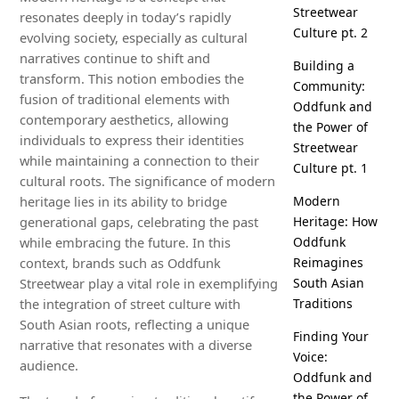
Streetwear
resonates deeply in today’s rapidly
Culture pt. 2
evolving society, especially as cultural
narratives continue to shift and
Building a
transform. This notion embodies the
Community:
fusion of traditional elements with
Oddfunk and
contemporary aesthetics, allowing
the Power of
individuals to express their identities
Streetwear
while maintaining a connection to their
Culture pt. 1
cultural roots. The significance of modern
heritage lies in its ability to bridge
Modern
generational gaps, celebrating the past
Heritage: How
while embracing the future. In this
Oddfunk
context, brands such as Oddfunk
Reimagines
Streetwear play a vital role in exemplifying
South Asian
the integration of street culture with
Traditions
South Asian roots, reflecting a unique
Finding Your
narrative that resonates with a diverse
Voice:
audience.
Oddfunk and
the Power of